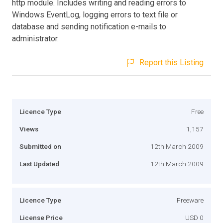
http module. Includes writing and reading errors to
Windows EventLog, logging errors to text file or
database and sending notification e-mails to
administrator.
Report this Listing
Licence Type
Free
Views
1,157
Submitted on
12th March 2009
Last Updated
12th March 2009
Licence Type
Freeware
License Price
USD 0