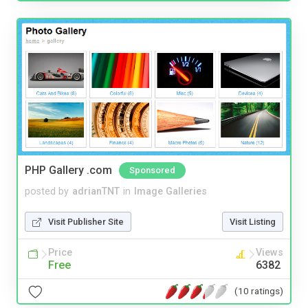
PHP Gallery .com
Sponsored
posted by
adrianTNT
in
Image Galleries
Visit Publisher Site
Visit Listing
Price
Views
Free
6382
(10 ratings)