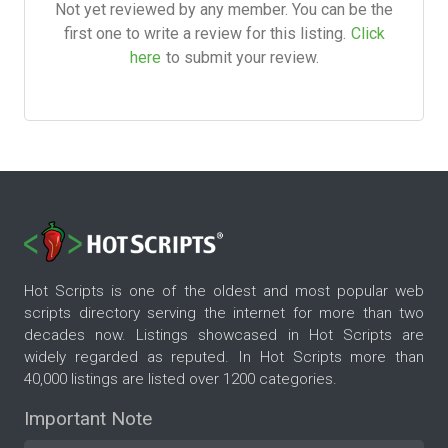
Not yet reviewed by any member. You can be the
first one to write a review for this listing.
Click
here
to submit your review.
Hot Scripts is one of the oldest and most popular web
scripts directory serving the internet for more than two
decades now. Listings showcased in Hot Scripts are
widely regarded as reputed. In Hot Scripts more than
40,000 listings are listed over 1200 categories.
Important Note