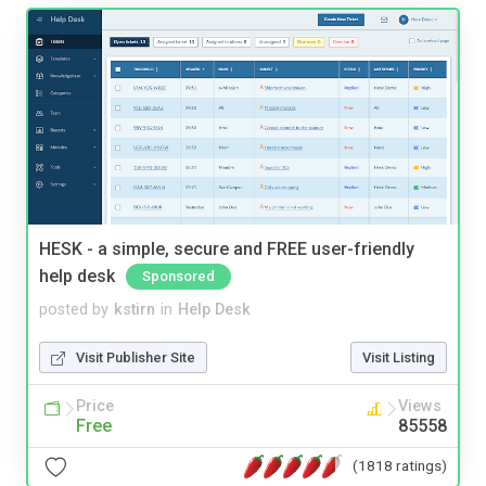
HESK - a simple, secure and FREE user-friendly
help desk
Sponsored
posted by
kstirn
in
Help Desk
Visit Publisher Site
Visit Listing
Price
Views
Free
85558
(1818 ratings)