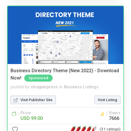
Business Directory Theme (New 2022) - Download
Now!
Sponsored
posted by
shopperpress
in
Business Listings
Visit Publisher Site
Visit Listing
Price
Views
USD 99.00
7666
(31 ratings)