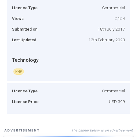
Licence Type
Commercial
Views
2,154
Submitted on
18th July 2017
Last Updated
13th February 2023
Technology
PHP
Licence Type
Commercial
License Price
USD 399
The banner below is an advertisement
ADVERTISEMENT