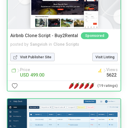
Airbnb Clone Script - Buy2Rental
Sponsored
posted by
Sangvish
in
Clone Scripts
Visit Publisher Site
Visit Listing
Price
Views
USD 499.00
5622
(19 ratings)