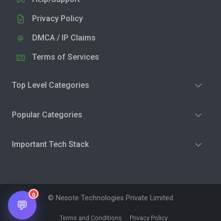
Privacy Policy
DMCA / IP Claims
Terms of Services
Top Level Categories
Popular Categories
Important Tech Stack
0
© Nesote Technologies Private Limited
💬
Terms and Conditions
Privacy Policy