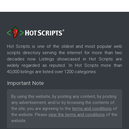
Hot Scripts is one of the oldest and most popular web
scripts directory serving the internet for more than two
decades now. Listings showcased in Hot Scripts are
widely regarded as reputed. In Hot Scripts more than
40,000 listings are listed over 1200 categories.
Important Note
By using this website, by posting any content, by posting
any advertisement, and/or by browsing the contents of
the site, you are agreeing to the
terms and conditions
of
the website. Please
view the terms and conditions
of the
website.