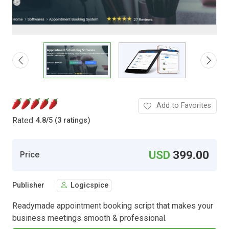
Add to Favorites
Rated
4.8
/
5 (3 ratings)
USD
399.00
Price
Publisher
Logicspice
Readymade appointment booking script that makes your
business meetings smooth & professional.