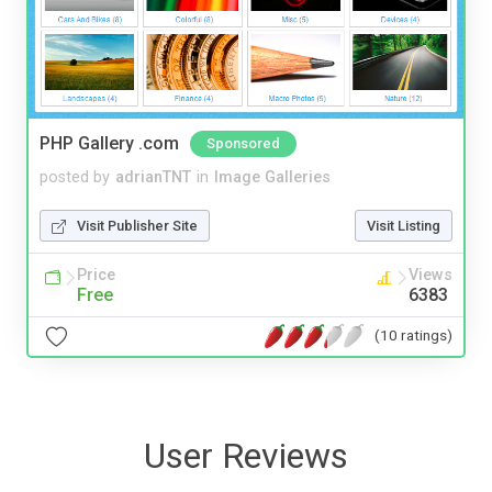
PHP Gallery .com
Sponsored
posted by
adrianTNT
in
Image Galleries
Visit Publisher Site
Visit Listing
Price
Views
Free
6383
(10 ratings)
User Reviews