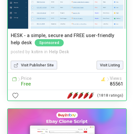
HESK - a simple, secure and FREE user-friendly
help desk
Sponsored
posted by
kstirn
in
Help Desk
Visit Publisher Site
Visit Listing
Price
Views
Free
85561
(1818 ratings)