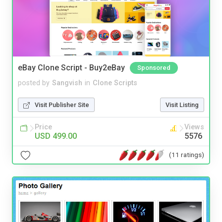
eBay Clone Script - Buy2eBay
Sponsored
posted by
Sangvish
in
Clone Scripts
Visit Publisher Site
Visit Listing
Price
Views
USD 499.00
5576
(11 ratings)