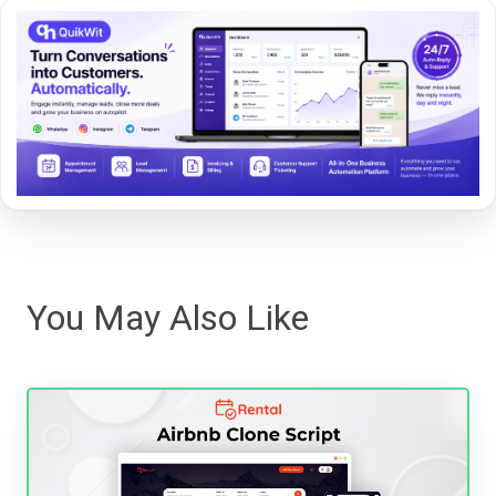
You May Also Like