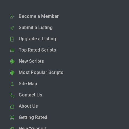
Become a Member
Submit a Listing
Upgrade a Listing
Top Rated Scripts
New Scripts
Most Popular Scripts
Site Map
Contact Us
About Us
Getting Rated
Help/Support