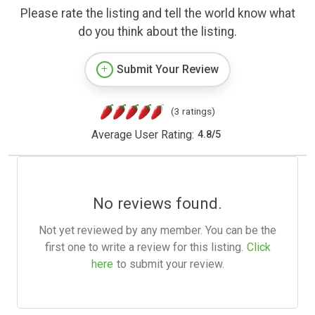
Please rate the listing and tell the world know what
do you think about the listing.
Submit Your Review
(3 ratings)
Average User Rating:
4.8
/
5
No reviews found.
Not yet reviewed by any member. You can be the
first one to write a review for this listing.
Click
here
to submit your review.