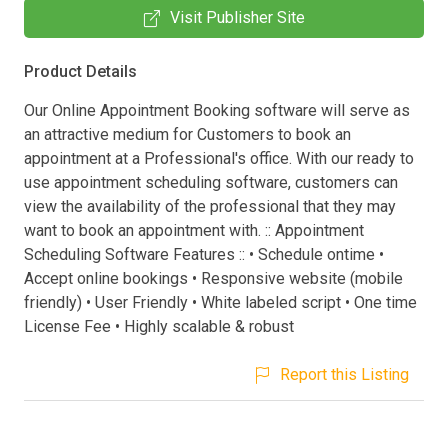
Visit Publisher Site
Product Details
Our Online Appointment Booking software will serve as
an attractive medium for Customers to book an
appointment at a Professional's office. With our ready to
use appointment scheduling software, customers can
view the availability of the professional that they may
want to book an appointment with. :: Appointment
Scheduling Software Features :: • Schedule ontime •
Accept online bookings • Responsive website (mobile
friendly) • User Friendly • White labeled script • One time
License Fee • Highly scalable & robust
Report this Listing