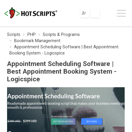
Scripts
PHP
Scripts & Programs
Bookmark Management
Appointment Scheduling Software | Best Appointment
Booking System - Logicspice
Appointment Scheduling Software |
Best Appointment Booking System -
Logicspice