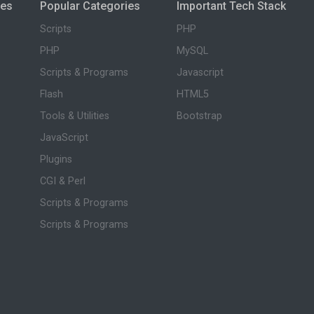
ies
Popular Categories
Important Tech Stack
Scripts
PHP
PHP
MySQL
Scripts & Programs
Javascript
Flash
HTML5
Tools & Utilities
Bootstrap
JavaScript
Plugins
CGI & Perl
Scripts & Programs
Scripts & Programs