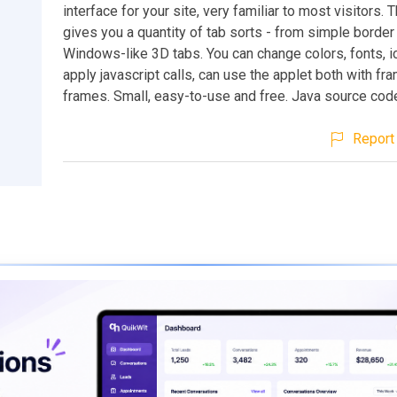
interface for your site, very familiar to most visitors. 
gives you a quantity of tab sorts - from simple border
Windows-like 3D tabs. You can change colors, fonts, i
apply javascript calls, can use the applet both with f
frames. Small, easy-to-use and free. Java source code
Report 