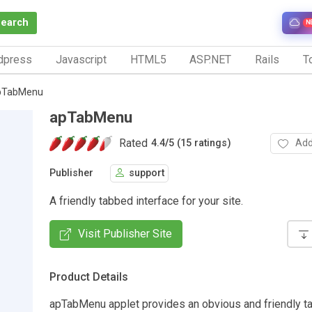
Search
N
dpress
Javascript
HTML5
ASP.NET
Rails
To
pTabMenu
apTabMenu
Rated
Add
4.4
/
5 (15 ratings)
Publisher
support
A friendly tabbed interface for your site.
Visit Publisher Site
Product Details
apTabMenu applet provides an obvious and friendly 