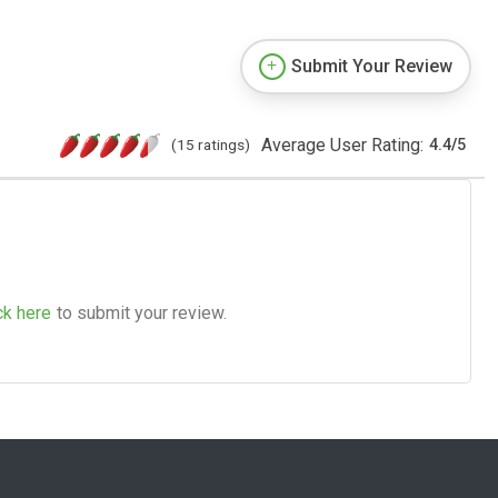
Submit Your Review
Average User Rating:
(15 ratings)
4.4
/
5
ck here
to submit your review.