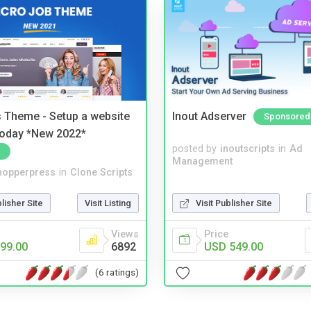
 Theme - Setup a website
Inout Adserver
Sponsored
 today *New 2022*
posted by
inoutscripts
in
Ad
Management
hopperpress
in
Clone Scripts
blisher Site
Visit Listing
Visit Publisher Site
Views
Price
99.00
6892
USD 549.00
(6 ratings)