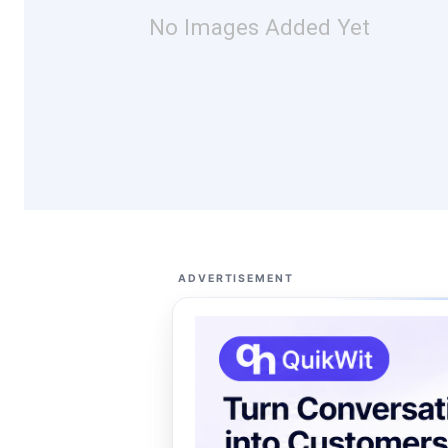
No Images Added Yet
ADVERTISEMENT