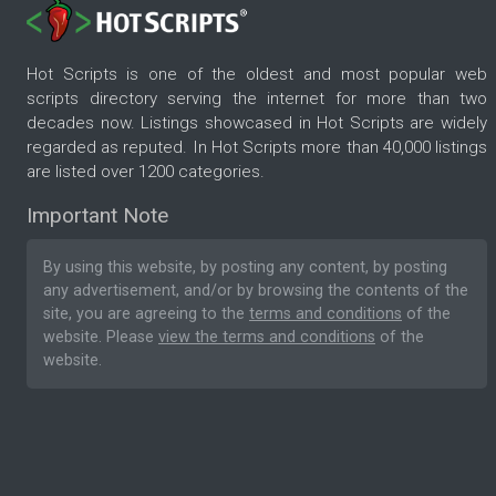
Hot Scripts is one of the oldest and most popular web
scripts directory serving the internet for more than two
decades now. Listings showcased in Hot Scripts are widely
regarded as reputed. In Hot Scripts more than 40,000 listings
are listed over 1200 categories.
Important Note
By using this website, by posting any content, by posting
any advertisement, and/or by browsing the contents of the
site, you are agreeing to the
terms and conditions
of the
website. Please
view the terms and conditions
of the
website.