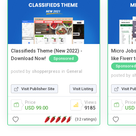
Classifieds Theme (New 2022) -
Micro Jobs
Download Now!
like Fiverr
Sponsored
Sponsored
posted by
shopperpress
in
General
posted by
s
Visit Publisher Site
Visit Listing
Visit Pu
Price
Views
Price
USD 99.00
9185
USD 
(32 ratings)