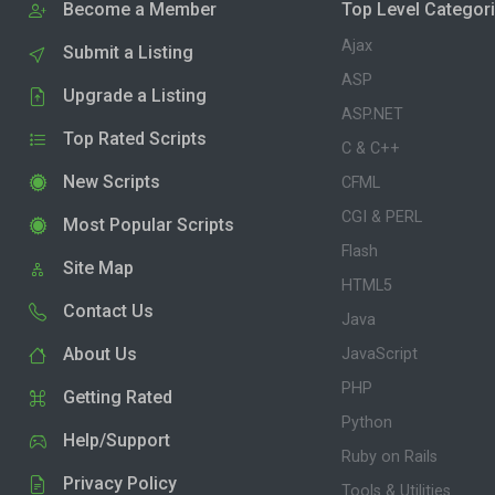
Become a Member
Top Level Categor
Ajax
Submit a Listing
ASP
Upgrade a Listing
ASP.NET
Top Rated Scripts
C & C++
New Scripts
CFML
CGI & PERL
Most Popular Scripts
Flash
Site Map
HTML5
Contact Us
Java
About Us
JavaScript
PHP
Getting Rated
Python
Help/Support
Ruby on Rails
Privacy Policy
Tools & Utilities