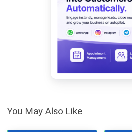
You May Also Like