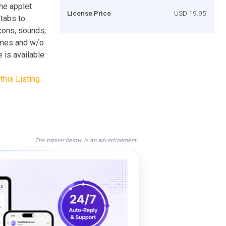
The applet
License Price
USD 19.95
 tabs to
cons, sounds,
rames and w/o
 is available.
this Listing
The banner below is an advertisement