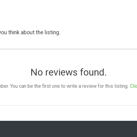
ou think about the listing.
No reviews found.
. You can be the first one to write a review for this listing.
Cli