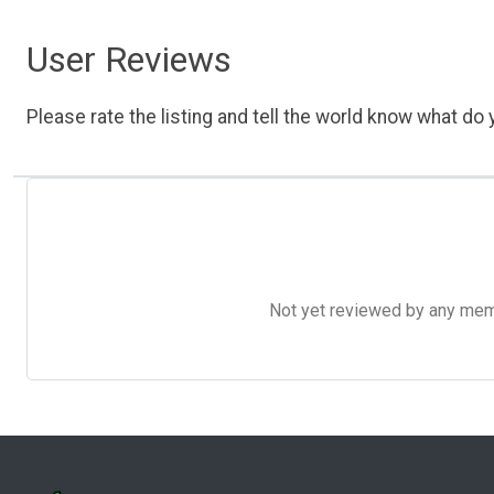
User Reviews
Please rate the listing and tell the world know what do y
Not yet reviewed by any member