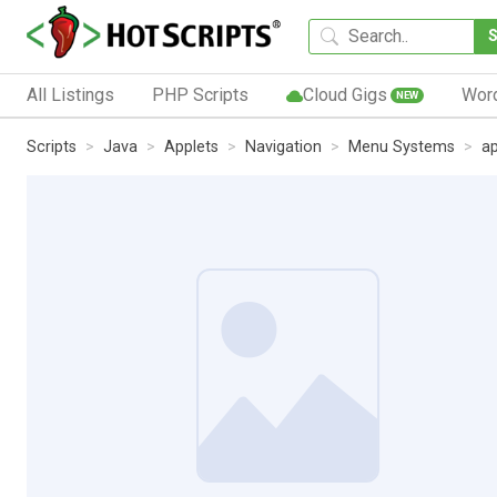
All Listings
PHP Scripts
Cloud Gigs
Wor
NEW
Scripts
Java
Applets
Navigation
Menu Systems
a