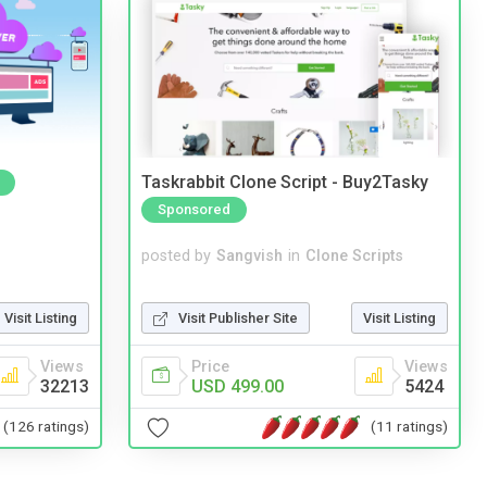
Taskrabbit Clone Script - Buy2Tasky
Sponsored
posted by
Sangvish
in
Clone Scripts
Visit Publisher Site
Visit Listing
Visit Listing
Price
Views
Views
USD 499.00
5424
32213
(11 ratings)
(126 ratings)