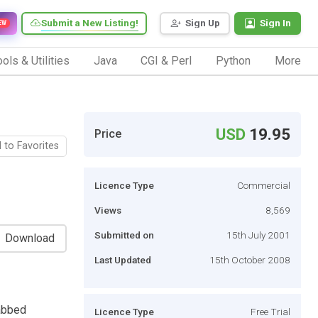
Submit a New Listing!
Sign Up
Sign In
EW
ols & Utilities
Java
CGI & Perl
Python
More
USD
19.95
Price
 to Favorites
Licence Type
Commercial
Views
8,569
Submitted on
15th July 2001
Download
Last Updated
15th October 2008
tabbed
Licence Type
Free Trial