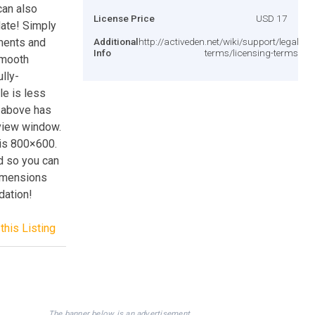
can also
License Price
USD 17
date! Simply
ements and
Additional
http://activeden.net/wiki/support/legal-
Info
terms/licensing-terms/
smooth
ully-
le is less
n above has
view window.
 is 800×600.
ed so you can
dimensions
dation!
this Listing
The banner below is an advertisement