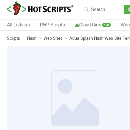
All Listings
PHP Scripts
Cloud Gigs
Wor
NEW
Scripts
Flash
Web Sites
Aqua Splash Flash Web Site Te