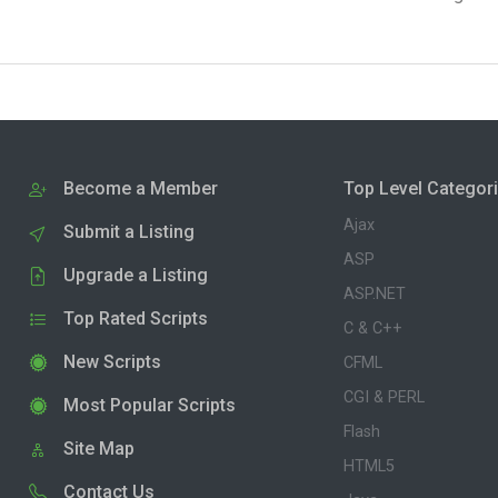
Become a Member
Top Level Categor
Ajax
Submit a Listing
ASP
Upgrade a Listing
ASP.NET
Top Rated Scripts
C & C++
New Scripts
CFML
CGI & PERL
Most Popular Scripts
Flash
Site Map
HTML5
Contact Us