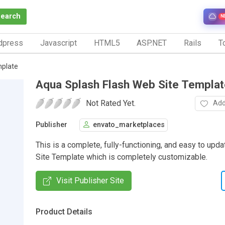
Search
N
dpress
Javascript
HTML5
ASP.NET
Rails
To
mplate
Aqua Splash Flash Web Site Templat
Not Rated Yet.
Add
Publisher
envato_marketplaces
This is a complete, fully-functioning, and easy to upd
Site Template which is completely customizable.
Visit Publisher Site
Product Details