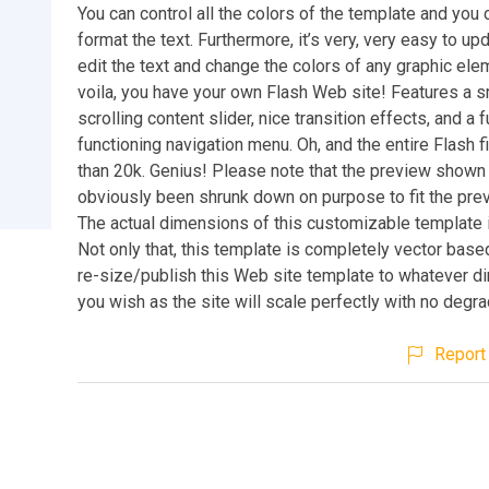
You can control all the colors of the template and you 
format the text. Furthermore, it’s very, very easy to up
edit the text and change the colors of any graphic el
voila, you have your own Flash Web site! Features a 
scrolling content slider, nice transition effects, and a f
functioning navigation menu. Oh, and the entire Flash fi
than 20k. Genius! Please note that the preview show
obviously been shrunk down on purpose to fit the pre
The actual dimensions of this customizable template
Not only that, this template is completely vector bas
re-size/publish this Web site template to whatever 
you wish as the site will scale perfectly with no degra
Report 