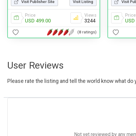
Visit Publisher Site
Visit Listing
Visit Pu
Price
Views
Price
USD 499.00
3244
USD 
(8 ratings)
User Reviews
Please rate the listing and tell the world know what do y
Not yet reviewed by any member