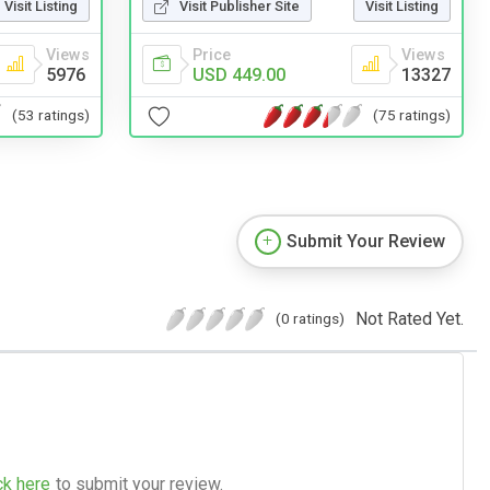
Visit Listing
Visit Publisher Site
Visit Listing
Views
Price
Views
5976
USD 449.00
13327
(53 ratings)
(75 ratings)
Submit Your Review
Not Rated Yet.
(0 ratings)
ck here
to submit your review.