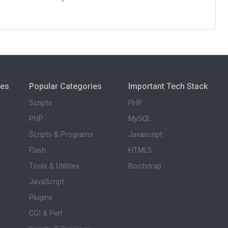
ies
Popular Categories
Important Tech Stack
Scripts
PHP
PHP
MySQL
Scripts & Programs
Javascript
Flash
HTML5
Tools & Utilities
Bootstrap
JavaScript
Plugins
CGI & Perl