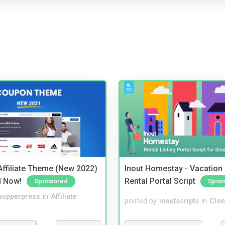
ffiliate Theme (New 2022)
Inout Homestay - Vacation
d Now!
Rental Portal Script
Sponsored
Spon
hopperpress
in
Affiliate
posted by
inoutscripts
in
Clon