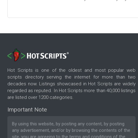
Hot Scripts is one of the oldest and most popular web
scripts directory serving the internet for more than two
decades now. Listings showcased in Hot Scripts are widely
regarded as reputed. In Hot Scripts more than 40,000 listings
are listed over 1200 categories.
Important Note
By using this website, by posting any content, by posting
any advertisement, and/or by browsing the contents of the
site, you are agreeing to the
terms and conditions
of the