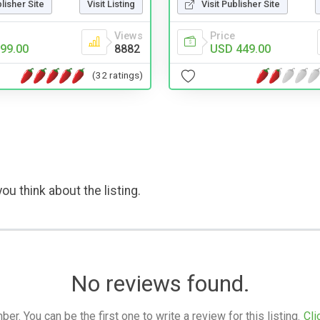
blisher Site
Visit Listing
Visit Publisher Site
Views
Price
99.00
8882
USD 449.00
(32 ratings)
ou think about the listing.
No reviews found.
. You can be the first one to write a review for this listing.
Cli