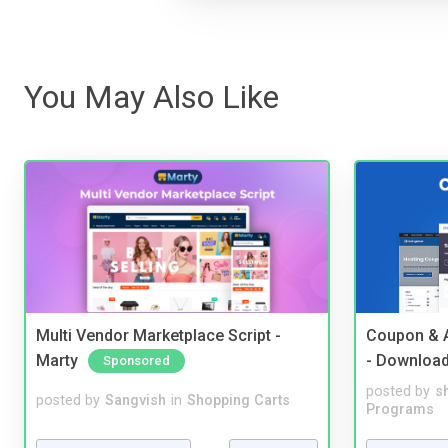
You May Also Like
Multi Vendor Marketplace Script -
Coupon & A
Marty
- Downloa
Sponsored
posted by
s
posted by
Sangvish
in
Shopping Carts
Programs