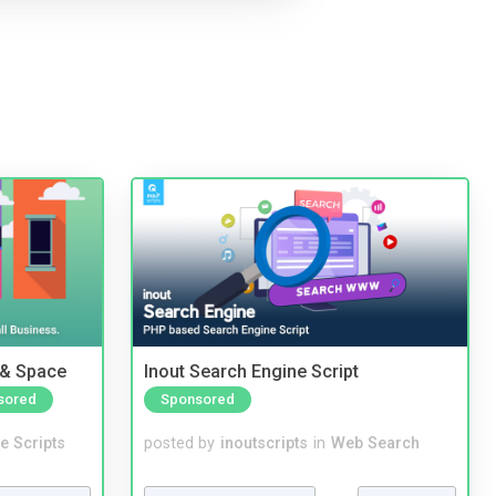
 & Space
Inout Search Engine Script
sored
Sponsored
e Scripts
posted by
inoutscripts
in
Web Search