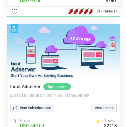
USD 99.00
8240
(37 ratings)
Inout Adserver
Sponsored
posted by
inoutscripts
in
Ad Management
Visit Publisher Site
Visit Listing
Price
Views
USD 549.00
32218