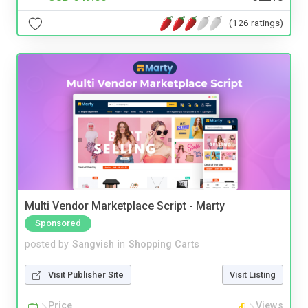
(126 ratings)
Multi Vendor Marketplace Script - Marty
Sponsored
posted by
Sangvish
in
Shopping Carts
Visit Publisher Site
Visit Listing
Price
Views