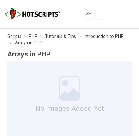
Scripts
PHP
Tutorials & Tips
Introduction to PHP
Arrays in PHP
Arrays in PHP
No Images Added Yet