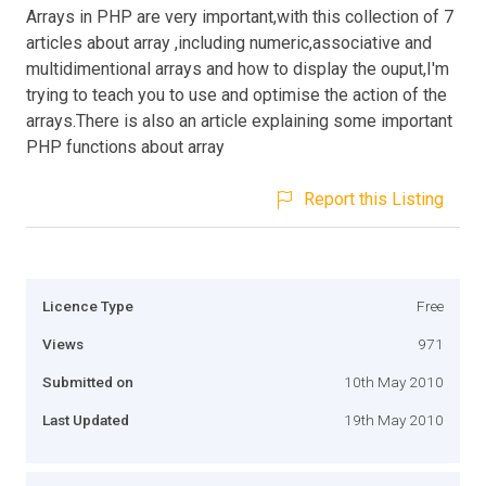
Arrays in PHP are very important,with this collection of 7
articles about array ,including numeric,associative and
multidimentional arrays and how to display the ouput,I'm
trying to teach you to use and optimise the action of the
arrays.There is also an article explaining some important
PHP functions about array
Report this Listing
Licence Type
Free
Views
971
Submitted on
10th May 2010
Last Updated
19th May 2010