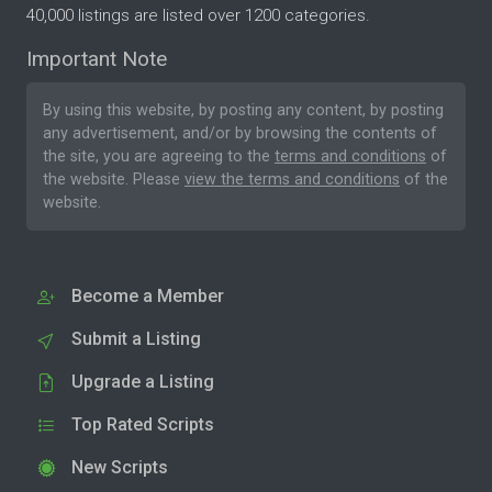
40,000 listings are listed over 1200 categories.
Important Note
By using this website, by posting any content, by posting
any advertisement, and/or by browsing the contents of
the site, you are agreeing to the
terms and conditions
of
the website. Please
view the terms and conditions
of the
website.
Become a Member
Submit a Listing
Upgrade a Listing
Top Rated Scripts
New Scripts