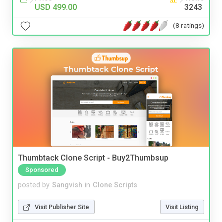
USD 499.00
3243
(8 ratings)
Thumbtack Clone Script - Buy2Thumbsup
Sponsored
posted by
Sangvish
in
Clone Scripts
Visit Publisher Site
Visit Listing