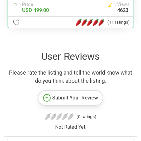
Price
Views
USD 499.00
4623
(11 ratings)
User Reviews
Please rate the listing and tell the world know what
do you think about the listing.
Submit Your Review
(0 ratings)
Not Rated Yet.