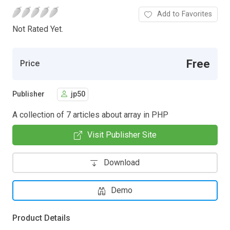
Add to Favorites
Not Rated Yet.
Free
Price
Publisher
jp50
A collection of 7 articles about array in PHP
Visit Publisher Site
Download
Demo
Product Details