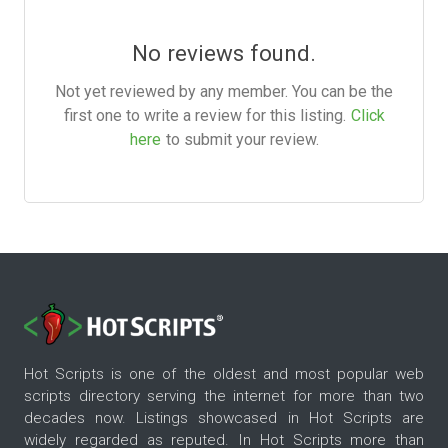
No reviews found.
Not yet reviewed by any member. You can be the
first one to write a review for this listing.
Click
here
to submit your review.
Hot Scripts is one of the oldest and most popular web
scripts directory serving the internet for more than two
decades now. Listings showcased in Hot Scripts are
widely regarded as reputed. In Hot Scripts more than