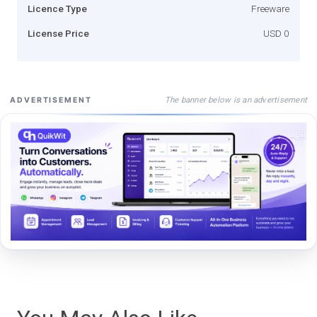
Licence Type
Freeware
License Price
USD 0
The banner below is an advertisement
ADVERTISEMENT