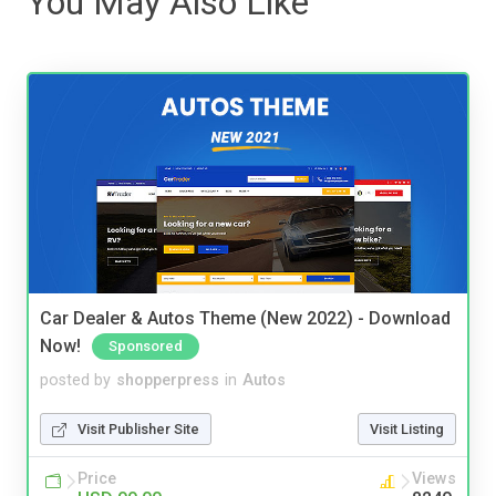
You May Also Like
Car Dealer & Autos Theme (New 2022) - Download
Now!
Sponsored
posted by
shopperpress
in
Autos
Visit Publisher Site
Visit Listing
Price
Views