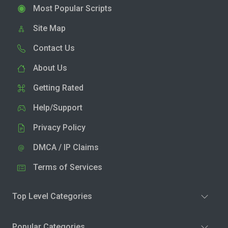
Most Popular Scripts
Site Map
Contact Us
About Us
Getting Rated
Help/Support
Privacy Policy
DMCA / IP Claims
Terms of Services
Top Level Categories
Popular Categories