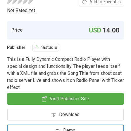
Add to Favorites
Not Rated Yet.
USD
14.00
Price
Publisher
nhstudio
This is a Fully Dynamic Compact Radio Player with
special design and functionality. The player feeds itself
with a XML file and grabs the Song Title from shout cast
radio server Live and shows it on Radio Panel with Ticker
effect.
Visit Publisher Site
Download
Demo