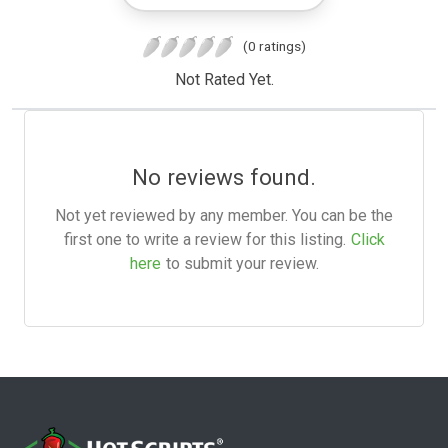
(0 ratings)
Not Rated Yet.
No reviews found.
Not yet reviewed by any member. You can be the
first one to write a review for this listing.
Click
here
to submit your review.