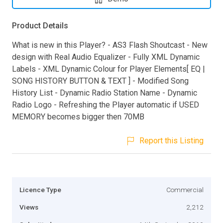
Product Details
What is new in this Player? - AS3 Flash Shoutcast - New
design with Real Audio Equalizer - Fully XML Dynamic
Labels - XML Dynamic Colour for Player Elements[ EQ |
SONG HISTORY BUTTON & TEXT ] - Modified Song
History List - Dynamic Radio Station Name - Dynamic
Radio Logo - Refreshing the Player automatic if USED
MEMORY becomes bigger then 70MB
Report this Listing
Licence Type
Commercial
Views
2,212