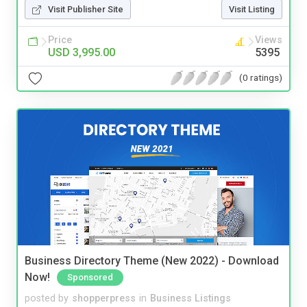
Visit Publisher Site
Visit Listing
Price
Views
USD 3,995.00
5395
(0 ratings)
Business Directory Theme (New 2022) - Download
Now!
Sponsored
posted by
shopperpress
in
Business Listings