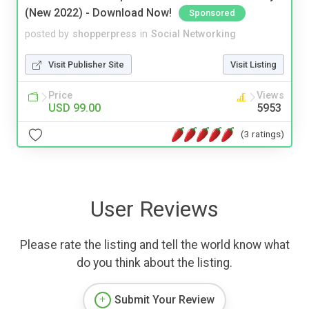
(New 2022) - Download Now!
Sponsored
posted by
shopperpress
in
Social Networking
Visit Publisher Site
Visit Listing
Price
Views
USD 99.00
5953
(3 ratings)
User Reviews
Please rate the listing and tell the world know what
do you think about the listing.
Submit Your Review