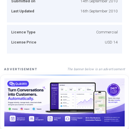
Submitted on
14th September 2010
Last Updated
16th September 2010
Licence Type
Commercial
License Price
USD 14
The banner below is an advertisement
ADVERTISEMENT