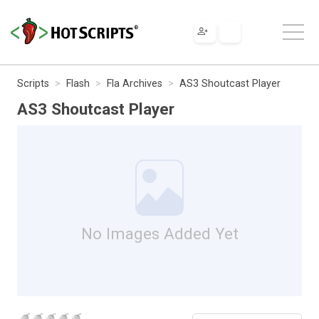
Scripts
Flash
Fla Archives
AS3 Shoutcast Player
AS3 Shoutcast Player
No Images Added Yet