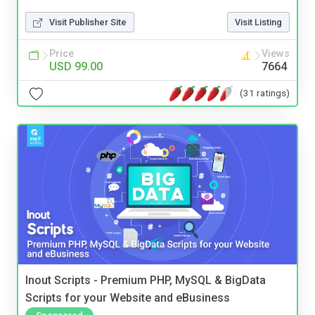
Visit Publisher Site
Visit Listing
Price
Views
USD 99.00
7664
(31 ratings)
Inout Scripts - Premium PHP, MySQL & BigData
Scripts for your Website and eBusiness