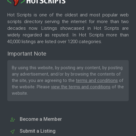
Hot Scripts is one of the oldest and most popular web
scripts directory serving the internet for more than two
decades now. Listings showcased in Hot Scripts are
widely regarded as reputed. In Hot Scripts more than
40,000 listings are listed over 1200 categories.
Important Note
By using this website, by posting any content, by posting
any advertisement, and/or by browsing the contents of
the site, you are agreeing to the
terms and conditions
of
the website. Please
view the terms and conditions
of the
website.
Become a Member
Submit a Listing