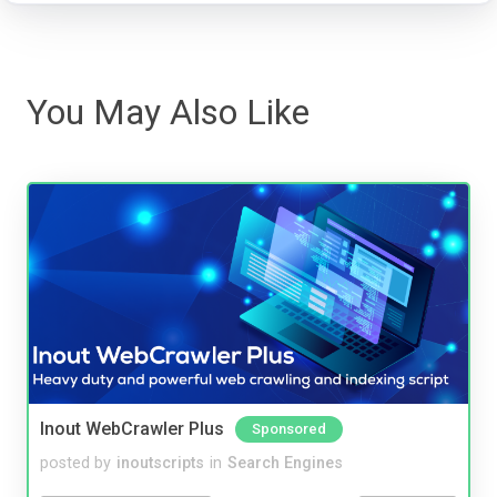
You May Also Like
Inout WebCrawler Plus
Sponsored
posted by
inoutscripts
in
Search Engines