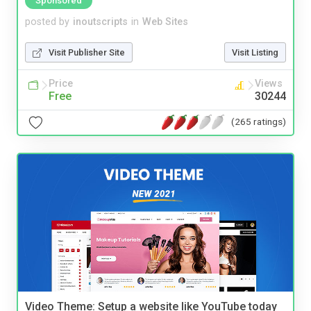
Sponsored
posted by
inoutscripts
in
Web Sites
Visit Publisher Site
Visit Listing
Price
Views
Free
30244
(265 ratings)
Video Theme: Setup a website like YouTube today