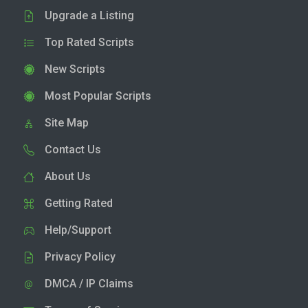
Upgrade a Listing
Top Rated Scripts
New Scripts
Most Popular Scripts
Site Map
Contact Us
About Us
Getting Rated
Help/Support
Privacy Policy
DMCA / IP Claims