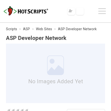
Scripts
ASP
Web Sites
ASP Developer Network
ASP Developer Network
No Images Added Yet