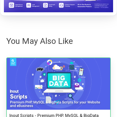
You May Also Like
Inout Scripts - Premium PHP, MySQL & BigData