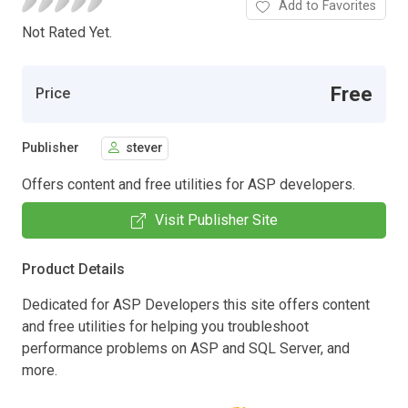
Add to Favorites
Not Rated Yet.
Free
Price
Publisher
stever
Offers content and free utilities for ASP developers.
Visit Publisher Site
Product Details
Dedicated for ASP Developers this site offers content
and free utilities for helping you troubleshoot
performance problems on ASP and SQL Server, and
more.