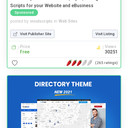
Scripts for your Website and eBusiness
Sponsored
posted by
inoutscripts
in
Web Sites
Visit Publisher Site
Visit Listing
Price
Views
Free
30251
(265 ratings)