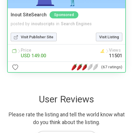
Inout SiteSearch
Sponsored
posted by
inoutscripts
in
Search Engines
Visit Publisher Site
Visit Listing
Price
Views
USD 149.00
11501
(67 ratings)
User Reviews
Please rate the listing and tell the world know what
do you think about the listing.