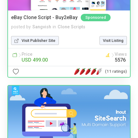
eBay Clone Script - Buy2eBay
Sponsored
posted by
Sangvish
in
Clone Scripts
Visit Publisher Site
Visit Listing
Price
Views
USD 499.00
5576
(11 ratings)