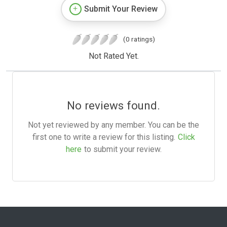
Submit Your Review
(0 ratings)
Not Rated Yet.
No reviews found.
Not yet reviewed by any member. You can be the
first one to write a review for this listing.
Click
here
to submit your review.