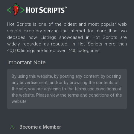
Hot Scripts is one of the oldest and most popular web
scripts directory serving the internet for more than two
decades now. Listings showcased in Hot Scripts are
widely regarded as reputed. In Hot Scripts more than
40,000 listings are listed over 1200 categories.
Important Note
By using this website, by posting any content, by posting
any advertisement, and/or by browsing the contents of
the site, you are agreeing to the
terms and conditions
of
the website. Please
view the terms and conditions
of the
website.
Become a Member