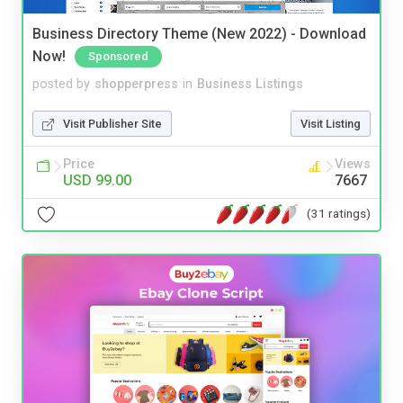
Business Directory Theme (New 2022) - Download
Now!
Sponsored
posted by
shopperpress
in
Business Listings
Visit Publisher Site
Visit Listing
Price
Views
USD 99.00
7667
(31 ratings)