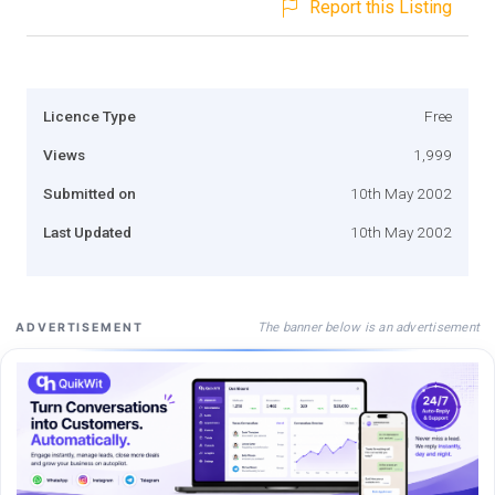
Report this Listing
Licence Type
Free
Views
1,999
Submitted on
10th May 2002
Last Updated
10th May 2002
The banner below is an advertisement
ADVERTISEMENT