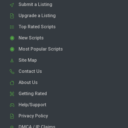
Submit a Listing
Upgrade a Listing
Top Rated Scripts
New Scripts
Most Popular Scripts
Site Map
Contact Us
About Us
Getting Rated
Help/Support
Privacy Policy
DMCA / IP Claims