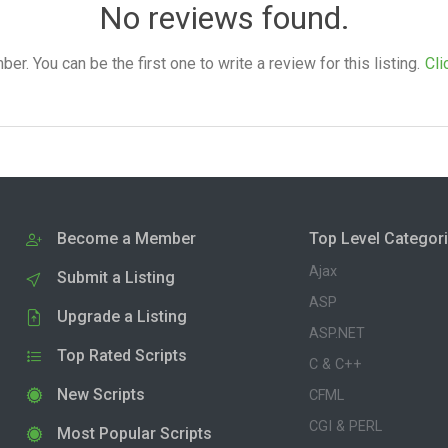
No reviews found.
. You can be the first one to write a review for this listing.
Cli
Become a Member
Top Level Categor
Ajax
Submit a Listing
ASP
Upgrade a Listing
ASP.NET
Top Rated Scripts
C & C++
New Scripts
CFML
CGI & PERL
Most Popular Scripts