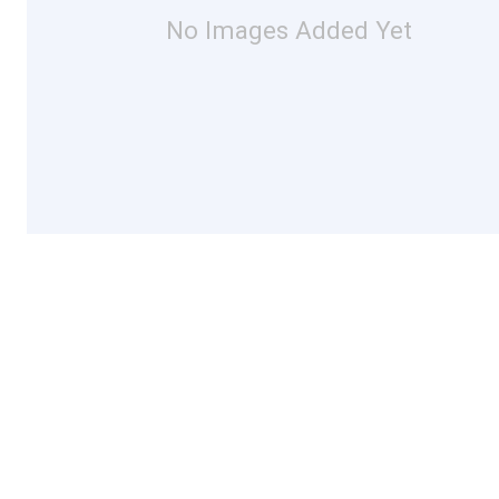
No Images Added Yet