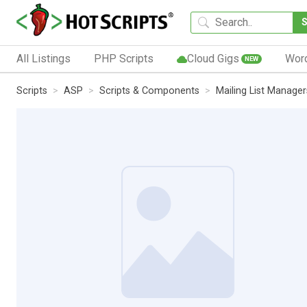
All Listings
PHP Scripts
Cloud Gigs
Wor
NEW
Scripts
ASP
Scripts & Components
Mailing List Manager