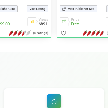
Visit Publisher Site
blisher Site
Visit Listing
Price
Views
Free
99.00
6891
(6 ratings)