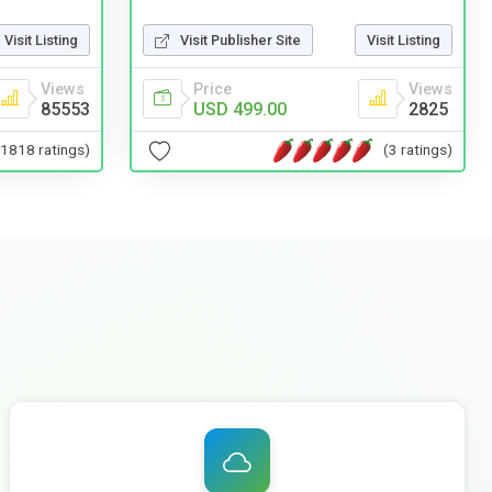
Visit Listing
Visit Publisher Site
Visit Listing
Views
Price
Views
85553
USD 499.00
2825
(1818 ratings)
(3 ratings)