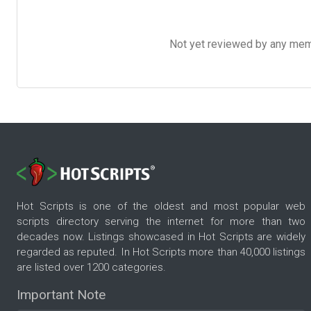
Not yet reviewed by any member
Hot Scripts is one of the oldest and most popular web
scripts directory serving the internet for more than two
decades now. Listings showcased in Hot Scripts are widely
regarded as reputed. In Hot Scripts more than 40,000 listings
are listed over 1200 categories.
Important Note