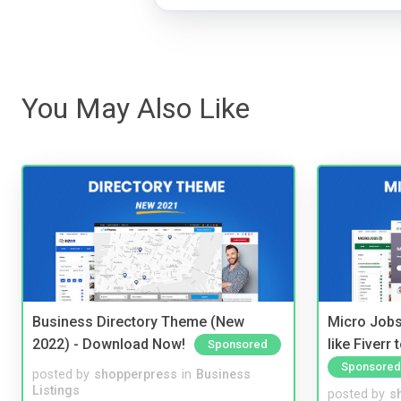
You May Also Like
Business Directory Theme (New
Micro Jobs
2022) - Download Now!
like Fiverr
Sponsored
Sponsored
posted by
shopperpress
in
Business
Listings
posted by
s