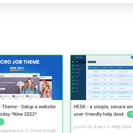
 Theme - Setup a website
HESK - a simple, secure a
 today *New 2022*
user-friendly help desk
posted by
kstirn
in
Help Desk
hopperpress
in
Clone Scripts