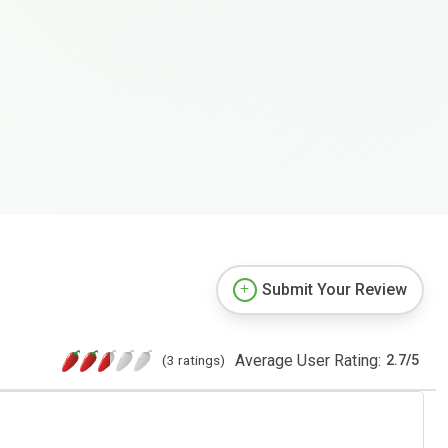
Submit Your Review
Average User Rating:
(3 ratings)
2.7
/
5