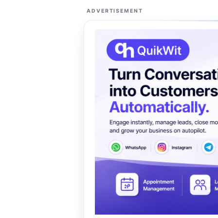
ADVERTISEMENT