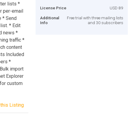
er lists *
License Price
USD 89
or per-email
e * Send
Additional
Free trial with three mailing lists
Info
and 30 subscribers
st. * Edit
d news *
ing traffic *
ich content
sts Included
bers *
 Bulk import
net Explorer
 for custom
this Listing