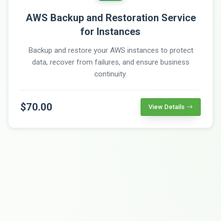
AWS Backup and Restoration Service
for Instances
Backup and restore your AWS instances to protect
data, recover from failures, and ensure business
continuity.
$70.00
View Details