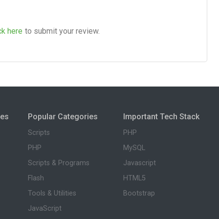
ck here
to submit your review.
ies
Popular Categories
Important Tech Stack
Scripts
PHP
PHP
MySQL
Scripts & Programs
Javascript
Flash
HTML5
Tools & Utilities
Bootstrap
JavaScript