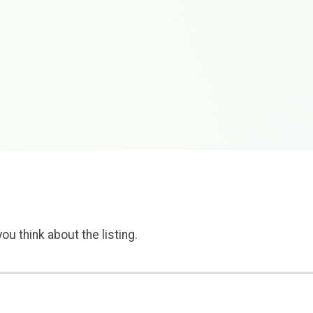
ou think about the listing.