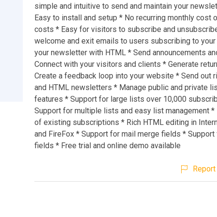
simple and intuitive to send and maintain your newslett
Easy to install and setup * No recurring monthly cost 
costs * Easy for visitors to subscribe and unsubscrib
welcome and exit emails to users subscribing to your li
your newsletter with HTML * Send announcements an
Connect with your visitors and clients * Generate return
Create a feedback loop into your website * Send out r
and HTML newsletters * Manage public and private li
features * Support for large lists over 10,000 subscri
Support for multiple lists and easy list management *
of existing subscriptions * Rich HTML editing in Inter
and FireFox * Support for mail merge fields * Support
fields * Free trial and online demo available
Report 