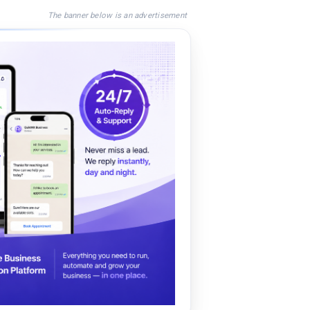
The banner below is an advertisement