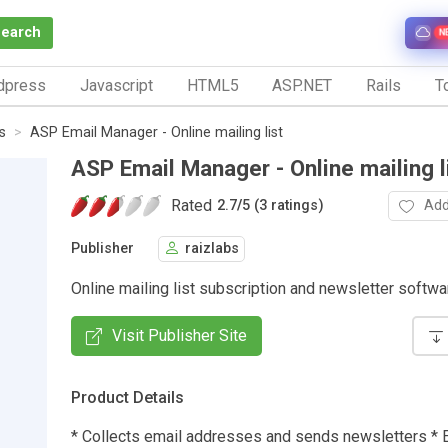
Search
N
dpress
Javascript
HTML5
ASP.NET
Rails
To
s
ASP Email Manager - Online mailing list
ASP Email Manager - Online mailing l
Rated
Add
2.7
/
5 (3 ratings)
Publisher
raizlabs
Online mailing list subscription and newsletter softwa
Visit Publisher Site
Product Details
* Collects email addresses and sends newsletters * E