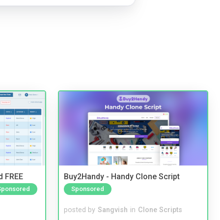
nd FREE
Buy2Handy - Handy Clone Script
Sponsored
Sponsored
posted by
Sangvish
in
Clone Scripts