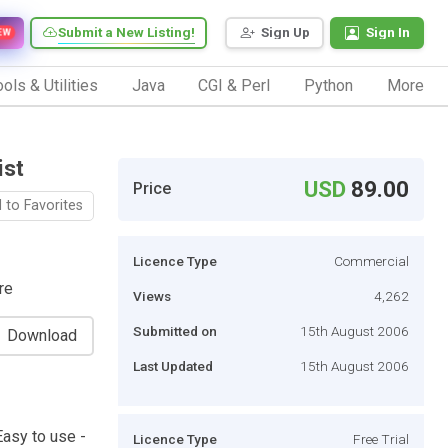
Submit a New Listing!
Sign Up
Sign In
EW
ols & Utilities
Java
CGI & Perl
Python
More
ist
USD
89.00
Price
 to Favorites
Licence Type
Commercial
re
Views
4,262
Submitted on
15th August 2006
Download
Last Updated
15th August 2006
asy to use -
Licence Type
Free Trial