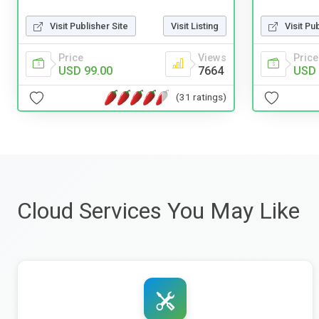
Visit Publisher Site
Visit Listing
Visit Pu
Price
Views
Price
USD 99.00
7664
USD 
(31 ratings)
Cloud Services You May Like