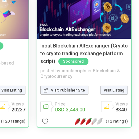
Inout Blockchain AltExchanger (Crypto
to crypto trading exchange platform
script)
Sponsored
-based
posted by
inoutscripts
in
Blockchain &
Cryptocurrency
Visit Listing
Visit Publisher Site
Visit Listing
Views
Price
Views
20237
USD 3,449.00
8340
(120 ratings)
(12 ratings)