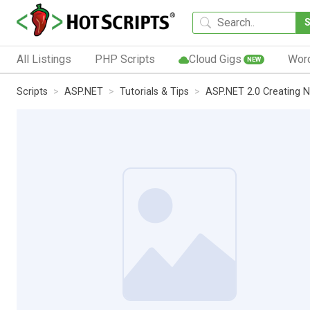
All Listings
PHP Scripts
Cloud Gigs
Wor
NEW
Scripts
ASP.NET
Tutorials & Tips
ASP.NET 2.0 Creating 