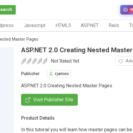
Search
N
dpress
Javascript
HTML5
ASP.NET
Rails
To
Nested Master Pages
ASP.NET 2.0 Creating Nested Maste
Not Rated Yet.
Add
Publisher
rjames
ASP.NET 2.0 Creating Nested Master Pages
Visit Publisher Site
Product Details
In this tutorial you will learn how master pages can b