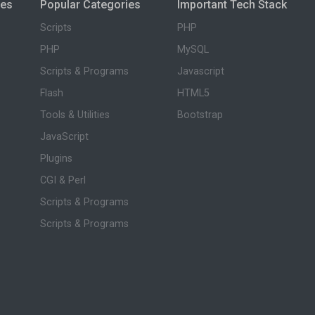
ies
Popular Categories
Important Tech Stack
Scripts
PHP
PHP
MySQL
Scripts & Programs
Javascript
Flash
HTML5
Tools & Utilities
Bootstrap
JavaScript
Plugins
CGI & Perl
Scripts & Programs
Scripts & Programs