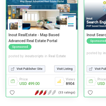
Inout RealEstate - Map Based
Inout Sear
Advanced Real Estate Portal
Sponsored
Sponsored
posted by
i
posted by
inoutscripts
in
Real Estate
Visit Pu
Visit Publisher Site
Visit Listing
Price
Price
Views
USD 
USD 499.00
8904
(33 ratings)