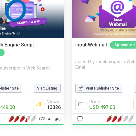
ch Engine Script
Inout Webmail
Sponsored
posted by
inoutscripts
in
Web
Email
noutscripts
in
Web Search
blisher Site
Visit Listing
Visit Publisher Site
Views
Price
449.00
13326
USD 497.00
(75 ratings)