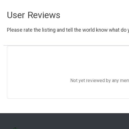
User Reviews
Please rate the listing and tell the world know what do y
Not yet reviewed by any member