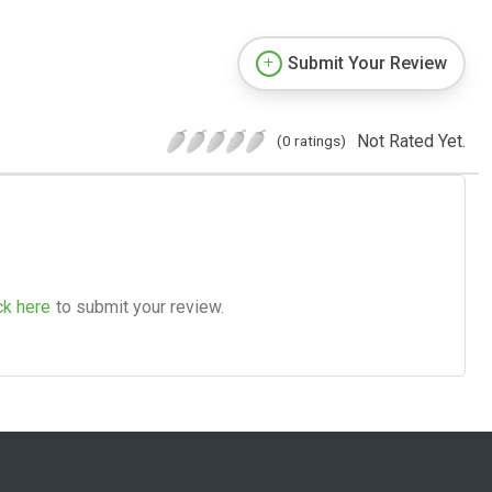
Submit Your Review
Not Rated Yet.
(0 ratings)
ck here
to submit your review.