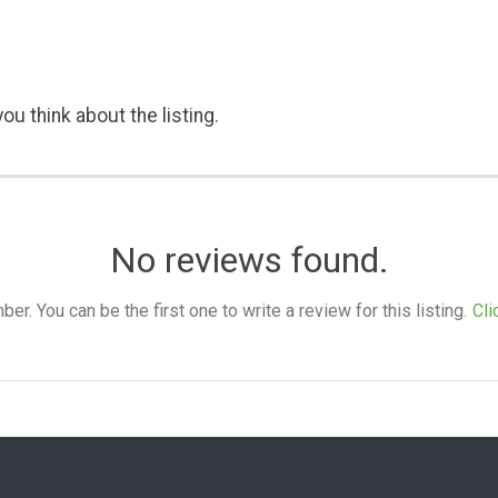
ou think about the listing.
No reviews found.
. You can be the first one to write a review for this listing.
Cli