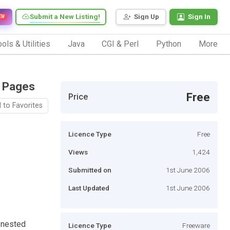
Submit a New Listing!
Sign Up
Sign In
EW
ols & Utilities
Java
CGI & Perl
Python
More
r Pages
Free
Price
 to Favorites
Licence Type
Free
Views
1,424
Submitted on
1st June 2006
Last Updated
1st June 2006
e nested
Licence Type
Freeware