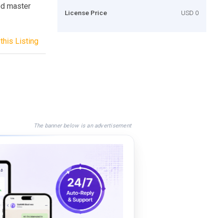
ed master
License Price
USD 0
this Listing
The banner below is an advertisement