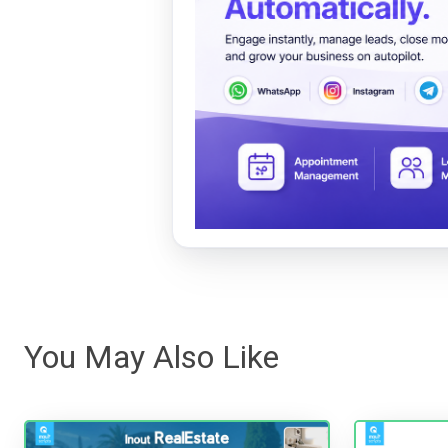
You May Also Like