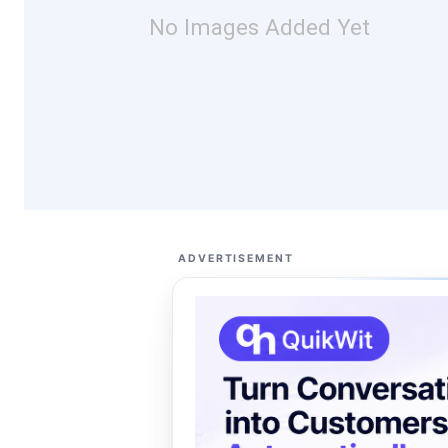
No Images Added Yet
ADVERTISEMENT