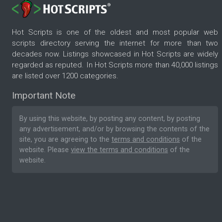
Hot Scripts is one of the oldest and most popular web
scripts directory serving the internet for more than two
decades now. Listings showcased in Hot Scripts are widely
regarded as reputed. In Hot Scripts more than 40,000 listings
are listed over 1200 categories.
Important Note
By using this website, by posting any content, by posting
any advertisement, and/or by browsing the contents of the
site, you are agreeing to the
terms and conditions
of the
website. Please
view the terms and conditions
of the
website.