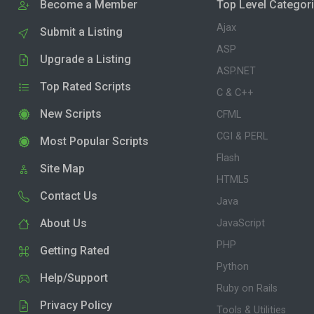
Become a Member
Top Level Categor
Ajax
Submit a Listing
ASP
Upgrade a Listing
ASP.NET
Top Rated Scripts
C & C++
New Scripts
CFML
CGI & PERL
Most Popular Scripts
Flash
Site Map
HTML5
Contact Us
Java
About Us
JavaScript
PHP
Getting Rated
Python
Help/Support
Ruby on Rails
Privacy Policy
Tools & Utilities