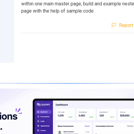
within one main master page, build and example nest
page with the help of sample code.
Report 