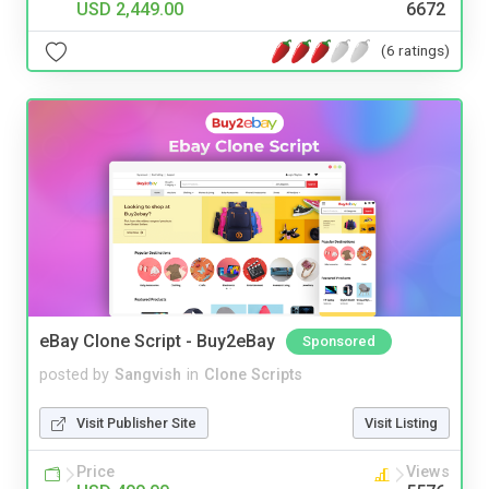
USD 2,449.00
6672
(6 ratings)
eBay Clone Script - Buy2eBay
Sponsored
posted by
Sangvish
in
Clone Scripts
Visit Publisher Site
Visit Listing
Price
Views