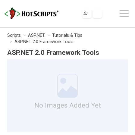
Scripts
ASP.NET
Tutorials & Tips
ASP.NET 2.0 Framework Tools
ASP.NET 2.0 Framework Tools
No Images Added Yet