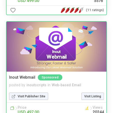
USD 499.00
5576
(11 ratings)
Inout Webmail
Sponsored
posted by
inoutscripts
in
Web-based Email
Visit Publisher Site
Visit Listing
Price
Views
USD 497.00
20244