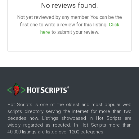
No reviews found.
Not yet reviewed by any member. You can be the
first one to write a review for this listing.
Click
here
to submit your review.
Hot Scripts is one of the oldest and most popular web
scripts directory serving the internet for more than two
decades now. Listings showcased in Hot Scripts are
widely regarded as reputed. In Hot Scripts more than
40,000 listings are listed over 1200 categories.