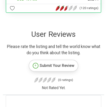
(120 ratings)
User Reviews
Please rate the listing and tell the world know what
do you think about the listing.
Submit Your Review
(0 ratings)
Not Rated Yet.