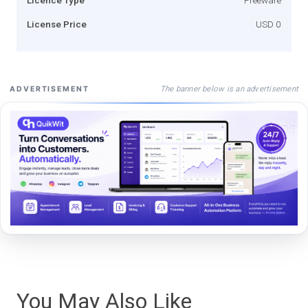
License Price
USD 0
The banner below is an advertisement
ADVERTISEMENT
You May Also Like