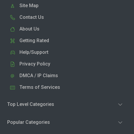
Site Map
Contact Us
About Us
Getting Rated
Help/Support
Privacy Policy
DMCA / IP Claims
Terms of Services
Top Level Categories
Popular Categories