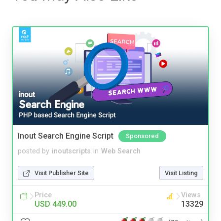
Inout Search Engine Script
Sponsored
posted by
inoutscripts
in
Web Search
Visit Publisher Site
Visit Listing
Price
Views
USD 449.00
13329