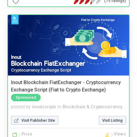
(75 ratings)
Inout Blockchain FiatExchanger - Cryptocurrency
Exchange Script (Fiat to Crypto Exchange)
Sponsored
posted by
inoutscripts
in
Blockchain & Cryptocurrency
Visit Publisher Site
Visit Listing
Price
Views