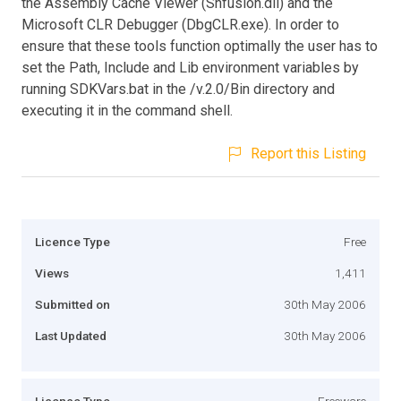
the Assembly Cache Viewer (Shfusion.dll) and the
Microsoft CLR Debugger (DbgCLR.exe). In order to
ensure that these tools function optimally the user has to
set the Path, Include and Lib environment variables by
running SDKVars.bat in the /v.2.0/Bin directory and
executing it in the command shell.
Report this Listing
Licence Type
Free
Views
1,411
Submitted on
30th May 2006
Last Updated
30th May 2006
Licence Type
Freeware