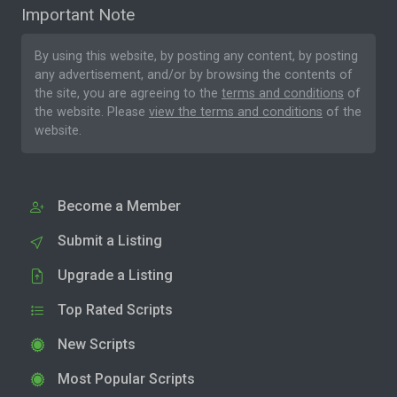
Important Note
By using this website, by posting any content, by posting
any advertisement, and/or by browsing the contents of
the site, you are agreeing to the
terms and conditions
of
the website. Please
view the terms and conditions
of the
website.
Become a Member
Submit a Listing
Upgrade a Listing
Top Rated Scripts
New Scripts
Most Popular Scripts