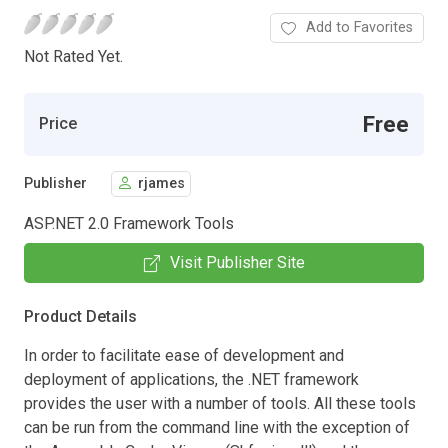
Add to Favorites
Not Rated Yet.
Free
Price
Publisher
rjames
ASP.NET 2.0 Framework Tools
Visit Publisher Site
Product Details
In order to facilitate ease of development and
deployment of applications, the .NET framework
provides the user with a number of tools. All these tools
can be run from the command line with the exception of