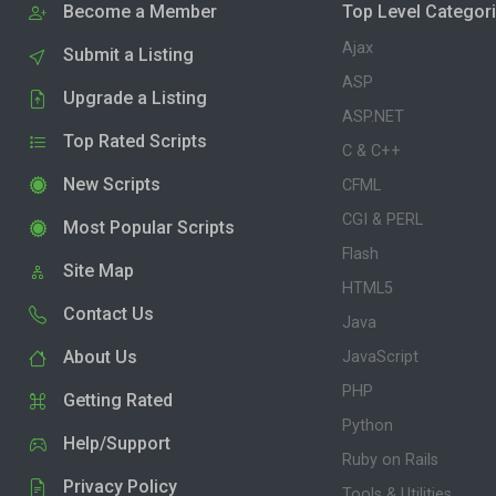
Become a Member
Top Level Categor
Ajax
Submit a Listing
ASP
Upgrade a Listing
ASP.NET
Top Rated Scripts
C & C++
New Scripts
CFML
CGI & PERL
Most Popular Scripts
Flash
Site Map
HTML5
Contact Us
Java
About Us
JavaScript
PHP
Getting Rated
Python
Help/Support
Ruby on Rails
Privacy Policy
Tools & Utilities