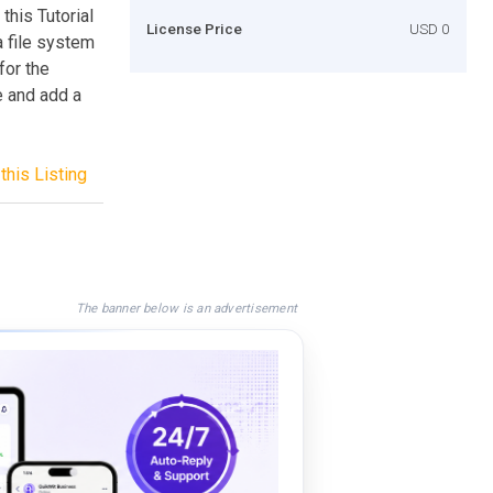
this Tutorial
License Price
USD 0
a file system
for the
e and add a
this Listing
The banner below is an advertisement