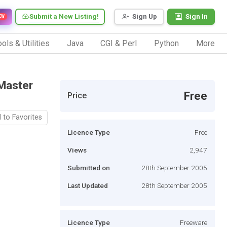
Submit a New Listing!
Sign Up
Sign In
EW
ols & Utilities
Java
CGI & Perl
Python
More
 Master
Free
Price
 to Favorites
Licence Type
Free
Views
2,947
Submitted on
28th September 2005
Last Updated
28th September 2005
Licence Type
Freeware