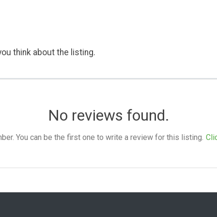
ou think about the listing.
No reviews found.
. You can be the first one to write a review for this listing.
Cli