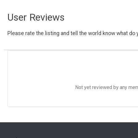
User Reviews
Please rate the listing and tell the world know what do y
Not yet reviewed by any member