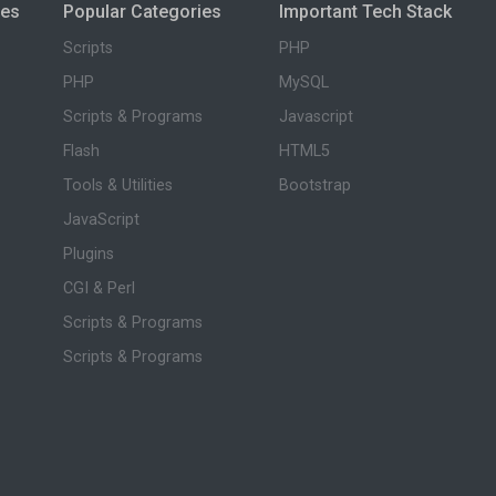
ies
Popular Categories
Important Tech Stack
Scripts
PHP
PHP
MySQL
Scripts & Programs
Javascript
Flash
HTML5
Tools & Utilities
Bootstrap
JavaScript
Plugins
CGI & Perl
Scripts & Programs
Scripts & Programs