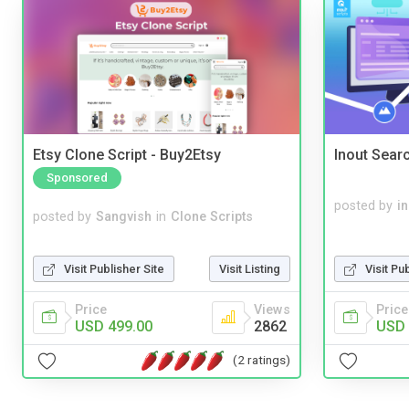
Etsy Clone Script - Buy2Etsy
Inout Sear
Sponsored
posted by
i
posted by
Sangvish
in
Clone Scripts
Visit Publisher Site
Visit Listing
Visit Pu
Price
Views
Price
USD 499.00
2862
USD 
(2 ratings)