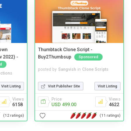
 own
Thumbtack Clone Script -
w 2022) -
Buy2Thumbsup
Sponsored
d
posted by
Sangvish
in
Clone Scripts
ctions
Visit Publisher Site
Visit Listing
Visit Listing
Price
Views
Views
USD 499.00
4622
6158
(11 ratings)
(12 ratings)