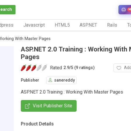
Search
N
dpress
Javascript
HTML5
ASP.NET
Rails
To
 Working With Master Pages
ASP.NET 2.0 Training : Working With
Pages
Rated
Add
2.9
/
5 (9 ratings)
Publisher
sanereddy
ASP.NET 2.0 Training : Working With Master Pages
Visit Publisher Site
Product Details