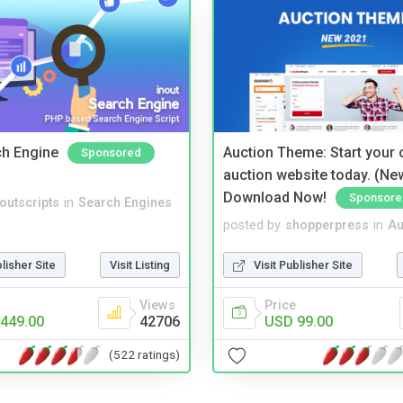
ch Engine
Auction Theme: Start your
Sponsored
auction website today. (Ne
Download Now!
Sponsore
noutscripts
in
Search Engines
posted by
shopperpress
in
Au
blisher Site
Visit Listing
Visit Publisher Site
Views
Price
449.00
42706
USD 99.00
(522 ratings)