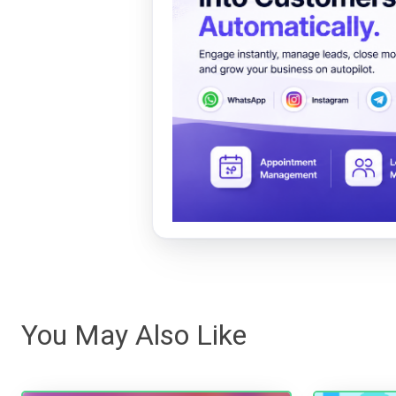
You May Also Like