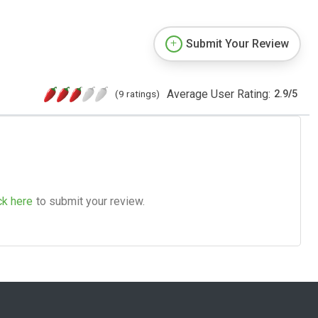
Submit Your Review
Average User Rating:
(9 ratings)
2.9
/
5
ck here
to submit your review.