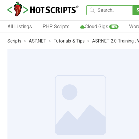
All Listings
PHP Scripts
Cloud Gigs
Wor
NEW
Scripts
ASP.NET
Tutorials & Tips
ASP.NET 2.0 Training :