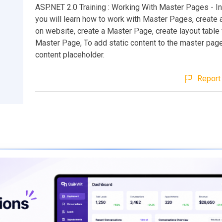
ASP.NET 2.0 Training : Working With Master Pages - In 
you will learn how to work with Master Pages, create 
on website, create a Master Page, create layout table 
Master Page, To add static content to the master pag
content placeholder.
Report 