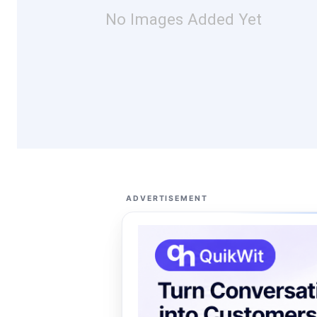
No Images Added Yet
ADVERTISEMENT