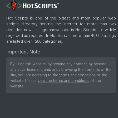
Hot Scripts is one of the oldest and most popular web
scripts directory serving the internet for more than two
decades now. Listings showcased in Hot Scripts are widely
regarded as reputed. In Hot Scripts more than 40,000 listings
are listed over 1200 categories.
Important Note
By using this website, by posting any content, by posting
any advertisement, and/or by browsing the contents of the
site, you are agreeing to the
terms and conditions
of the
website. Please
view the terms and conditions
of the
website.