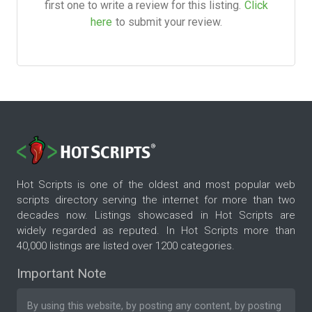
first one to write a review for this listing.
Click
here
to submit your review.
Hot Scripts is one of the oldest and most popular web
scripts directory serving the internet for more than two
decades now. Listings showcased in Hot Scripts are
widely regarded as reputed. In Hot Scripts more than
40,000 listings are listed over 1200 categories.
Important Note
By using this website, by posting any content, by posting