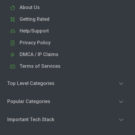
About Us
Getting Rated
Help/Support
Privacy Policy
DMCA / IP Claims
Terms of Services
Top Level Categories
Popular Categories
Important Tech Stack