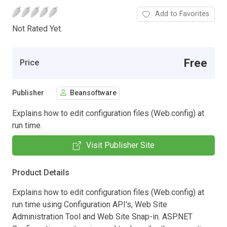
Add to Favorites
Not Rated Yet.
Free
Price
Publisher
Beansoftware
Explains how to edit configuration files (Web.config) at
run time.
Visit Publisher Site
Product Details
Explains how to edit configuration files (Web.config) at
run time using Configuration API's, Web Site
Administration Tool and Web Site Snap-in. ASP.NET