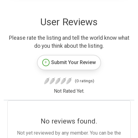
User Reviews
Please rate the listing and tell the world know what
do you think about the listing.
Submit Your Review
(0 ratings)
Not Rated Yet.
No reviews found.
Not yet reviewed by any member. You can be the