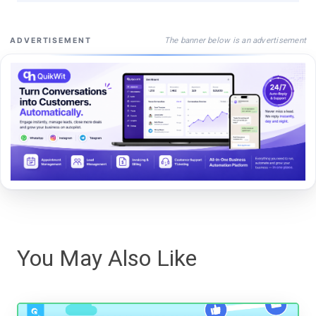
The banner below is an advertisement
ADVERTISEMENT
You May Also Like