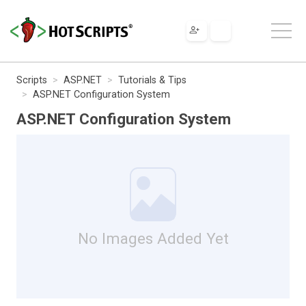
Scripts
ASP.NET
Tutorials & Tips
ASP.NET Configuration System
ASP.NET Configuration System
No Images Added Yet