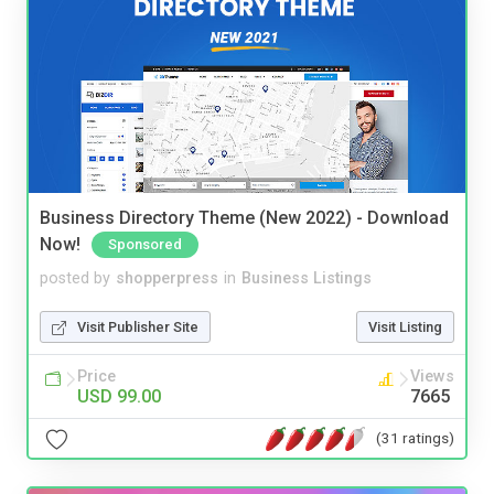
Business Directory Theme (New 2022) - Download
Now!
Sponsored
posted by
shopperpress
in
Business Listings
Visit Publisher Site
Visit Listing
Price
Views
USD 99.00
7665
(31 ratings)