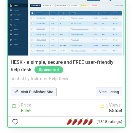
HESK - a simple, secure and FREE user-friendly
help desk
Sponsored
posted by
kstirn
in
Help Desk
Visit Publisher Site
Visit Listing
Price
Views
Free
85554
(1818 ratings)