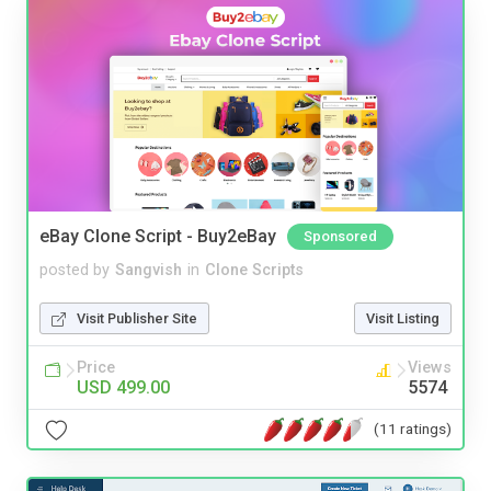
eBay Clone Script - Buy2eBay
Sponsored
posted by
Sangvish
in
Clone Scripts
Visit Publisher Site
Visit Listing
Price
Views
USD 499.00
5574
(11 ratings)