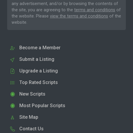
any advertisement, and/or by browsing the contents of
the site, you are agreeing to the
terms and conditions
of
the website. Please
view the terms and conditions
of the
website.
Become a Member
Submit a Listing
Upgrade a Listing
Top Rated Scripts
New Scripts
Most Popular Scripts
Site Map
Contact Us