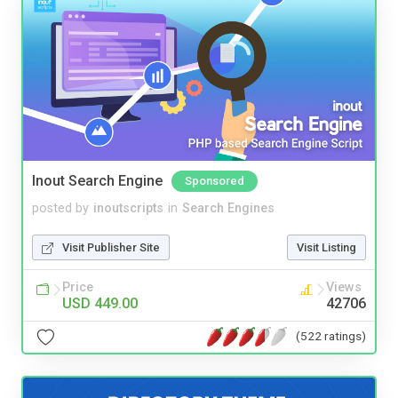
Inout Search Engine
Sponsored
posted by
inoutscripts
in
Search Engines
Visit Publisher Site
Visit Listing
Price
Views
USD 449.00
42706
(522 ratings)