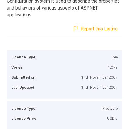
Configuration system is used to describe the properties
and behaviors of various aspects of ASP.NET
applications.
Report this Listing
Licence Type
Free
Views
1,079
Submitted on
14th November 2007
Last Updated
14th November 2007
Licence Type
Freeware
License Price
USD 0