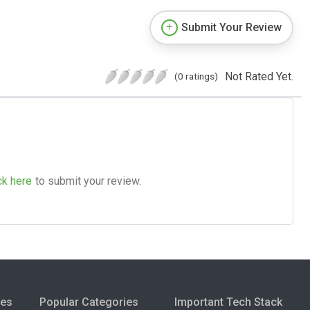
Submit Your Review
Not Rated Yet.
(0 ratings)
ck here
to submit your review.
ies
Popular Categories
Important Tech Stack