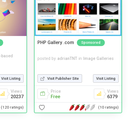
PHP Gallery .com
Sponsored
-based
posted by
adrianTNT
in
Image Galleries
Visit Listing
Visit Publisher Site
Visit Listing
Views
Price
Views
20237
Free
6379
(120 ratings)
(10 ratings)