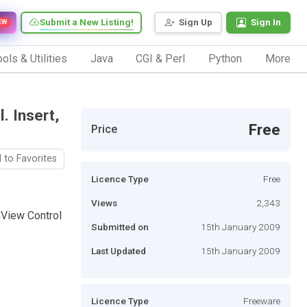
Submit a New Listing!
Sign Up
Sign In
EW
ols & Utilities
Java
CGI & Perl
Python
More
. Insert,
Free
Price
 to Favorites
Licence Type
Free
Views
2,343
mView Control
Submitted on
15th January 2009
Last Updated
15th January 2009
Licence Type
Freeware