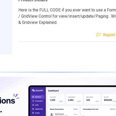
Here is the FULL CODE if you ever want to use a For
/ GridView Control for view/insert/update/Paging . W
& Gridview Explained.
Report 