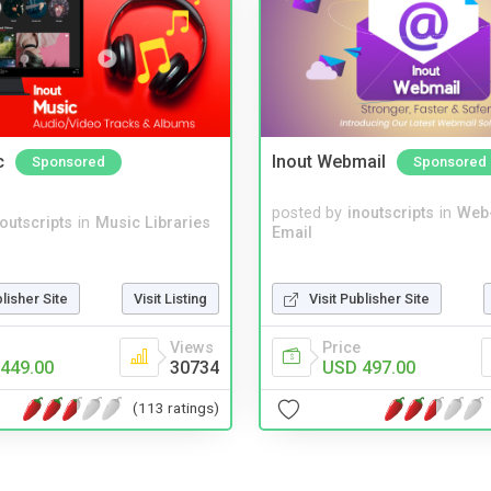
c
Inout Webmail
Sponsored
Sponsored
posted by
inoutscripts
in
Web
noutscripts
in
Music Libraries
Email
blisher Site
Visit Listing
Visit Publisher Site
Views
Price
449.00
30734
USD 497.00
(113 ratings)