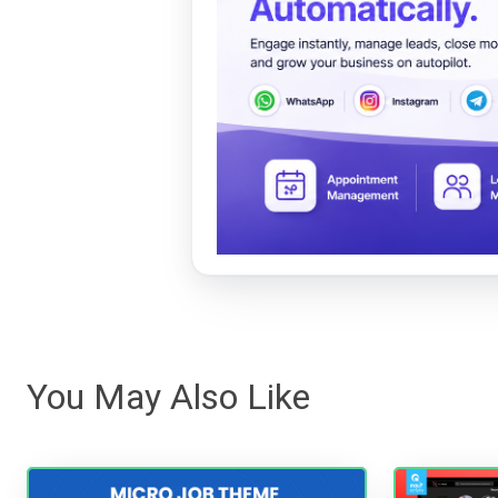
You May Also Like