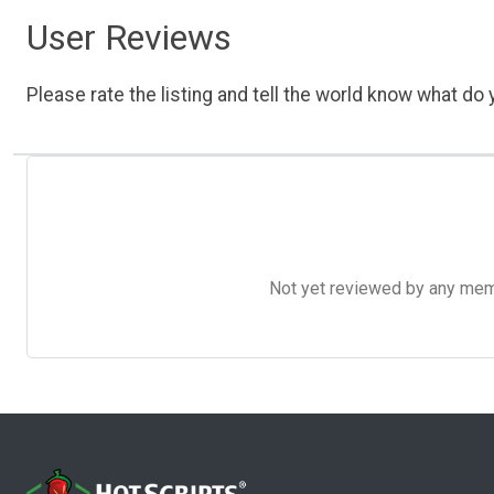
User Reviews
Please rate the listing and tell the world know what do y
Not yet reviewed by any member