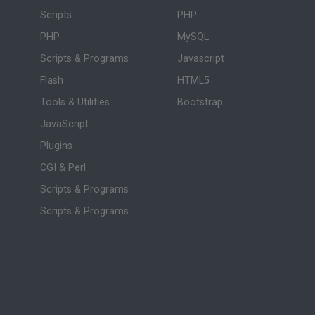
Scripts
PHP
PHP
MySQL
Scripts & Programs
Javascript
Flash
HTML5
Tools & Utilities
Bootstrap
JavaScript
Plugins
CGI & Perl
Scripts & Programs
Scripts & Programs