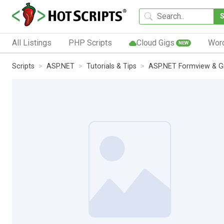
All Listings
PHP Scripts
Cloud Gigs
Wor
NEW
Scripts
ASP.NET
Tutorials & Tips
ASP.NET Formview & Gri