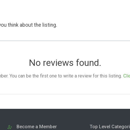
ou think about the listing.
No reviews found.
. You can be the first one to write a review for this listing.
Cli
Become a Member
Top Level Categor