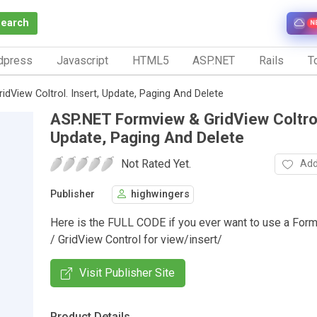
Search
N
dpress
Javascript
HTML5
ASP.NET
Rails
To
dView Coltrol. Insert, Update, Paging And Delete
ASP.NET Formview & GridView Coltrol
Update, Paging And Delete
Not Rated Yet.
Add
Publisher
highwingers
Here is the FULL CODE if you ever want to use a For
/ GridView Control for view/insert/
Visit Publisher Site
Product Details