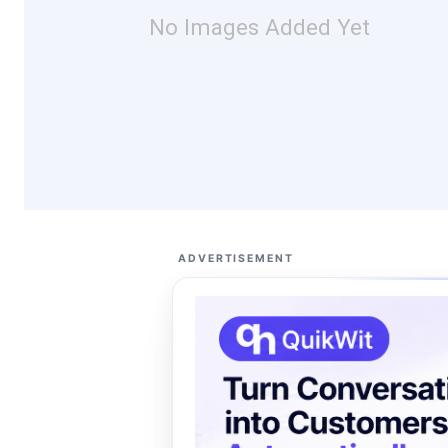
No Images Added Yet
ADVERTISEMENT