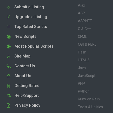
Ajax
Submit a Listing
ASP
Upgrade a Listing
ASP.NET
Top Rated Scripts
C & C++
New Scripts
CFML
CGI & PERL
Most Popular Scripts
Flash
Site Map
HTML5
Contact Us
Java
About Us
JavaScript
PHP
Getting Rated
Python
Help/Support
Ruby on Rails
Privacy Policy
Tools & Utilities