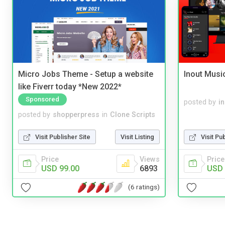
Micro Jobs Theme - Setup a website
Inout Musi
like Fiverr today *New 2022*
Sponsored
posted by
i
posted by
shopperpress
in
Clone Scripts
Visit Publisher Site
Visit Listing
Visit Pu
Price
Views
Price
USD 99.00
6893
USD 
(6 ratings)