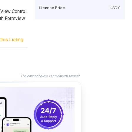
License Price
USD 0
mView Control
ith Formview
this Listing
The banner below is an advertisement