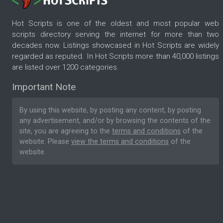
Hot Scripts is one of the oldest and most popular web
scripts directory serving the internet for more than two
decades now. Listings showcased in Hot Scripts are widely
regarded as reputed. In Hot Scripts more than 40,000 listings
are listed over 1200 categories.
Important Note
By using this website, by posting any content, by posting
any advertisement, and/or by browsing the contents of the
site, you are agreeing to the
terms and conditions
of the
website. Please
view the terms and conditions
of the
website.