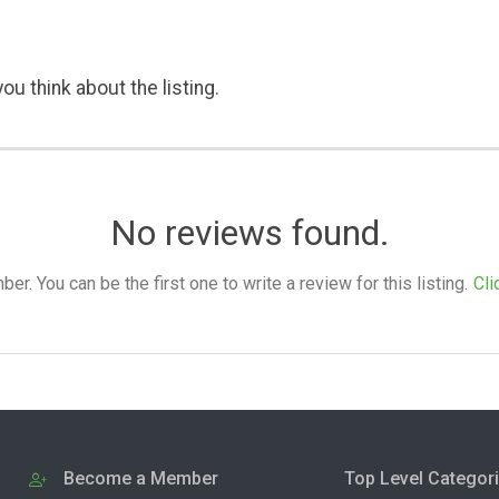
ou think about the listing.
No reviews found.
. You can be the first one to write a review for this listing.
Cli
Become a Member
Top Level Categor