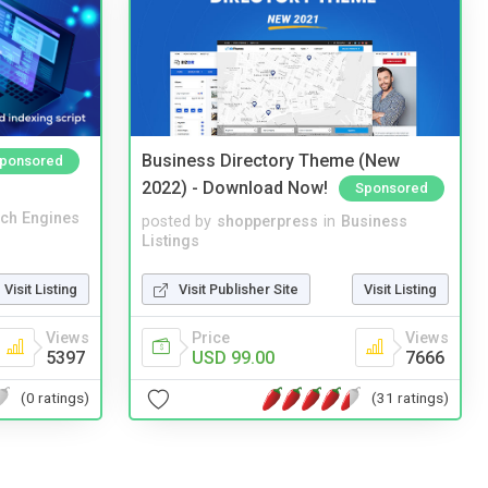
Business Directory Theme (New
ponsored
2022) - Download Now!
Sponsored
ch Engines
posted by
shopperpress
in
Business
Listings
Visit Listing
Visit Publisher Site
Visit Listing
Views
Price
Views
5397
USD 99.00
7666
(0 ratings)
(31 ratings)