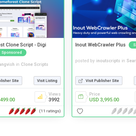
t Clone Script - Digi
Inout WebCrawler Plus
S
Sponsored
posted by
inoutscripts
in
Sear
angvish
in
Clone Scripts
Visit Publisher Site
blisher Site
Visit Listing
Price
Views
USD 3,995.00
499.00
3992
(11 ratings)