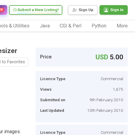
Submit a New Listing!
Sign Up
Sign In
EW
ols & Utilities
Java
CGI & Perl
Python
More
esizer
USD
5.00
Price
 to Favorites
Licence Type
Commercial
Views
1,675
Submitted on
9th February 2010
Last Updated
10th February 2010
ur images.
Licence Type
Commercial