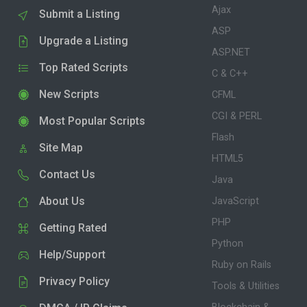
Ajax
Submit a Listing
ASP
Upgrade a Listing
ASP.NET
Top Rated Scripts
C & C++
New Scripts
CFML
CGI & PERL
Most Popular Scripts
Flash
Site Map
HTML5
Contact Us
Java
About Us
JavaScript
PHP
Getting Rated
Python
Help/Support
Ruby on Rails
Privacy Policy
Tools & Utilities