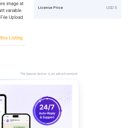
ore image at
License Price
USD 5
t variable.
 File Upload
this Listing
The banner below is an advertisement