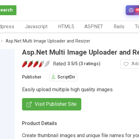
Search
N
dpress
Javascript
HTML5
ASP.NET
Rails
To
Asp.Net Multi Image Uploader and Resizer
Asp.Net Multi Image Uploader and R
Rated
Add
3.5
/
5 (3 ratings)
Publisher
ScriptDir
Easily upload multiple high quality images.
Visit Publisher Site
Product Details
Create thumbnail images and unique file names for yo