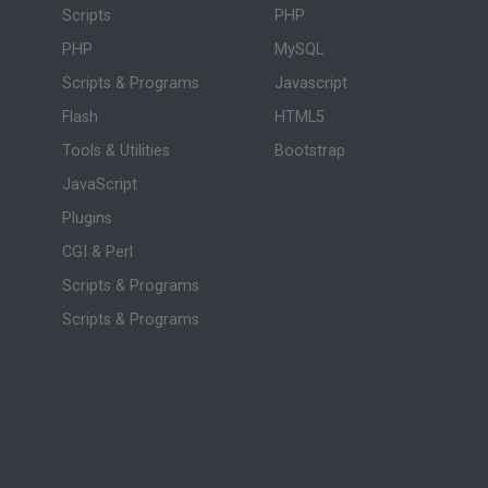
Scripts
PHP
PHP
MySQL
Scripts & Programs
Javascript
Flash
HTML5
Tools & Utilities
Bootstrap
JavaScript
Plugins
CGI & Perl
Scripts & Programs
Scripts & Programs