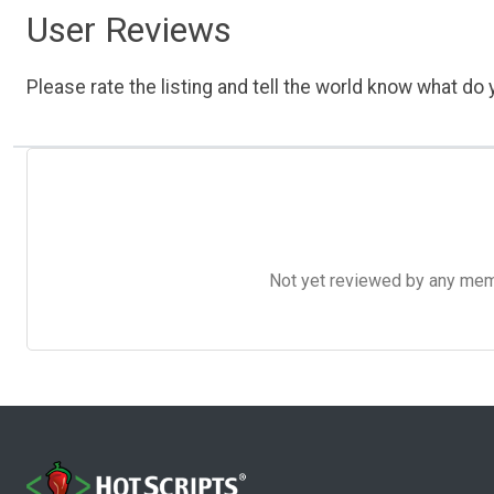
User Reviews
Please rate the listing and tell the world know what do y
Not yet reviewed by any member