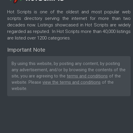
Hot Scripts is one of the oldest and most popular web
scripts directory serving the internet for more than two
decades now. Listings showcased in Hot Scripts are widely
regarded as reputed. In Hot Scripts more than 40,000 listings
are listed over 1200 categories.
Important Note
By using this website, by posting any content, by posting
any advertisement, and/or by browsing the contents of the
site, you are agreeing to the
terms and conditions
of the
website. Please
view the terms and conditions
of the
website.