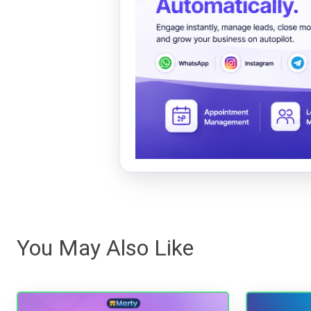
You May Also Like