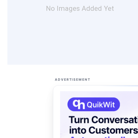
No Images Added Yet
ADVERTISEMENT