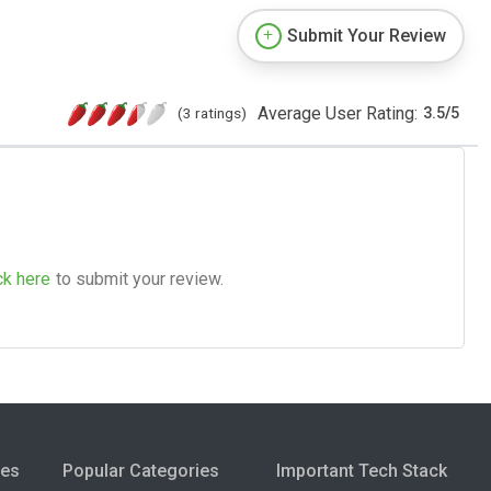
Submit Your Review
Average User Rating:
(3 ratings)
3.5
/
5
ck here
to submit your review.
ies
Popular Categories
Important Tech Stack