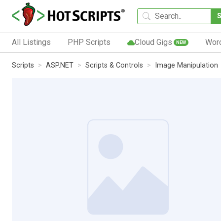
All Listings
PHP Scripts
Cloud Gigs
Wor
NEW
Scripts
ASP.NET
Scripts & Controls
Image Manipulation