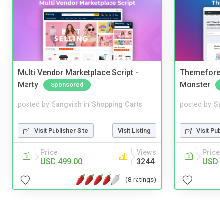
Multi Vendor Marketplace Script -
Themefores
Marty
Monster
Sponsored
posted by
Sangvish
in
Shopping Carts
posted by
S
Visit Publisher Site
Visit Listing
Visit Pu
Price
Views
Price
USD 499.00
3244
USD 
(8 ratings)