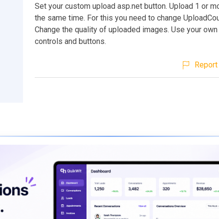
Set your custom upload asp.net button. Upload 1 or m
the same time. For this you need to change UploadCoun
Change the quality of uploaded images. Use your own
controls and buttons.
Report 