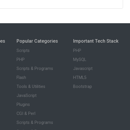
ies
Popular Categories
Important Tech Stack
Scripts
PHP
PHP
MySQL
Scripts & Programs
Javascript
Flash
HTML5
Tools & Utilities
Bootstrap
JavaScript
Plugins
CGI & Perl
Scripts & Programs