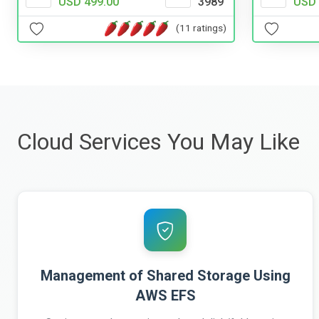
USD 499.00
3989
USD 
(11 ratings)
Cloud Services You May Like
Management of Shared Storage Using
AWS EFS