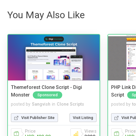
You May Also Like
Themeforest Clone Script - Digi
PHP Link Di
Monster
Script
Sponsored
S
posted by
Sangvish
in
Clone Scripts
posted by
to
Visit Publisher Site
Visit Listing
Visit Pu
Price
Views
Price