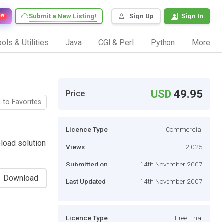
Submit a New Listing!
Sign Up
Sign In
EW
ols & Utilities
Java
CGI & Perl
Python
More
USD
49.95
Price
 to Favorites
Licence Type
Commercial
load solution
Views
2,025
Submitted on
14th November 2007
Download
Last Updated
14th November 2007
Licence Type
Free Trial