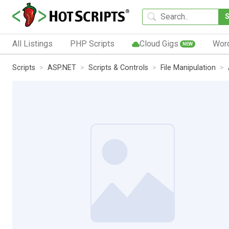
All Listings
PHP Scripts
Cloud Gigs
Wor
NEW
Scripts
ASP.NET
Scripts & Controls
File Manipulation