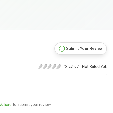
Submit Your Review
Not Rated Yet.
(0 ratings)
ck here
to submit your review.