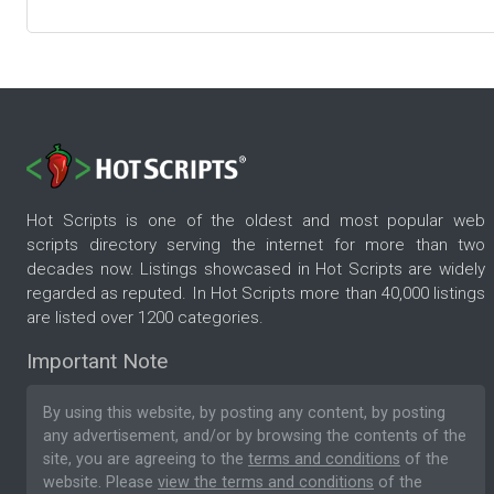
Hot Scripts is one of the oldest and most popular web
scripts directory serving the internet for more than two
decades now. Listings showcased in Hot Scripts are widely
regarded as reputed. In Hot Scripts more than 40,000 listings
are listed over 1200 categories.
Important Note
By using this website, by posting any content, by posting
any advertisement, and/or by browsing the contents of the
site, you are agreeing to the
terms and conditions
of the
website. Please
view the terms and conditions
of the