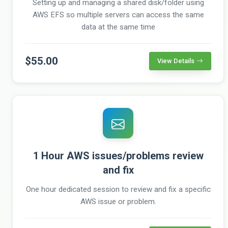
Setting up and managing a shared disk/folder using
AWS EFS so multiple servers can access the same
data at the same time
$55.00
View Details
1 Hour AWS issues/problems review
and fix
One hour dedicated session to review and fix a specific
AWS issue or problem.