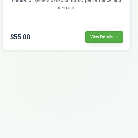
number of servers based on traffic, performance, and
demand.
$55.00
View Details