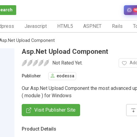
Search
N
dpress
Javascript
HTML5
ASP.NET
Rails
To
Asp.Net Upload Component
Asp.Net Upload Component
Not Rated Yet.
Add
Publisher
eodessa
Our Asp.Net Upload Component the most advanced up
( module ) for Windows
Visit Publisher Site
Product Details