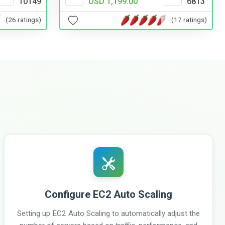
10149
USD 1,199.00
6813
(26 ratings)
(17 ratings)
Configure EC2 Auto Scaling
Setting up EC2 Auto Scaling to automatically adjust the