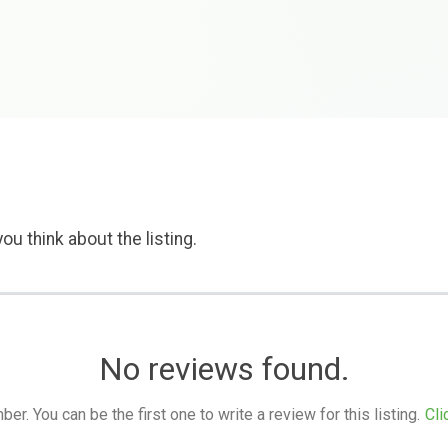
ou think about the listing.
No reviews found.
. You can be the first one to write a review for this listing.
Cli