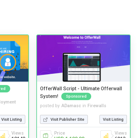
OfferWall Script - Ultimate Offerwall
red
System!
Sponsored
loyment
posted by
ADamasc
in
Firewalls
Visit Listing
Visit Publisher Site
Visit Listing
Views
Price
Views