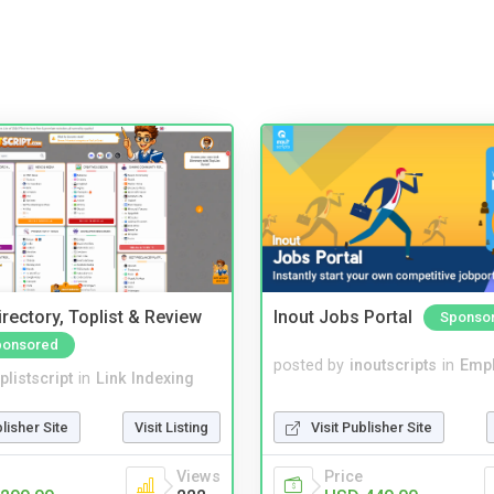
rectory, Toplist & Review
Inout Jobs Portal
Sponso
ponsored
posted by
inoutscripts
in
Emp
plistscript
in
Link Indexing
Visit Publisher Site
blisher Site
Visit Listing
Price
Views