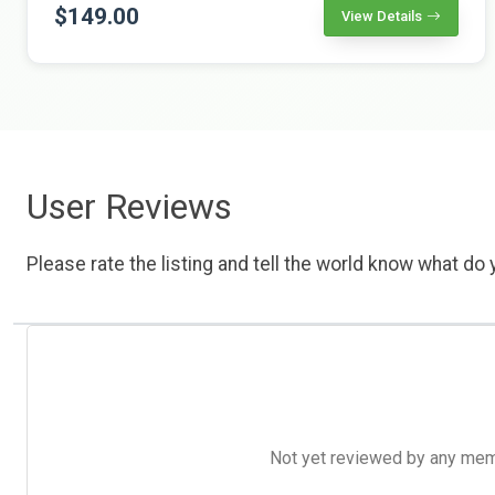
$149.00
View Details
User Reviews
Please rate the listing and tell the world know what do y
Not yet reviewed by any member