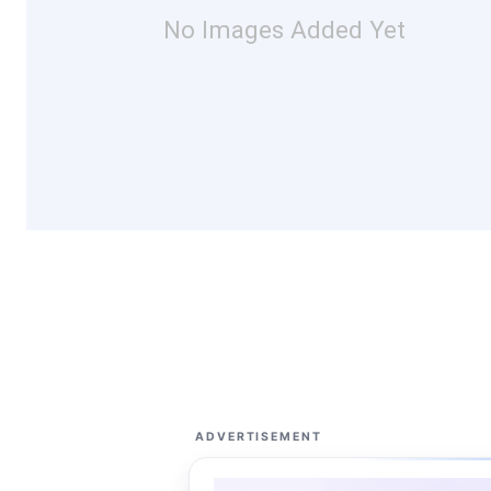
No Images Added Yet
ADVERTISEMENT