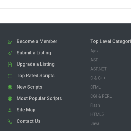
Become a Member
Top Level Categor
Ajax
Submit a Listing
ASP
Upgrade a Listing
ASP.NET
Top Rated Scripts
C & C++
New Scripts
CFML
CGI & PERL
Most Popular Scripts
Flash
Site Map
HTML5
Contact Us
Java