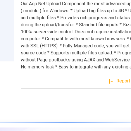
Our Asp.Net Upload Component the most advanced up
( module ) for Windows: * Upload big files up to 4G * 
and multiple files * Provides rich progress and status
during the upload/transfer. * Standard file inputs * Siz
100% server-side control. Does not require installatio
computer. * Compatible with most known browsers. *
with SSL (HTTPS). * Fully Managed code, you will get t
source code * Supports multiple files upload. * Progr
without Page postbacks using AJAX and WebService 
No memory leak * Easy to integrate with any existing 
Report 