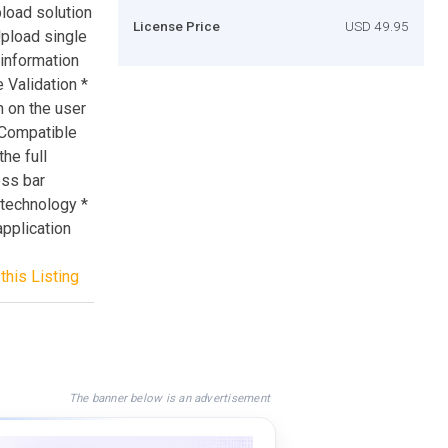
load solution
License Price
USD 49.95
Upload single
 information
e Validation *
n on the user
 Compatible
he full
ess bar
technology *
application
this Listing
The banner below is an advertisement