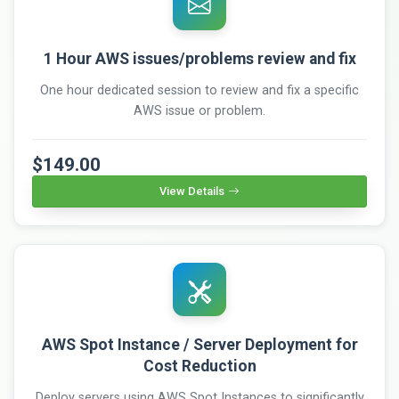
1 Hour AWS issues/problems review and fix
One hour dedicated session to review and fix a specific
AWS issue or problem.
$149.00
View Details
AWS Spot Instance / Server Deployment for
Cost Reduction
Deploy servers using AWS Spot Instances to significantly