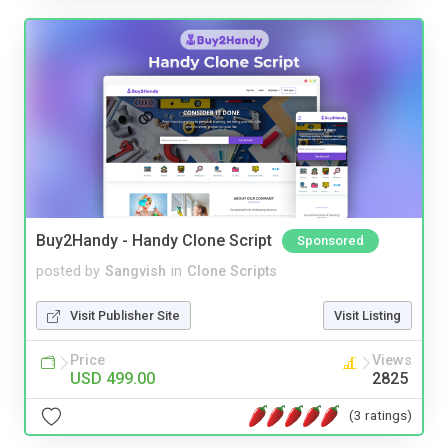
Buy2Handy - Handy Clone Script
Sponsored
posted by
Sangvish
in
Clone Scripts
Visit Publisher Site
Visit Listing
Price
Views
USD 499.00
2825
(3 ratings)