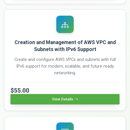
Creation and Management of AWS VPC and
Subnets with IPv6 Support
Create and configure AWS VPCs and subnets with full
IPv6 support for modern, scalable, and future-ready
networking.
$55.00
View Details