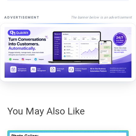
The banner below is an advertisement
ADVERTISEMENT
You May Also Like