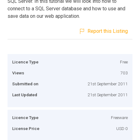
SQL Server. In this tutorial we will look into how to
connect to a SQL Server database and how to use and
save data on our web application.
Report this Listing
Licence Type
Free
Views
703
Submitted on
21st September 2011
Last Updated
21st September 2011
Licence Type
Freeware
License Price
USD 0