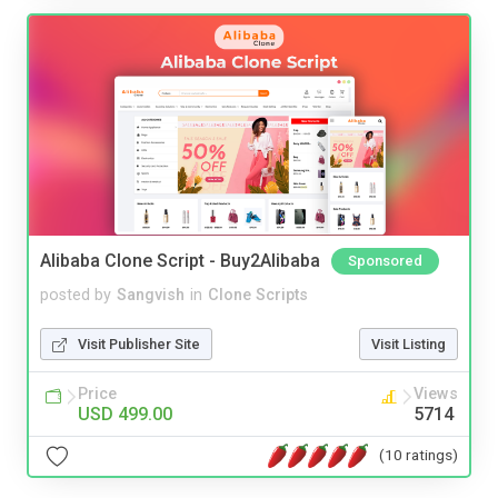
Alibaba Clone Script - Buy2Alibaba
Sponsored
posted by
Sangvish
in
Clone Scripts
Visit Publisher Site
Visit Listing
Price
Views
USD 499.00
5714
(10 ratings)