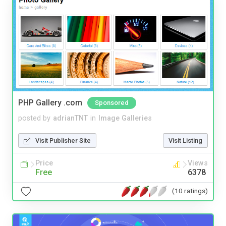
PHP Gallery .com
Sponsored
posted by
adrianTNT
in
Image Galleries
Visit Publisher Site
Visit Listing
Price
Views
Free
6378
(10 ratings)