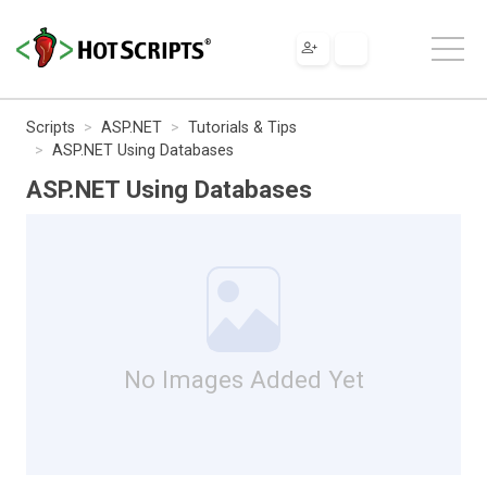
Scripts
ASP.NET
Tutorials & Tips
ASP.NET Using Databases
ASP.NET Using Databases
No Images Added Yet