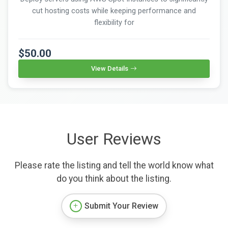
cut hosting costs while keeping performance and
flexibility for
$50.00
View Details
User Reviews
Please rate the listing and tell the world know what
do you think about the listing.
Submit Your Review