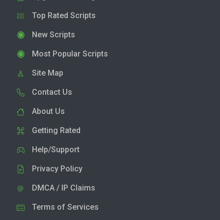
Top Rated Scripts
New Scripts
Most Popular Scripts
Site Map
Contact Us
About Us
Getting Rated
Help/Support
Privacy Policy
DMCA / IP Claims
Terms of Services