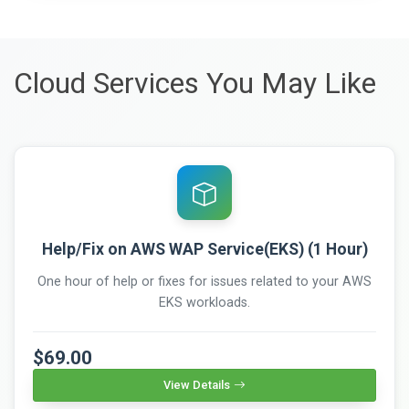
Cloud Services You May Like
Help/Fix on AWS WAP Service(EKS) (1 Hour)
One hour of help or fixes for issues related to your AWS
EKS workloads.
$69.00
View Details