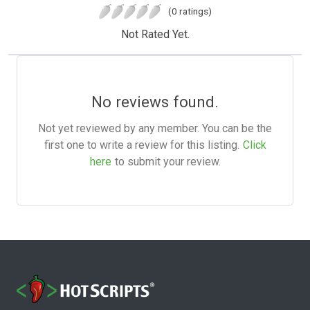
(0 ratings)
Not Rated Yet.
No reviews found.
Not yet reviewed by any member. You can be the
first one to write a review for this listing.
Click
here
to submit your review.