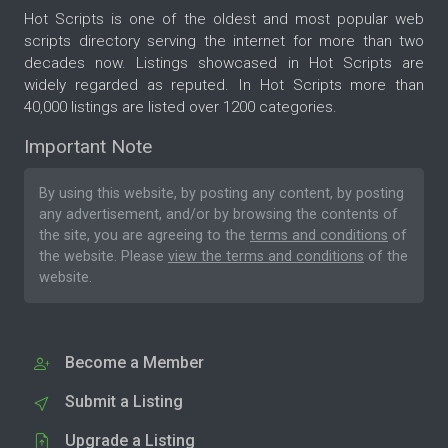
Hot Scripts is one of the oldest and most popular web
scripts directory serving the internet for more than two
decades now. Listings showcased in Hot Scripts are
widely regarded as reputed. In Hot Scripts more than
40,000 listings are listed over 1200 categories.
Important Note
By using this website, by posting any content, by posting
any advertisement, and/or by browsing the contents of
the site, you are agreeing to the
terms and conditions
of
the website. Please
view the terms and conditions
of the
website.
Become a Member
Submit a Listing
Upgrade a Listing