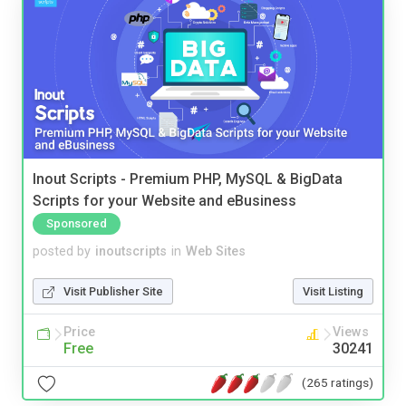
Inout Scripts - Premium PHP, MySQL & BigData
Scripts for your Website and eBusiness
Sponsored
posted by
inoutscripts
in
Web Sites
Visit Publisher Site
Visit Listing
Price
Views
Free
30241
(265 ratings)