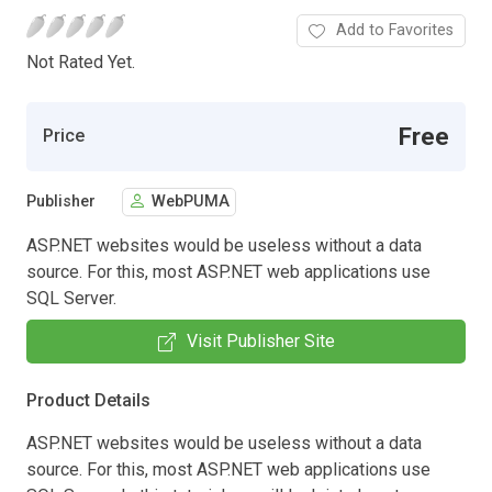
Add to Favorites
Not Rated Yet.
Free
Price
Publisher
WebPUMA
ASP.NET websites would be useless without a data
source. For this, most ASP.NET web applications use
SQL Server.
Visit Publisher Site
Product Details
ASP.NET websites would be useless without a data
source. For this, most ASP.NET web applications use