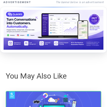
The banner below is an advertisement
ADVERTISEMENT
You May Also Like