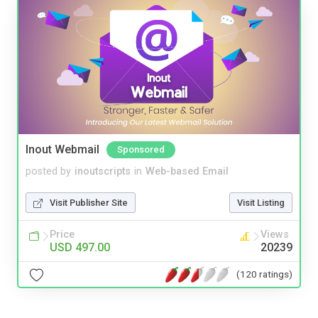
Inout Webmail
Sponsored
posted by
inoutscripts
in
Web-based Email
Visit Publisher Site
Visit Listing
Price
Views
USD 497.00
20239
(120 ratings)