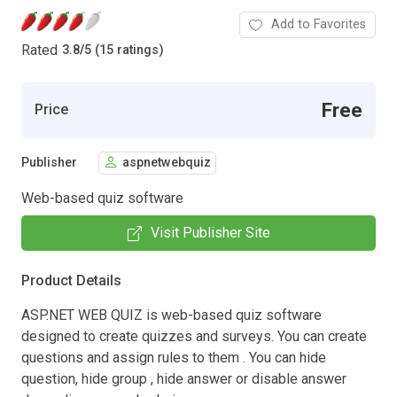
Add to Favorites
Rated
3.8
/
5 (15 ratings)
Free
Price
Publisher
aspnetwebquiz
Web-based quiz software
Visit Publisher Site
Product Details
ASP.NET WEB QUIZ is web-based quiz software
designed to create quizzes and surveys. You can create
questions and assign rules to them . You can hide
question, hide group , hide answer or disable answer