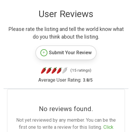
User Reviews
Please rate the listing and tell the world know what
do you think about the listing.
Submit Your Review
(15 ratings)
Average User Rating:
3.8
/
5
No reviews found.
Not yet reviewed by any member. You can be the
first one to write a review for this listing.
Click