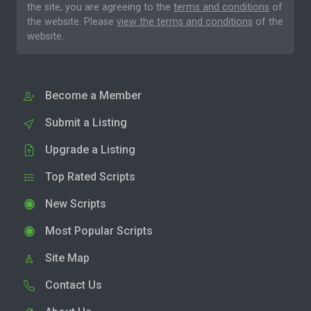
the site, you are agreeing to the
terms and conditions
of
the website. Please
view the terms and conditions
of the
website.
Become a Member
Submit a Listing
Upgrade a Listing
Top Rated Scripts
New Scripts
Most Popular Scripts
Site Map
Contact Us