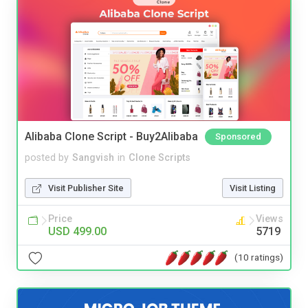
Alibaba Clone Script - Buy2Alibaba
Sponsored
posted by
Sangvish
in
Clone Scripts
Visit Publisher Site
Visit Listing
Price
Views
USD 499.00
5719
(10 ratings)