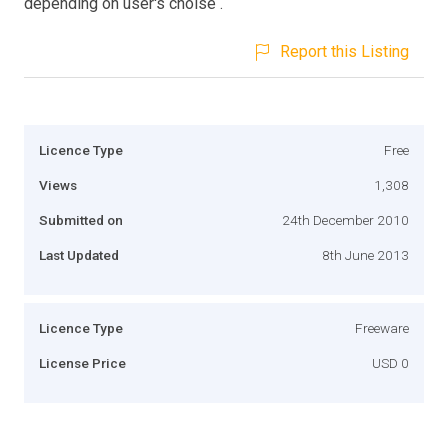
depending on user's choise .
Report this Listing
Licence Type
Free
Views
1,308
Submitted on
24th December 2010
Last Updated
8th June 2013
Licence Type
Freeware
License Price
USD 0