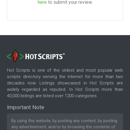
here
to submit your review.
Hot Scripts is one of the oldest and most popular web
scripts directory serving the internet for more than two
decades now. Listings showcased in Hot Scripts are
widely regarded as reputed. In Hot Scripts more than
40,000 listings are listed over 1200 categories.
Important Note
By using this website, by posting any content, by posting
any advertisement, and/or by browsing the contents of