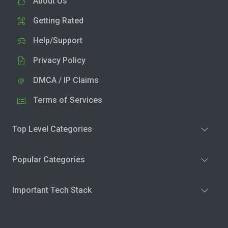
About Us
Getting Rated
Help/Support
Privacy Policy
DMCA / IP Claims
Terms of Services
Top Level Categories
Popular Categories
Important Tech Stack