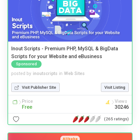
Inout Scripts - Premium PHP, MySQL & BigData
Scripts for your Website and eBusiness
Sponsored
posted by
inoutscripts
in
Web Sites
Visit Publisher Site
Visit Listing
Price
Views
Free
30246
(265 ratings)