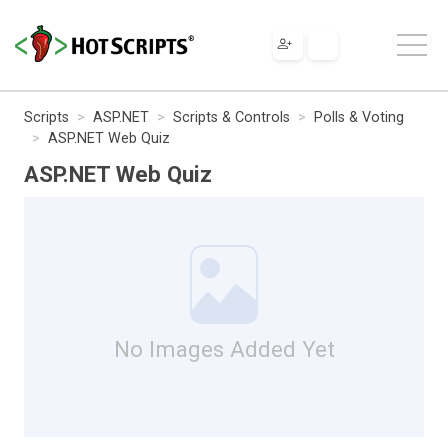
Scripts
ASP.NET
Scripts & Controls
Polls & Voting
ASP.NET Web Quiz
ASP.NET Web Quiz
No Images Added Yet