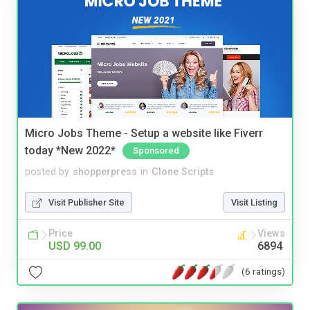
Micro Jobs Theme - Setup a website like Fiverr
today *New 2022*
Sponsored
posted by
shopperpress
in
Clone Scripts
Visit Publisher Site
Visit Listing
Price
Views
USD 99.00
6894
(6 ratings)