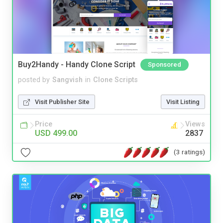
Buy2Handy - Handy Clone Script
Sponsored
posted by
Sangvish
in
Clone Scripts
Visit Publisher Site
Visit Listing
Price
Views
USD 499.00
2837
(3 ratings)