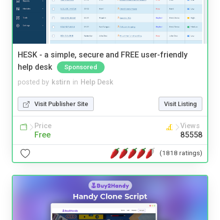
HESK - a simple, secure and FREE user-friendly
help desk
Sponsored
posted by
kstirn
in
Help Desk
Visit Publisher Site
Visit Listing
Price
Views
Free
85558
(1818 ratings)