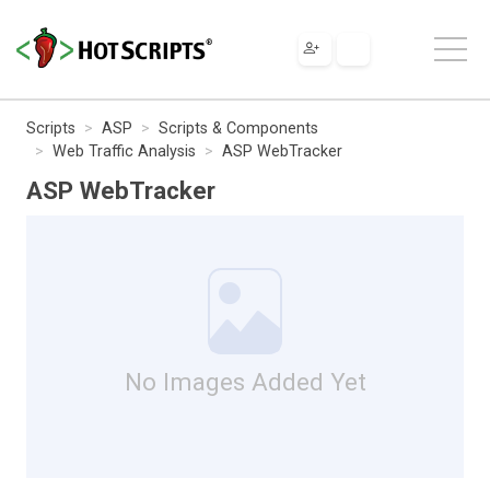
Scripts
ASP
Scripts & Components
Web Traffic Analysis
ASP WebTracker
ASP WebTracker
No Images Added Yet