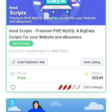
Inout Scripts - Premium PHP, MySQL & BigData
Scripts for your Website and eBusiness
Sponsored
posted by
inoutscripts
in
Web Sites
Visit Publisher Site
Visit Listing
Price
Views
Free
30249
(265 ratings)