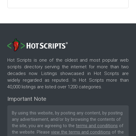
Hot Scripts is one of the oldest and most popular web
scripts directory serving the internet for more than two
decades now. Listings showcased in Hot Scripts are
widely regarded as reputed. In Hot Scripts more than
40,000 listings are listed over 1200 categories.
Important Note
By using this website, by posting any content, by posting
any advertisement, and/or by browsing the contents of
the site, you are agreeing to the
terms and conditions
of
the website. Please
view the terms and conditions
of the