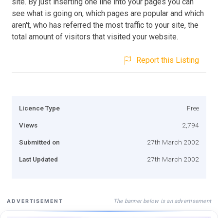
site. By just inserting one line into your pages you can
see what is going on, which pages are popular and which
aren't, who has referred the most traffic to your site, the
total amount of visitors that visited your website.
Report this Listing
Licence Type
Free
Views
2,794
Submitted on
27th March 2002
Last Updated
27th March 2002
The banner below is an advertisement
ADVERTISEMENT