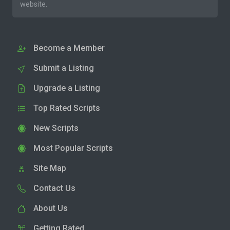
website.
Become a Member
Submit a Listing
Upgrade a Listing
Top Rated Scripts
New Scripts
Most Popular Scripts
Site Map
Contact Us
About Us
Getting Rated