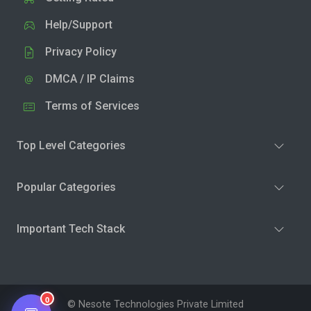
Help/Support
Privacy Policy
DMCA / IP Claims
Terms of Services
Top Level Categories
Popular Categories
Important Tech Stack
0
© Nesote Technologies Private Limited