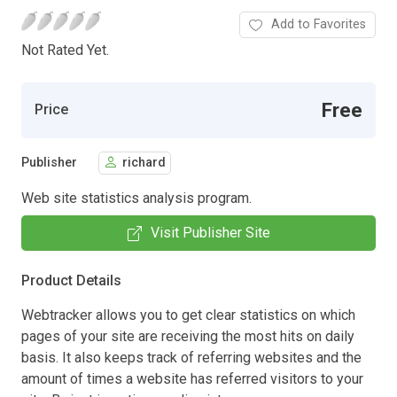
Add to Favorites
Not Rated Yet.
Free
Price
Publisher
richard
Web site statistics analysis program.
Visit Publisher Site
Product Details
Webtracker allows you to get clear statistics on which
pages of your site are receiving the most hits on daily
basis. It also keeps track of referring websites and the
amount of times a website has referred visitors to your