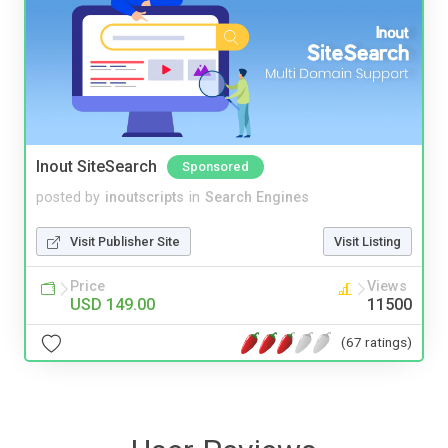
Inout SiteSearch
Sponsored
posted by
inoutscripts
in
Search Engines
Visit Publisher Site
Visit Listing
Price
Views
USD 149.00
11500
(67 ratings)