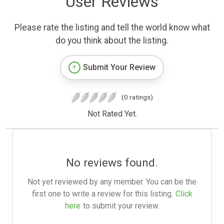
User Reviews
Please rate the listing and tell the world know what
do you think about the listing.
Submit Your Review
(0 ratings)
Not Rated Yet.
No reviews found.
Not yet reviewed by any member. You can be the
first one to write a review for this listing.
Click
here
to submit your review.