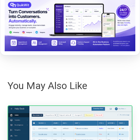
You May Also Like