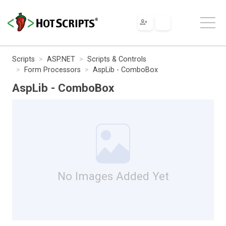
Scripts
ASP.NET
Scripts & Controls
Form Processors
AspLib - ComboBox
AspLib - ComboBox
No Images Added Yet