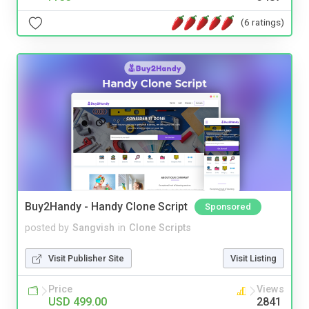
(6 ratings)
Buy2Handy - Handy Clone Script
Sponsored
posted by
Sangvish
in
Clone Scripts
Visit Publisher Site
Visit Listing
Price
Views
USD 499.00
2841