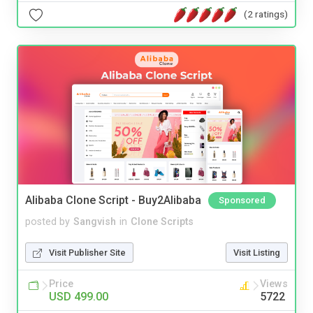
(2 ratings)
Alibaba Clone Script - Buy2Alibaba
Sponsored
posted by
Sangvish
in
Clone Scripts
Visit Publisher Site
Visit Listing
Price
Views
USD 499.00
5722