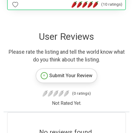
(10 ratings)
User Reviews
Please rate the listing and tell the world know what
do you think about the listing.
Submit Your Review
(0 ratings)
Not Rated Yet.
No reviews found.