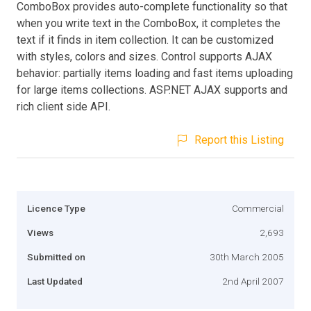
ComboBox provides auto-complete functionality so that
when you write text in the ComboBox, it completes the
text if it finds in item collection. It can be customized
with styles, colors and sizes. Control supports AJAX
behavior: partially items loading and fast items uploading
for large items collections. ASP.NET AJAX supports and
rich client side API.
Report this Listing
Licence Type
Commercial
Views
2,693
Submitted on
30th March 2005
Last Updated
2nd April 2007