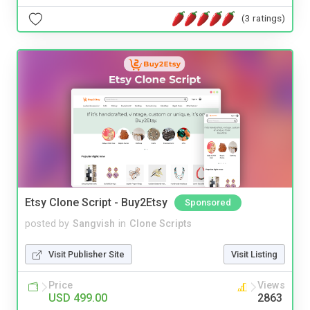
(3 ratings)
Etsy Clone Script - Buy2Etsy
Sponsored
posted by
Sangvish
in
Clone Scripts
Visit Publisher Site
Visit Listing
Price
Views
USD 499.00
2863