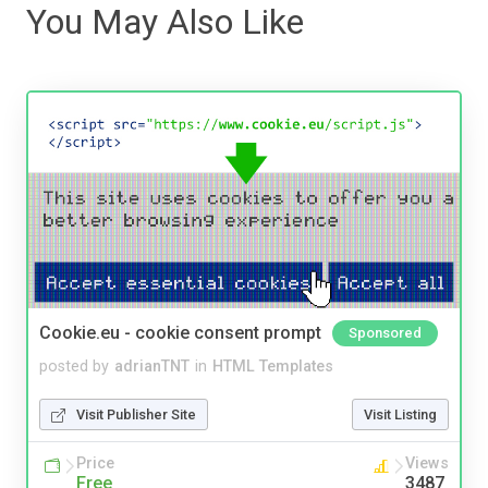
You May Also Like
Cookie.eu - cookie consent prompt
Sponsored
posted by
adrianTNT
in
HTML Templates
Visit Publisher Site
Visit Listing
Price
Views
Free
3487