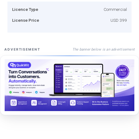
Licence Type
Commercial
License Price
USD 399
The banner below is an advertisement
ADVERTISEMENT