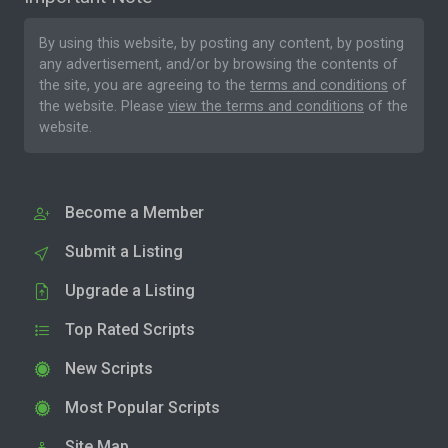
By using this website, by posting any content, by posting
any advertisement, and/or by browsing the contents of
the site, you are agreeing to the
terms and conditions
of
the website. Please
view the terms and conditions
of the
website.
Become a Member
Submit a Listing
Upgrade a Listing
Top Rated Scripts
New Scripts
Most Popular Scripts
Site Map