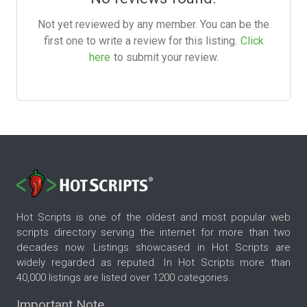
Not yet reviewed by any member. You can be the
first one to write a review for this listing.
Click
here
to submit your review.
Hot Scripts is one of the oldest and most popular web
scripts directory serving the internet for more than two
decades now. Listings showcased in Hot Scripts are
widely regarded as reputed. In Hot Scripts more than
40,000 listings are listed over 1200 categories.
Important Note