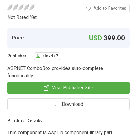
Add to Favorites
Not Rated Yet.
USD
399.00
Price
Publisher
alexds2
ASP.NET ComboBox provides auto-complete
functionality
Visit Publisher Site
Download
Product Details
This component is AspLib component library part.