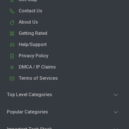
Contact Us
About Us
Getting Rated
Help/Support
Privacy Policy
DMCA / IP Claims
Terms of Services
Top Level Categories
Popular Categories