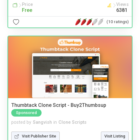
Price
Views
Free
6381
(10 ratings)
Thumbtack Clone Script - Buy2Thumbsup
Sponsored
posted by
Sangvish
in
Clone Scripts
Visit Publisher Site
Visit Listing