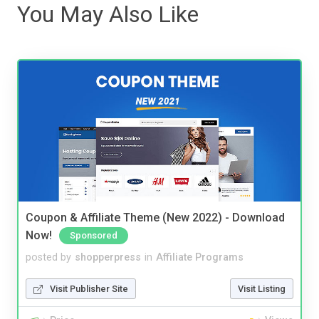
You May Also Like
Coupon & Affiliate Theme (New 2022) - Download
Now!
Sponsored
posted by
shopperpress
in
Affiliate Programs
Visit Publisher Site
Visit Listing