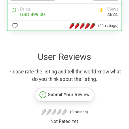
Price
Views
USD 499.00
4624
(11 ratings)
User Reviews
Please rate the listing and tell the world know what
do you think about the listing.
Submit Your Review
(0 ratings)
Not Rated Yet.