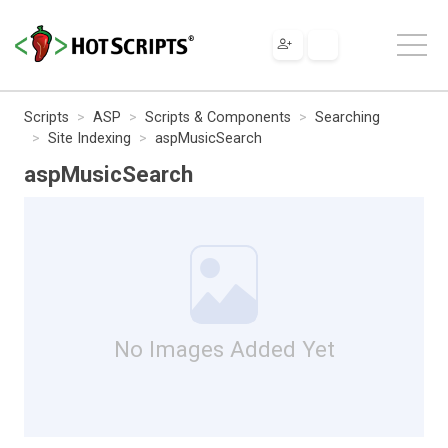
Scripts
ASP
Scripts & Components
Searching
Site Indexing
aspMusicSearch
aspMusicSearch
No Images Added Yet