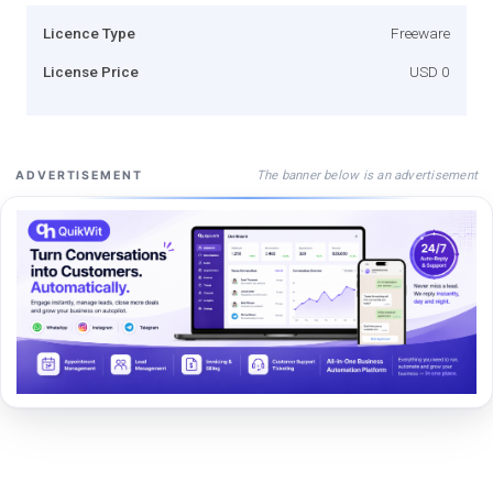
Licence Type
Freeware
License Price
USD 0
The banner below is an advertisement
ADVERTISEMENT