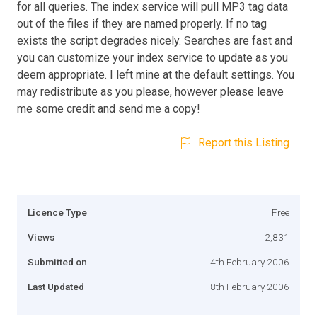
for all queries. The index service will pull MP3 tag data
out of the files if they are named properly. If no tag
exists the script degrades nicely. Searches are fast and
you can customize your index service to update as you
deem appropriate. I left mine at the default settings. You
may redistribute as you please, however please leave
me some credit and send me a copy!
Report this Listing
Licence Type
Free
Views
2,831
Submitted on
4th February 2006
Last Updated
8th February 2006