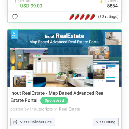
Price
Views
USD 99.00
8884
(32 ratings)
Inout RealEstate - Map Based Advanced Real
Estate Portal
Sponsored
posted by
inoutscripts
in
Real Estate
Visit Publisher Site
Visit Listing