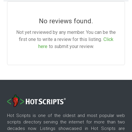
No reviews found.
Not yet reviewed by any member. You can be the
first one to write a review for this listing.
Click
here
to submit your review.
Hot Scripts is one of the oldest and most popular web
scripts directory serving the internet for more than two
decades now. Listings showcased in Hot Scripts are