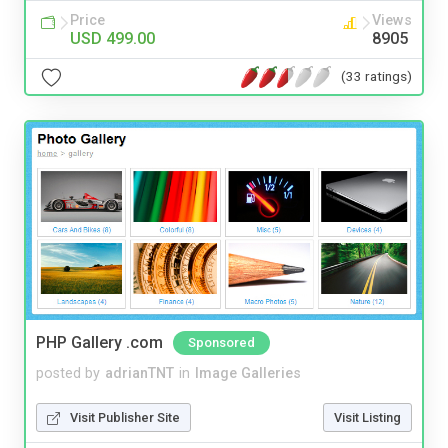
Price
Views
USD 499.00
8905
(33 ratings)
PHP Gallery .com
Sponsored
posted by
adrianTNT
in
Image Galleries
Visit Publisher Site
Visit Listing