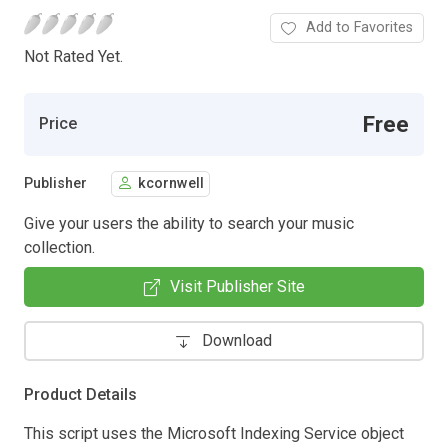
Add to Favorites
Not Rated Yet.
Free
Price
Publisher
kcornwell
Give your users the ability to search your music
collection.
Visit Publisher Site
Download
Product Details
This script uses the Microsoft Indexing Service object