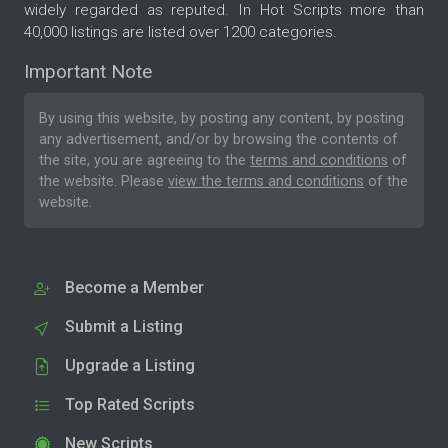
widely regarded as reputed. In Hot Scripts more than
40,000 listings are listed over 1200 categories.
Important Note
By using this website, by posting any content, by posting
any advertisement, and/or by browsing the contents of
the site, you are agreeing to the
terms and conditions
of
the website. Please
view the terms and conditions
of the
website.
Become a Member
Submit a Listing
Upgrade a Listing
Top Rated Scripts
New Scripts