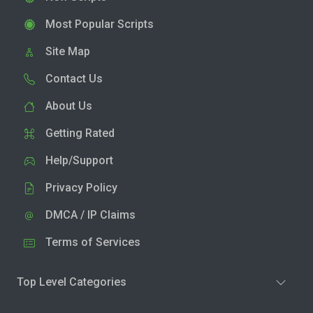
Most Popular Scripts
Site Map
Contact Us
About Us
Getting Rated
Help/Support
Privacy Policy
DMCA / IP Claims
Terms of Services
Top Level Categories