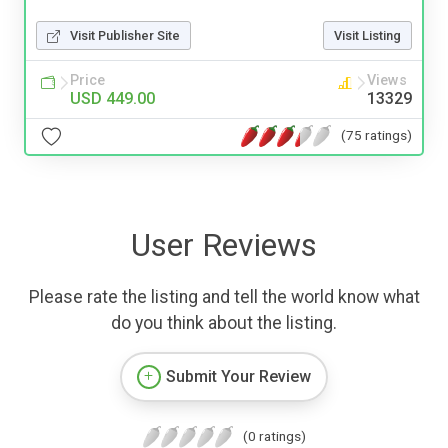
Visit Publisher Site
Visit Listing
Price
Views
USD 449.00
13329
(75 ratings)
User Reviews
Please rate the listing and tell the world know what
do you think about the listing.
Submit Your Review
(0 ratings)