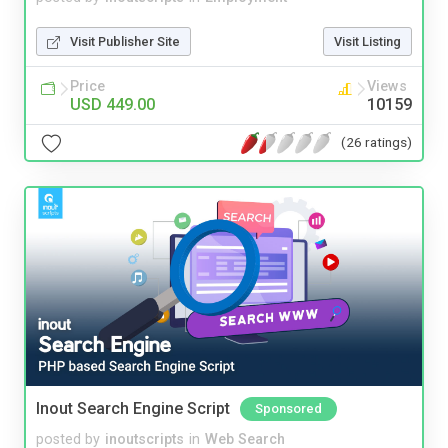
Visit Publisher Site
Visit Listing
Price
Views
USD 449.00
10159
(26 ratings)
Inout Search Engine Script
Sponsored
posted by
inoutscripts
in
Web Search