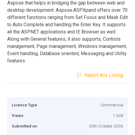
Aspose that helps in bridging the gap between web and
desktop development. Aspose.ASPXpand offers over 70
different functions ranging from Set Focus and Mask Edit
to Auto Complete and handling the Enter Key. It supports
all the ASP.NET applications and IE Browser as well.
Along with General features, it also supports; Controls
management, Page management, Windows management,
Event handling, Database oriented, Messaging and Utility
features.
Report this Listing
Licence Type
Commercial
Views
1,508
Submitted on
30th October 2006