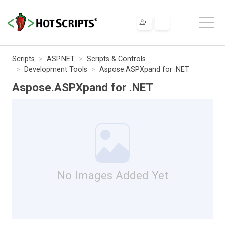
Scripts
ASP.NET
Scripts & Controls
Development Tools
Aspose.ASPXpand for .NET
Aspose.ASPXpand for .NET
No Images Added Yet