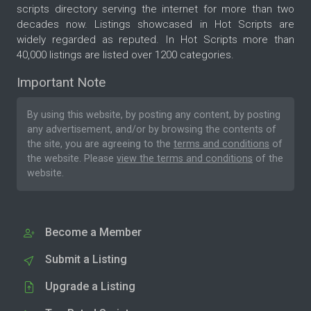
scripts directory serving the internet for more than two
decades now. Listings showcased in Hot Scripts are
widely regarded as reputed. In Hot Scripts more than
40,000 listings are listed over 1200 categories.
Important Note
By using this website, by posting any content, by posting
any advertisement, and/or by browsing the contents of
the site, you are agreeing to the
terms and conditions
of
the website. Please
view the terms and conditions
of the
website.
Become a Member
Submit a Listing
Upgrade a Listing