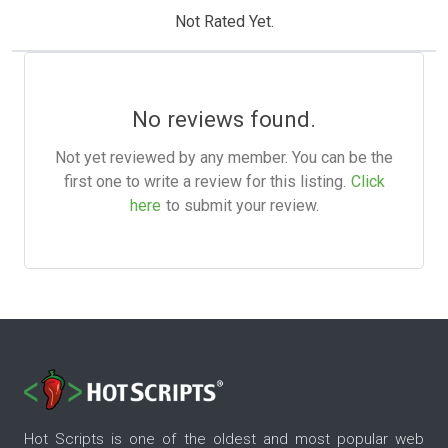
Not Rated Yet.
No reviews found.
Not yet reviewed by any member. You can be the
first one to write a review for this listing.
Click
here
to submit your review.
Hot Scripts is one of the oldest and most popular web