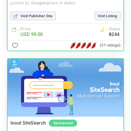
posted by
shopperpress
in
Autos
Visit Publisher Site
Visit Listing
Price
Views
USD 99.00
8244
(37 ratings)
Inout SiteSearch
Sponsored