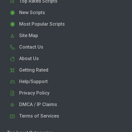
Top Rated Scripts
New Scripts
Most Popular Scripts
Site Map
Contact Us
About Us
Getting Rated
Help/Support
Privacy Policy
DMCA / IP Claims
Terms of Services