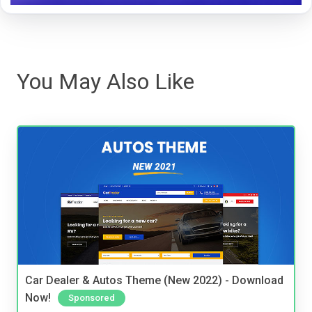
You May Also Like
Car Dealer & Autos Theme (New 2022) - Download
Now!
Sponsored