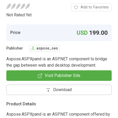
Add to Favorites
Not Rated Yet.
USD
199.00
Price
Publisher
aspose_seo
Aspose.ASPXpand is an ASP.NET component to bridge
the gap between web and desktop development.
Visit Publisher Site
Download
Product Details
Aspose.ASPXpand is an ASP.NET component offered by