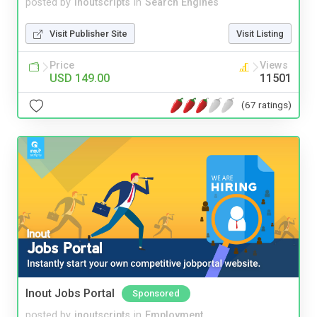
posted by
inoutscripts
in
Search Engines
Visit Publisher Site
Visit Listing
Price
Views
USD 149.00
11501
(67 ratings)
Inout Jobs Portal
Sponsored
posted by
inoutscripts
in
Employment