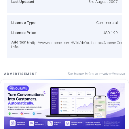
Last Updated
3rd August 2007
Licence Type
Commercial
License Price
USD 199
Additional
http://www.aspose.com/Wiki/default.aspx/Aspose.Corpor
Info
The banner below is an advertisement
ADVERTISEMENT