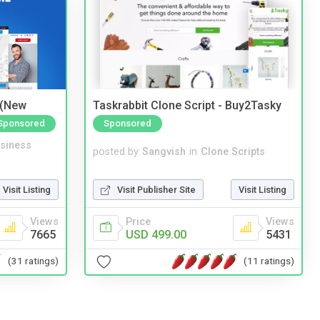
 (New
Taskrabbit Clone Script - Buy2Tasky
Sponsored
Sponsored
siness
posted by
Sangvish
in
Clone Scripts
Visit Listing
Visit Publisher Site
Visit Listing
Views
Price
Views
7665
USD 499.00
5431
(31 ratings)
(11 ratings)