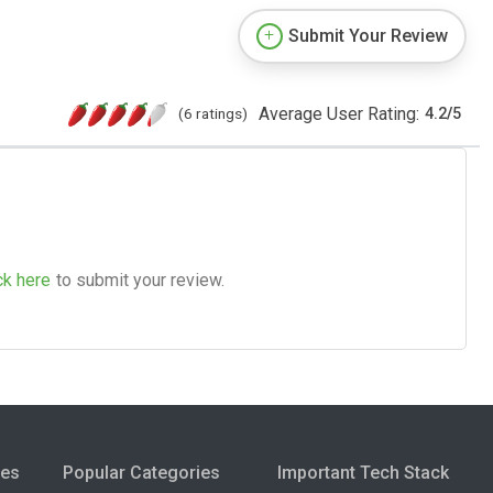
Submit Your Review
Average User Rating:
(6 ratings)
4.2
/
5
ck here
to submit your review.
ies
Popular Categories
Important Tech Stack