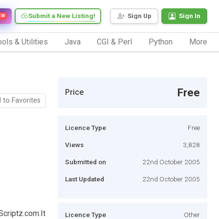
Submit a New Listing!
Sign Up
Sign In
EW
ols & Utilities
Java
CGI & Perl
Python
More
Free
Price
 to Favorites
Licence Type
Free
Views
3,828
Submitted on
22nd October 2005
Last Updated
22nd October 2005
Scriptz.com.It
Licence Type
Other