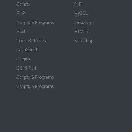
Scripts
PHP
PHP
MySQL
Scripts & Programs
Javascript
Flash
HTML5
Tools & Utilities
Bootstrap
JavaScript
Plugins
CGI & Perl
Scripts & Programs
Scripts & Programs