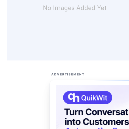
No Images Added Yet
ADVERTISEMENT