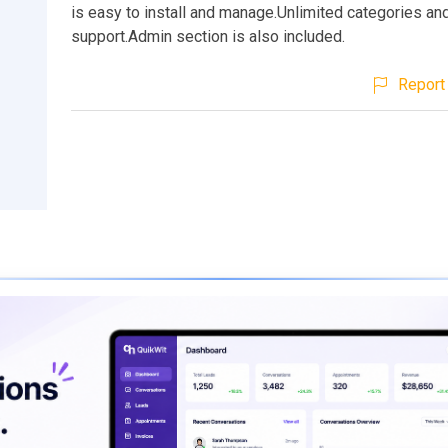
is easy to install and manage.Unlimited categories an
support.Admin section is also included.
Report 