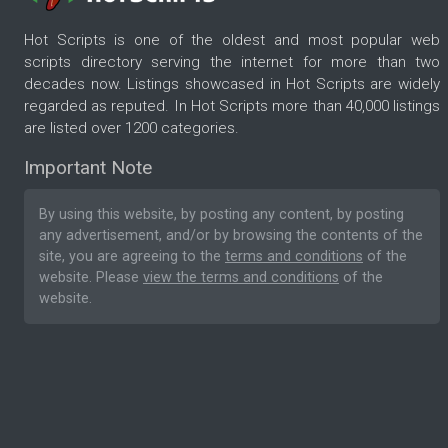
Hot Scripts is one of the oldest and most popular web
scripts directory serving the internet for more than two
decades now. Listings showcased in Hot Scripts are widely
regarded as reputed. In Hot Scripts more than 40,000 listings
are listed over 1200 categories.
Important Note
By using this website, by posting any content, by posting
any advertisement, and/or by browsing the contents of the
site, you are agreeing to the
terms and conditions
of the
website. Please
view the terms and conditions
of the
website.