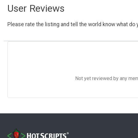
User Reviews
Please rate the listing and tell the world know what do y
Not yet reviewed by any member