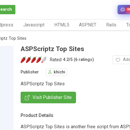
Search
N
dpress
Javascript
HTML5
ASP.NET
Rails
To
iptz Top Sites
ASPScriptz Top Sites
Rated
Add
4.2
/
5 (6 ratings)
Publisher
khichi
ASPScriptz Top Sites
Visit Publisher Site
Product Details
ASPScriptz Top Sites is another free script from ASP