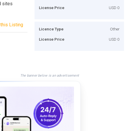
d sites
License Price
USD 0
this Listing
Licence Type
Other
License Price
USD 0
The banner below is an advertisement