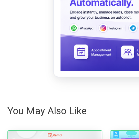
You May Also Like