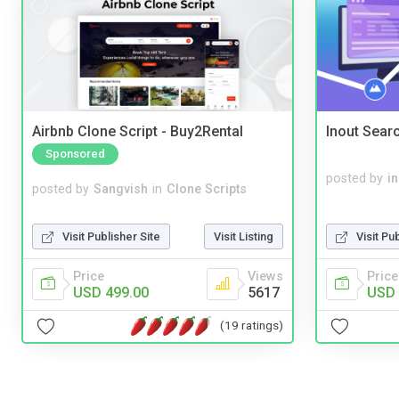
Airbnb Clone Script - Buy2Rental
Inout Sear
Sponsored
posted by
i
posted by
Sangvish
in
Clone Scripts
Visit Pu
Visit Publisher Site
Visit Listing
Price
Price
Views
USD 
USD 499.00
5617
(19 ratings)