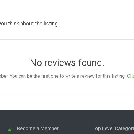
ou think about the listing.
No reviews found.
. You can be the first one to write a review for this listing.
Cli
Become a Member
Top Level Categor