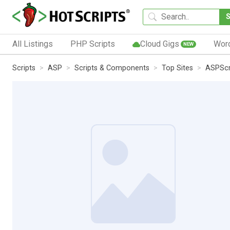
All Listings
PHP Scripts
Cloud Gigs
Wor
NEW
Scripts
ASP
Scripts & Components
Top Sites
ASPScr