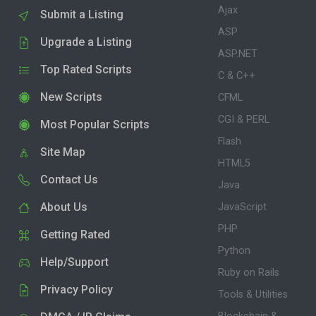
Ajax
Submit a Listing
ASP
Upgrade a Listing
ASP.NET
Top Rated Scripts
C & C++
New Scripts
CFML
CGI & PERL
Most Popular Scripts
Flash
Site Map
HTML5
Contact Us
Java
About Us
JavaScript
PHP
Getting Rated
Python
Help/Support
Ruby on Rails
Privacy Policy
Tools & Utilities