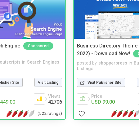
ch Engine
Business Directory Theme
Sponsored
2022) - Download Now!
noutscripts
in
Search Engines
posted by
shopperpress
in
Bu
Listings
blisher Site
Visit Listing
Visit Publisher Site
Views
Price
449.00
42706
USD 99.00
(522 ratings)