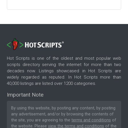
Hot Scripts is one of the oldest and most popular web
scripts directory serving the internet for more than two
decades now. Listings showcased in Hot Scripts are
widely regarded as reputed. In Hot Scripts more than
40,000 listings are listed over 1200 categories.
Important Note
By using this website, by posting any content, by posting
any advertisement, and/or by browsing the contents of
the site, you are agreeing to the
terms and conditions
of
the website. Please
view the terms and conditions
of the