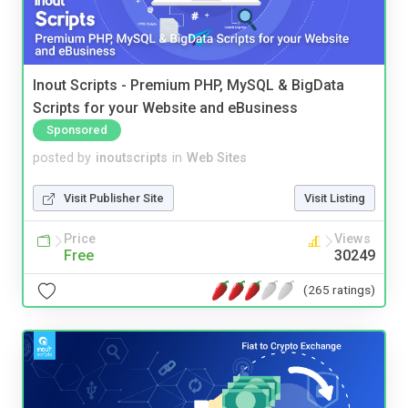
Inout Scripts - Premium PHP, MySQL & BigData
Scripts for your Website and eBusiness
Sponsored
posted by
inoutscripts
in
Web Sites
Visit Publisher Site
Visit Listing
Price
Views
Free
30249
(265 ratings)