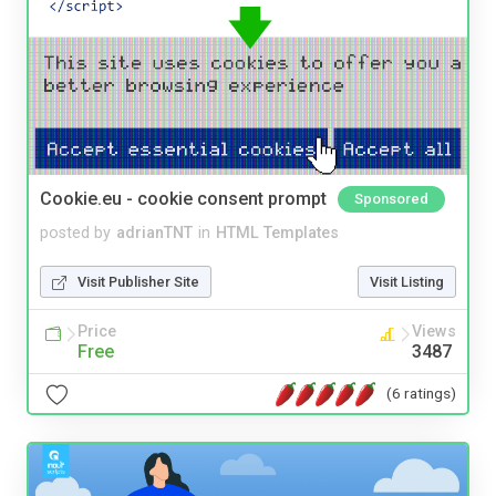
Cookie.eu - cookie consent prompt
Sponsored
posted by
adrianTNT
in
HTML Templates
Visit Publisher Site
Visit Listing
Price
Views
Free
3487
(6 ratings)