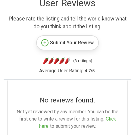
User Reviews
Please rate the listing and tell the world know what
do you think about the listing.
Submit Your Review
(3 ratings)
Average User Rating:
4.7
/
5
No reviews found.
Not yet reviewed by any member. You can be the
first one to write a review for this listing.
Click
here
to submit your review.