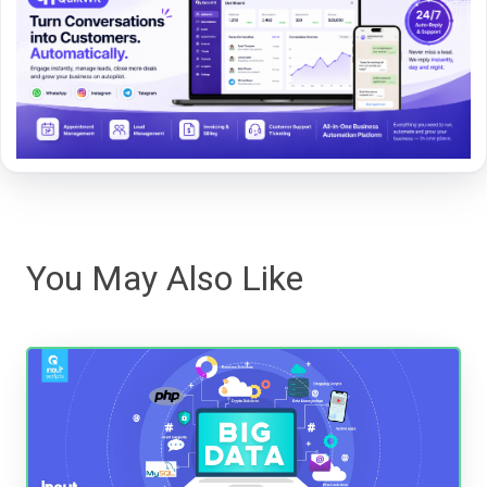
You May Also Like