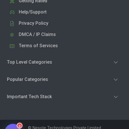
Getting Rated
Help/Support
Privacy Policy
DMCA / IP Claims
Terms of Services
Top Level Categories
Popular Categories
Important Tech Stack
0
© Nesote Technologies Private Limited