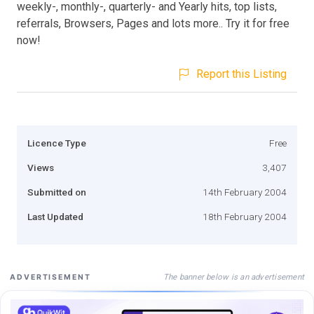
weekly-, monthly-, quarterly- and Yearly hits, top lists,
referrals, Browsers, Pages and lots more.. Try it for free
now!
Report this Listing
Licence Type
Free
Views
3,407
Submitted on
14th February 2004
Last Updated
18th February 2004
The banner below is an advertisement
ADVERTISEMENT