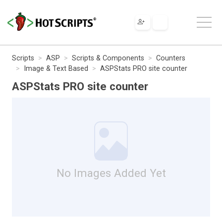
Scripts
ASP
Scripts & Components
Counters
Image & Text Based
ASPStats PRO site counter
ASPStats PRO site counter
No Images Added Yet