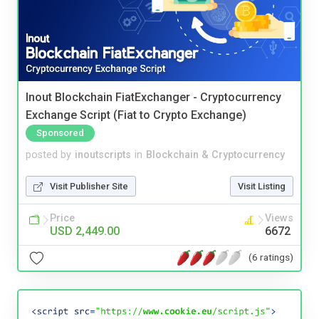
Inout Blockchain FiatExchanger - Cryptocurrency
Exchange Script (Fiat to Crypto Exchange)
Sponsored
posted by
inoutscripts
in
Blockchain & Cryptocurrency
Visit Publisher Site
Visit Listing
Price
Views
USD 2,449.00
6672
(6 ratings)