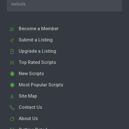
website.
Become a Member
Submit a Listing
Upgrade a Listing
Top Rated Scripts
New Scripts
Most Popular Scripts
Site Map
Contact Us
About Us