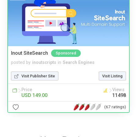
Inout SiteSearch
Sponsored
posted by
inoutscripts
in
Search Engines
Visit Publisher Site
Visit Listing
Price
Views
USD 149.00
11498
(67 ratings)