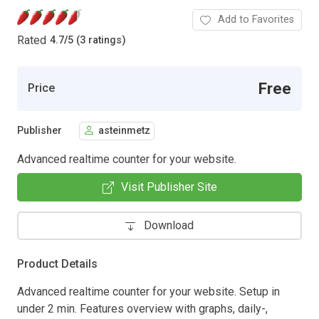
Add to Favorites
Rated
4.7
/
5 (3 ratings)
Free
Price
Publisher
asteinmetz
Advanced realtime counter for your website.
Visit Publisher Site
Download
Product Details
Advanced realtime counter for your website. Setup in
under 2 min. Features overview with graphs, daily-,