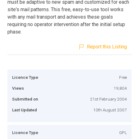
must be adaptive to new spam and customized for each
site's mail patterns. This free, easy-to-use tool works
with any mail transport and achieves these goals
requiring no operator intervention after the initial setup
phase.
Report this Listing
Licence Type
Free
Views
19,804
Submitted on
21st February 2004
Last Updated
10th August 2007
Licence Type
GPL