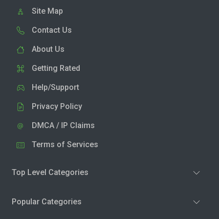
Site Map
Contact Us
About Us
Getting Rated
Help/Support
Privacy Policy
DMCA / IP Claims
Terms of Services
Top Level Categories
Popular Categories