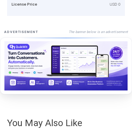
License Price
USD 0
The banner below is an advertisement
ADVERTISEMENT
You May Also Like