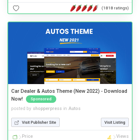
(1818 ratings)
Car Dealer & Autos Theme (New 2022) - Download
Now!
Sponsored
posted by
shopperpress
in
Autos
Visit Publisher Site
Visit Listing
Price
Views