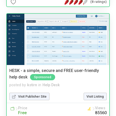
(8 ratings)
HESK - a simple, secure and FREE user-friendly
help desk
Sponsored
posted by
kstirn
in
Help Desk
Visit Publisher Site
Visit Listing
Price
Views
Free
85560