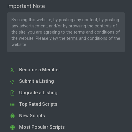
Important Note
By using this website, by posting any content, by posting
any advertisement, and/or by browsing the contents of
the site, you are agreeing to the
terms and conditions
of
the website. Please
view the terms and conditions
of the
website.
Become a Member
Submit a Listing
Upgrade a Listing
Top Rated Scripts
New Scripts
Most Popular Scripts