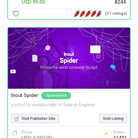
USD 99.00
8244
(37 ratings)
Inout Spider
Sponsored
posted by
inoutscripts
in
Search Engines
Visit Publisher Site
Visit Listing
Price
Views
USD 2,950.00
11431