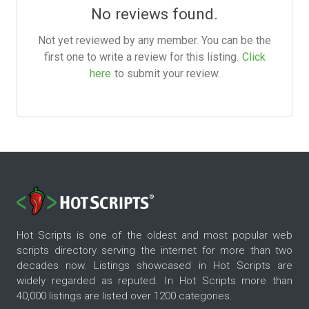
No reviews found.
Not yet reviewed by any member. You can be the
first one to write a review for this listing.
Click
here
to submit your review.
Hot Scripts is one of the oldest and most popular web
scripts directory serving the internet for more than two
decades now. Listings showcased in Hot Scripts are
widely regarded as reputed. In Hot Scripts more than
40,000 listings are listed over 1200 categories.