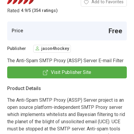
Add to Favorites
Rated
4.9
/
5 (354 ratings)
Free
Price
Publisher
jason4hockey
The Anti-Spam SMTP Proxy (ASSP) Server E-mail Filter
Visit Publisher Site
Product Details
The Anti-Spam SMTP Proxy (ASSP) Server project is an
open source platform-independent SMTP Proxy server
which implements whitelists and Bayesian filtering to rid
the planet of the blight of unsolicited email (UCE). UCE
must be stopped at the SMTP server. Anti-spam tools