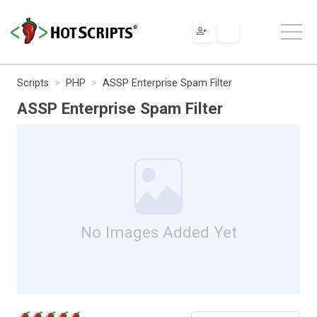
Scripts
PHP
ASSP Enterprise Spam Filter
ASSP Enterprise Spam Filter
No Images Added Yet