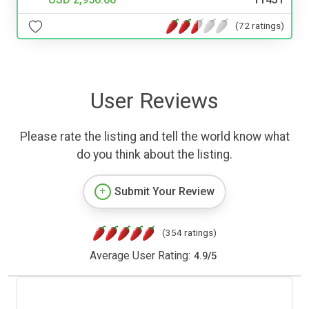
(72 ratings)
User Reviews
Please rate the listing and tell the world know what
do you think about the listing.
Submit Your Review
(354 ratings)
Average User Rating:
4.9
/
5