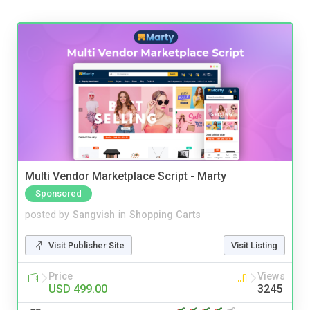
Multi Vendor Marketplace Script - Marty
Sponsored
posted by
Sangvish
in
Shopping Carts
Visit Publisher Site
Visit Listing
Price
Views
USD 499.00
3245