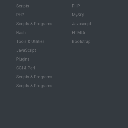
Scripts
PHP
PHP
MySQL
Scripts & Programs
Javascript
Flash
HTML5
Tools & Utilities
Bootstrap
JavaScript
Plugins
CGI & Perl
Scripts & Programs
Scripts & Programs