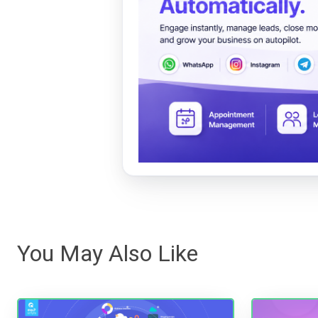
You May Also Like