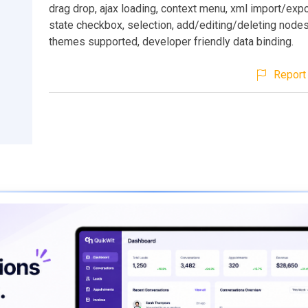
drag drop, ajax loading, context menu, xml import/expo
state checkbox, selection, add/editing/deleting nodes 
themes supported, developer friendly data binding.
Report 