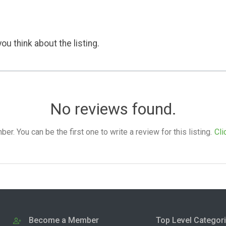
ou think about the listing.
No reviews found.
. You can be the first one to write a review for this listing.
Cli
Become a Member
Top Level Categor