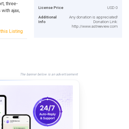
rt, three-
License Price
USD 0
with ajax,
Additional
Any donation is appreciated!
Info
Donation Link:
http://www.astreeview.com
this Listing
The banner below is an advertisement