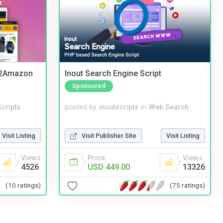
y2Amazon
Inout Search Engine Script
Sponsored
cripts
posted by
inoutscripts
in
Web Search
Visit Listing
Visit Publisher Site
Visit Listing
Views
Price
Views
4526
USD 449.00
13326
(10 ratings)
(75 ratings)