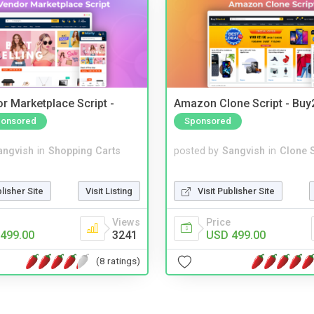
r Marketplace Script -
Amazon Clone Script - Bu
onsored
Sponsored
angvish
in
Shopping Carts
posted by
Sangvish
in
Clone S
blisher Site
Visit Listing
Visit Publisher Site
Views
Price
499.00
3241
USD 499.00
(8 ratings)