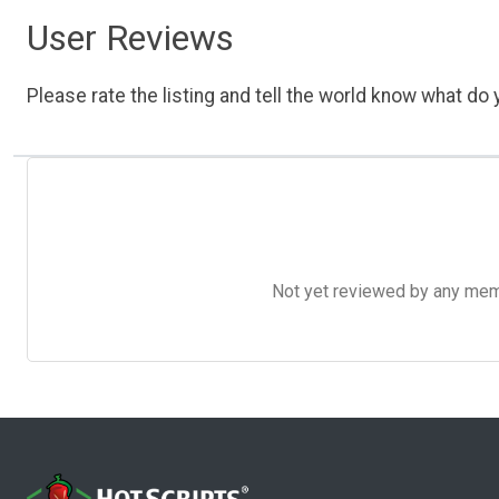
User Reviews
Please rate the listing and tell the world know what do y
Not yet reviewed by any member