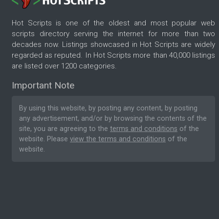
Hot Scripts is one of the oldest and most popular web
scripts directory serving the internet for more than two
decades now. Listings showcased in Hot Scripts are widely
regarded as reputed. In Hot Scripts more than 40,000 listings
are listed over 1200 categories.
Important Note
By using this website, by posting any content, by posting
any advertisement, and/or by browsing the contents of the
site, you are agreeing to the
terms and conditions
of the
website. Please
view the terms and conditions
of the
website.