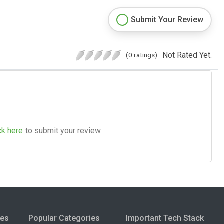
Submit Your Review
Not Rated Yet.
(0 ratings)
ck here
to submit your review.
ies
Popular Categories
Important Tech Stack