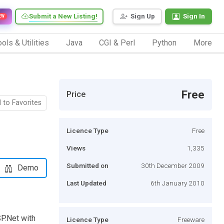
Submit a New Listing!
Sign Up
Sign In
EW
ols & Utilities
Java
CGI & Perl
Python
More
Free
Price
 to Favorites
Licence Type
Free
Views
1,335
Submitted on
30th December 2009
Demo
Last Updated
6th January 2010
P.Net with
Licence Type
Freeware