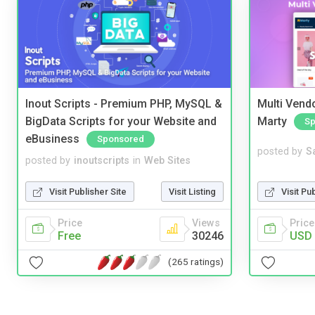
Inout Scripts - Premium PHP, MySQL &
Multi Vendo
BigData Scripts for your Website and
Marty
Sp
eBusiness
Sponsored
posted by
S
posted by
inoutscripts
in
Web Sites
Visit Pu
Visit Publisher Site
Visit Listing
Price
Price
Views
USD 
Free
30246
(265 ratings)