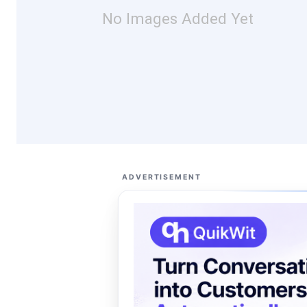
No Images Added Yet
ADVERTISEMENT