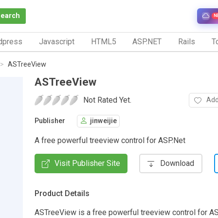
Search
N
dpress
Javascript
HTML5
ASP.NET
Rails
To
ASTreeView
ASTreeView
Not Rated Yet.
Add
Publisher
jinweijie
A free powerful treeview control for ASP.Net
Visit Publisher Site
Download
Product Details
ASTreeView is a free powerful treeview control for AS