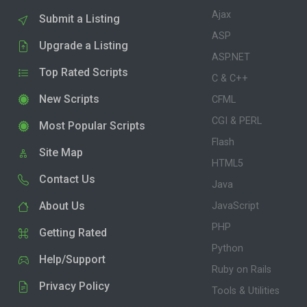
Ajax
Submit a Listing
ASP
Upgrade a Listing
ASP.NET
Top Rated Scripts
C & C++
New Scripts
CFML
CGI & PERL
Most Popular Scripts
Flash
Site Map
HTML5
Contact Us
Java
About Us
JavaScript
PHP
Getting Rated
Python
Help/Support
Ruby on Rails
Privacy Policy
Tools & Utilities