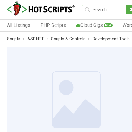
All Listings
PHP Scripts
Cloud Gigs
Wor
NEW
Scripts
ASP.NET
Scripts & Controls
Development Tools