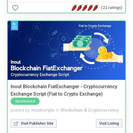
(22 ratings)
Inout Blockchain FiatExchanger - Cryptocurrency
Exchange Script (Fiat to Crypto Exchange)
Sponsored
posted by
inoutscripts
in
Blockchain & Cryptocurrency
Visit Publisher Site
Visit Listing