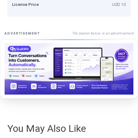
License Price
USD 10
The banner below is an advertisement
ADVERTISEMENT
You May Also Like