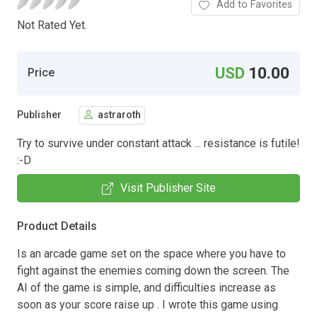
Add to Favorites
Not Rated Yet.
USD
10.00
Price
Publisher
astraroth
Try to survive under constant attack ... resistance is futile!
:-D
Visit Publisher Site
Product Details
Is an arcade game set on the space where you have to
fight against the enemies coming down the screen. The
AI of the game is simple, and difficulties increase as
soon as your score raise up . I wrote this game using