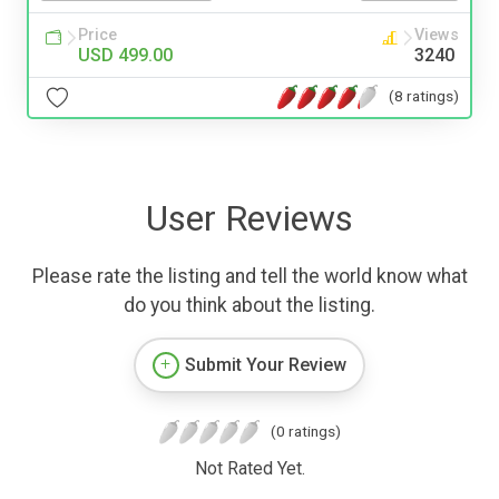
Price
Views
USD 499.00
3240
(8 ratings)
User Reviews
Please rate the listing and tell the world know what
do you think about the listing.
Submit Your Review
(0 ratings)
Not Rated Yet.