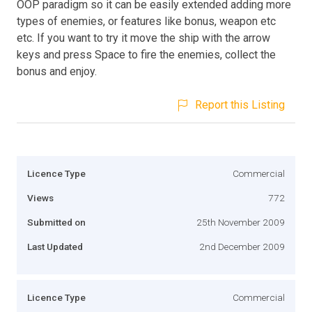
OOP paradigm so it can be easily extended adding more
types of enemies, or features like bonus, weapon etc
etc. If you want to try it move the ship with the arrow
keys and press Space to fire the enemies, collect the
bonus and enjoy.
Report this Listing
Licence Type
Commercial
Views
772
Submitted on
25th November 2009
Last Updated
2nd December 2009
Licence Type
Commercial