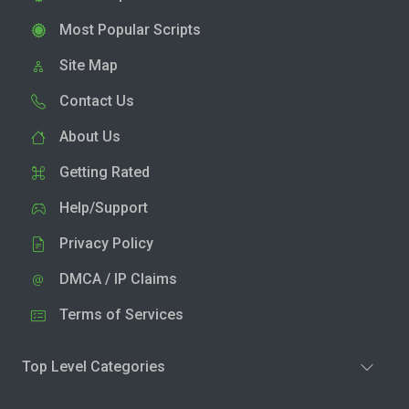
Most Popular Scripts
Site Map
Contact Us
About Us
Getting Rated
Help/Support
Privacy Policy
DMCA / IP Claims
Terms of Services
Top Level Categories