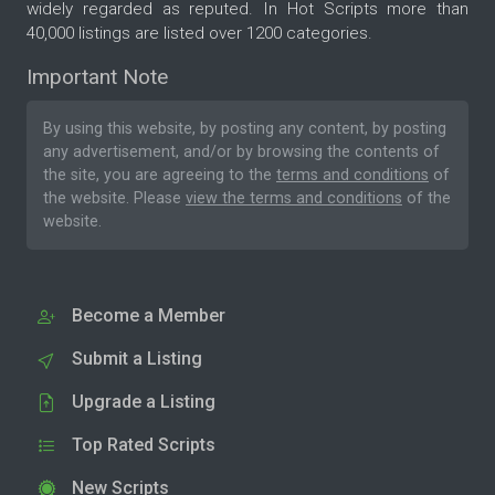
widely regarded as reputed. In Hot Scripts more than
40,000 listings are listed over 1200 categories.
Important Note
By using this website, by posting any content, by posting
any advertisement, and/or by browsing the contents of
the site, you are agreeing to the
terms and conditions
of
the website. Please
view the terms and conditions
of the
website.
Become a Member
Submit a Listing
Upgrade a Listing
Top Rated Scripts
New Scripts