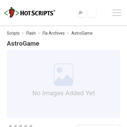
Scripts
Flash
Fla Archives
AstroGame
AstroGame
No Images Added Yet