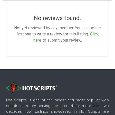
No reviews found.
Not yet reviewed by any member. You can be the
first one to write a review for this listing.
Click
here
to submit your review.
Hot Scripts is one of the oldest and most popular web
scripts directory serving the internet for more than two
decades now. Listings showcased in Hot Scripts are