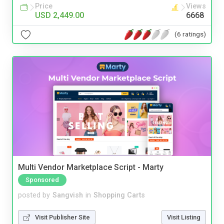
Price
Views
USD 2,449.00
6668
(6 ratings)
Multi Vendor Marketplace Script - Marty
Sponsored
posted by
Sangvish
in
Shopping Carts
Visit Publisher Site
Visit Listing