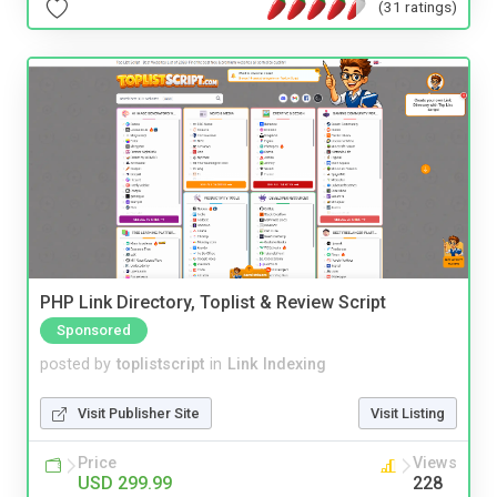
(31 ratings)
PHP Link Directory, Toplist & Review Script
Sponsored
posted by
toplistscript
in
Link Indexing
Visit Publisher Site
Visit Listing
Price
Views
USD 299.99
228