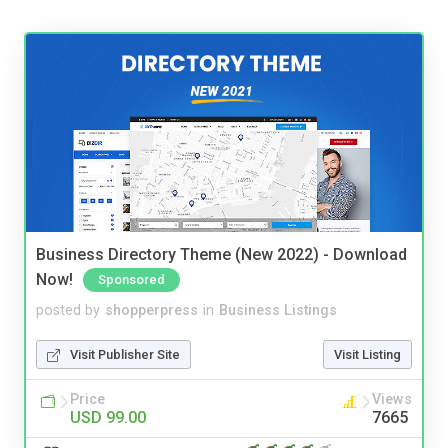
Business Directory Theme (New 2022) - Download
Now!
Sponsored
posted by
shopperpress
in
Business Listings
Visit Publisher Site
Visit Listing
Price
Views
USD 99.00
7665