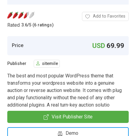
Add to Favorites
Rated
3.6
/
5 (6 ratings)
USD
69.99
Price
Publisher
sitemile
The best and most popular WordPress theme that
transforms your wordpress website into a genuine
auction or reverse auction website. It comes with plug
and play functionality without the need of any other
additional plugins. A real turn-key auction solutio
Visit Publisher Site
Demo