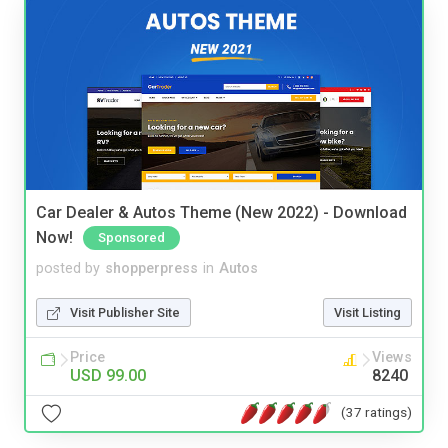
Car Dealer & Autos Theme (New 2022) - Download
Now!
Sponsored
posted by
shopperpress
in
Autos
Visit Publisher Site
Visit Listing
Price
Views
USD 99.00
8240
(37 ratings)