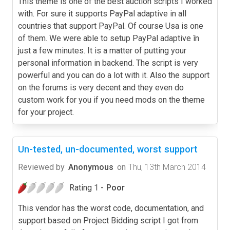
This theme is one of the best auction scripts I worked
with. For sure it supports PayPal adaptive in all
countries that support PayPal. Of course Usa is one
of them. We were able to setup PayPal adaptive în
just a few minutes. It is a matter of putting your
personal information in backend. The script is very
powerful and you can do a lot with it. Also the support
on the forums is very decent and they even do
custom work for you if you need mods on the theme
for your project.
Un-tested, un-documented, worst support
Reviewed by
Anonymous
on
Thu, 13th March 2014
Rating 1 -
Poor
This vendor has the worst code, documentation, and
support based on Project Bidding script I got from