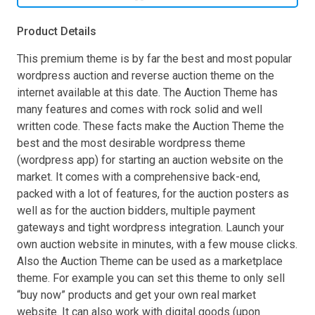
Product Details
This premium theme is by far the best and most popular
wordpress auction and reverse auction theme on the
internet available at this date. The Auction Theme has
many features and comes with rock solid and well
written code. These facts make the Auction Theme the
best and the most desirable wordpress theme
(wordpress app) for starting an auction website on the
market. It comes with a comprehensive back-end,
packed with a lot of features, for the auction posters as
well as for the auction bidders, multiple payment
gateways and tight wordpress integration. Launch your
own auction website in minutes, with a few mouse clicks.
Also the Auction Theme can be used as a marketplace
theme. For example you can set this theme to only sell
“buy now” products and get your own real market
website. It can also work with digital goods (upon