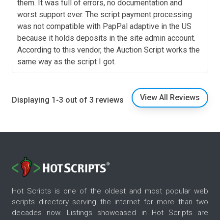
them. It was full of errors, no documentation and
worst support ever. The script payment processing
was not compatible with PapPal adaptive in the US
because it holds deposits in the site admin account.
According to this vendor, the Auction Script works the
same way as the script I got.
View All Reviews
Displaying 1-3 out of 3 reviews
Hot Scripts is one of the oldest and most popular web
scripts directory serving the internet for more than two
decades now. Listings showcased in Hot Scripts are