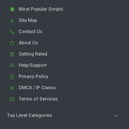
Most Popular Scripts
Site Map
Contact Us
About Us
Getting Rated
Help/Support
Privacy Policy
DMCA / IP Claims
Terms of Services
Top Level Categories