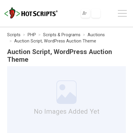
Scripts
PHP
Scripts & Programs
Auctions
Auction Script, WordPress Auction Theme
Auction Script, WordPress Auction
Theme
No Images Added Yet