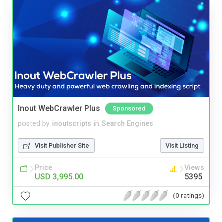
Inout WebCrawler Plus
Sponsored
posted by
inoutscripts
in
Search Engines
Visit Publisher Site
Visit Listing
Price
Views
USD 3,995.00
5395
(0 ratings)