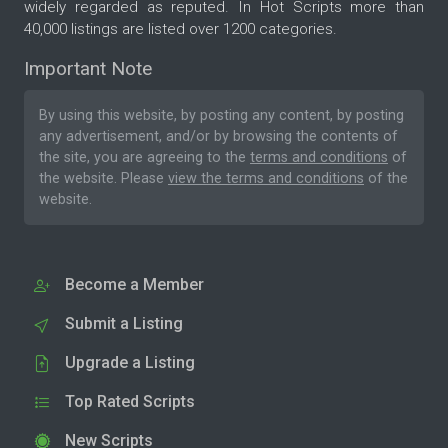
widely regarded as reputed. In Hot Scripts more than
40,000 listings are listed over 1200 categories.
Important Note
By using this website, by posting any content, by posting
any advertisement, and/or by browsing the contents of
the site, you are agreeing to the
terms and conditions
of
the website. Please
view the terms and conditions
of the
website.
Become a Member
Submit a Listing
Upgrade a Listing
Top Rated Scripts
New Scripts