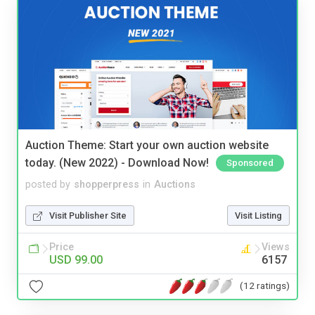
Auction Theme: Start your own auction website
today. (New 2022) - Download Now!
Sponsored
posted by
shopperpress
in
Auctions
Visit Publisher Site
Visit Listing
Price
Views
USD 99.00
6157
(12 ratings)