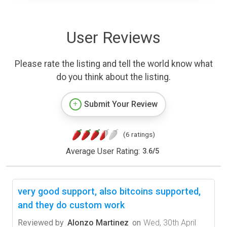
User Reviews
Please rate the listing and tell the world know what
do you think about the listing.
Submit Your Review
(6 ratings)
Average User Rating:
3.6
/
5
very good support, also bitcoins supported,
and they do custom work
Reviewed by
Alonzo Martinez
on
Wed, 30th April