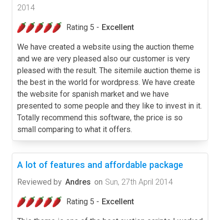
2014
Rating 5 -
Excellent
We have created a website using the auction theme
and we are very pleased also our customer is very
pleased with the result. The sitemile auction theme is
the best in the world for wordpress. We have create
the website for spanish market and we have
presented to some people and they like to invest in it.
Totally recommend this software, the price is so
small comparing to what it offers.
A lot of features and affordable package
Reviewed by
Andres
on
Sun, 27th April 2014
Rating 5 -
Excellent