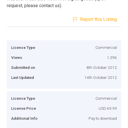
request, please contact us).
Report this Listing
Licence Type
Commercial
Views
1,396
Submitted on
8th October 2012
Last Updated
14th October 2012
Licence Type
Commercial
License Price
USD 69.99
Additional Info
Pay to download