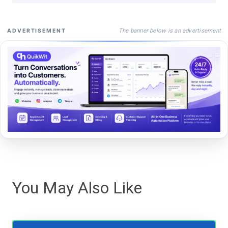
The banner below is an advertisement
ADVERTISEMENT
You May Also Like