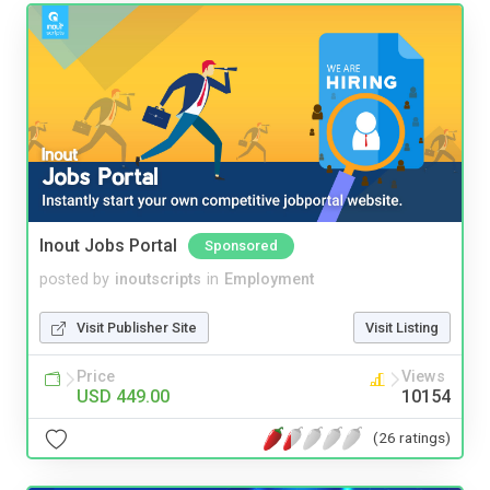
Inout Jobs Portal
Sponsored
posted by
inoutscripts
in
Employment
Visit Publisher Site
Visit Listing
Price
Views
USD 449.00
10154
(26 ratings)