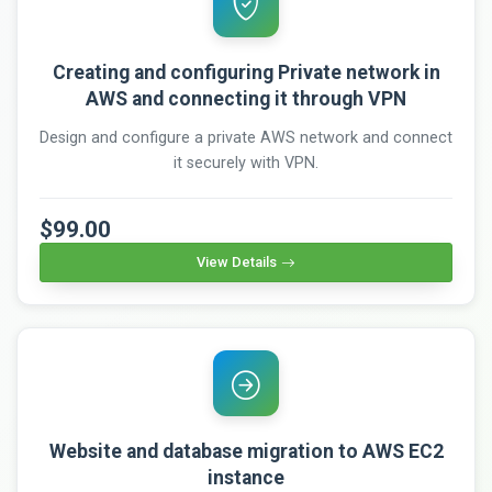
Creating and configuring Private network in
AWS and connecting it through VPN
Design and configure a private AWS network and connect
it securely with VPN.
$99.00
View Details
Website and database migration to AWS EC2
instance