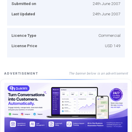
Submitted on
24th June 2007
Last Updated
24th June 2007
Licence Type
Commercial
License Price
USD 149
The banner below is an advertisement
ADVERTISEMENT