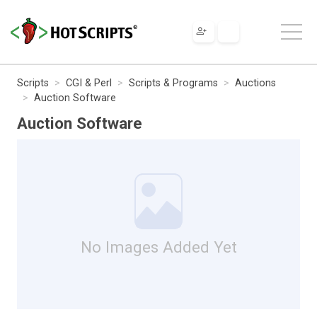
Scripts
CGI & Perl
Scripts & Programs
Auctions
Auction Software
Auction Software
No Images Added Yet