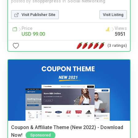
posted by
shopperpress
in
Social Networking
Visit Publisher Site
Visit Listing
Price
Views
USD 99.00
5951
(3 ratings)
Coupon & Affiliate Theme (New 2022) - Download
Now!
Sponsored