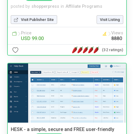
posted by
shopperpress
in
Affiliate Programs
Visit Publisher Site
Visit Listing
Price
Views
USD 99.00
8880
(32 ratings)
HESK - a simple, secure and FREE user-friendly