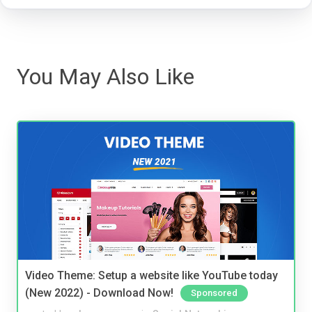
You May Also Like
Video Theme: Setup a website like YouTube today
(New 2022) - Download Now!
Sponsored