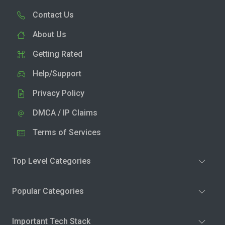
Contact Us
About Us
Getting Rated
Help/Support
Privacy Policy
DMCA / IP Claims
Terms of Services
Top Level Categories
Popular Categories
Important Tech Stack