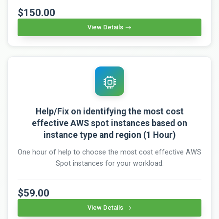
$150.00
View Details
Help/Fix on identifying the most cost
effective AWS spot instances based on
instance type and region (1 Hour)
One hour of help to choose the most cost effective AWS
Spot instances for your workload.
$59.00
View Details