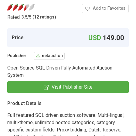
Add to Favorites
Rated
3.5
/
5 (12 ratings)
USD
149.00
Price
Publisher
netauction
Open Source SQL Driven Fully Automated Auction
System
Visit Publisher Site
Product Details
Full featured SQL driven auction software. Multi-lingual,
multi-theme, unlimited nested categories, category
specific custom fields, Proxy bidding, Dutch, Reserve,