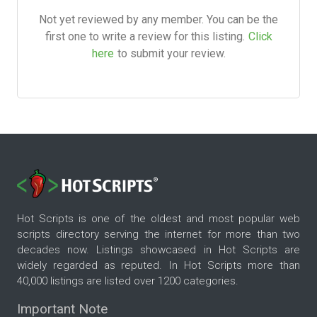
Not yet reviewed by any member. You can be the
first one to write a review for this listing.
Click
here
to submit your review.
Hot Scripts is one of the oldest and most popular web
scripts directory serving the internet for more than two
decades now. Listings showcased in Hot Scripts are
widely regarded as reputed. In Hot Scripts more than
40,000 listings are listed over 1200 categories.
Important Note