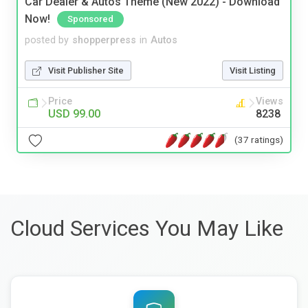
Car Dealer & Autos Theme (New 2022) - Download
Now!
Sponsored
posted by
shopperpress
in
Autos
Visit Publisher Site
Visit Listing
Price
Views
USD 99.00
8238
(37 ratings)
Cloud Services You May Like