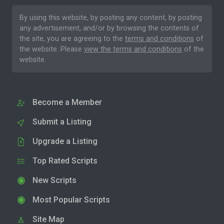
By using this website, by posting any content, by posting
any advertisement, and/or by browsing the contents of
the site, you are agreeing to the
terms and conditions
of
the website. Please
view the terms and conditions
of the
website.
Become a Member
Submit a Listing
Upgrade a Listing
Top Rated Scripts
New Scripts
Most Popular Scripts
Site Map