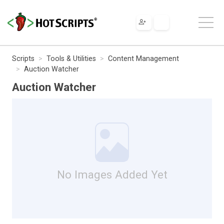
Scripts
Tools & Utilities
Content Management
Auction Watcher
Auction Watcher
No Images Added Yet