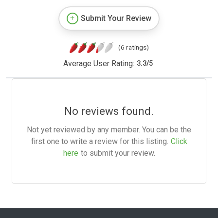
Submit Your Review
(6 ratings)
Average User Rating:
3.3
/
5
No reviews found.
Not yet reviewed by any member. You can be the
first one to write a review for this listing.
Click
here
to submit your review.