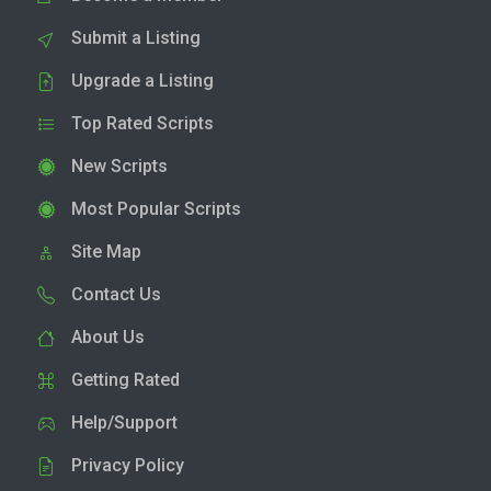
Submit a Listing
Upgrade a Listing
Top Rated Scripts
New Scripts
Most Popular Scripts
Site Map
Contact Us
About Us
Getting Rated
Help/Support
Privacy Policy