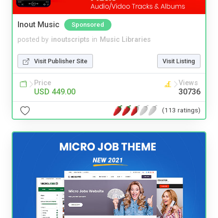
Inout Music
Sponsored
posted by
inoutscripts
in
Music Libraries
Visit Publisher Site
Visit Listing
Price
Views
USD 449.00
30736
(113 ratings)