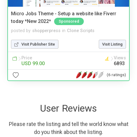
Micro Jobs Theme - Setup a website like Fiverr
today *New 2022*
Sponsored
posted by
shopperpress
in
Clone Scripts
Visit Publisher Site
Visit Listing
Price
Views
USD 99.00
6893
(6 ratings)
User Reviews
Please rate the listing and tell the world know what
do you think about the listing.