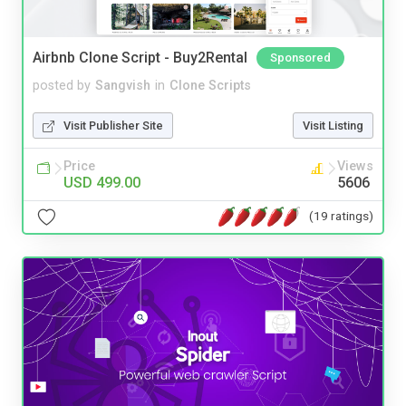
Airbnb Clone Script - Buy2Rental
Sponsored
posted by
Sangvish
in
Clone Scripts
Visit Publisher Site
Visit Listing
Price
Views
USD 499.00
5606
(19 ratings)