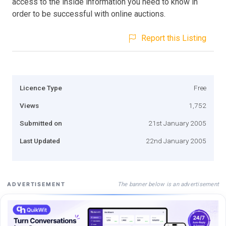
access to the inside information you need to know in
order to be successful with online auctions.
Report this Listing
Licence Type
Free
Views
1,752
Submitted on
21st January 2005
Last Updated
22nd January 2005
The banner below is an advertisement
ADVERTISEMENT