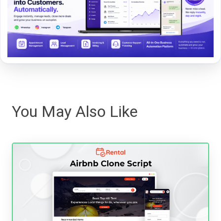
You May Also Like