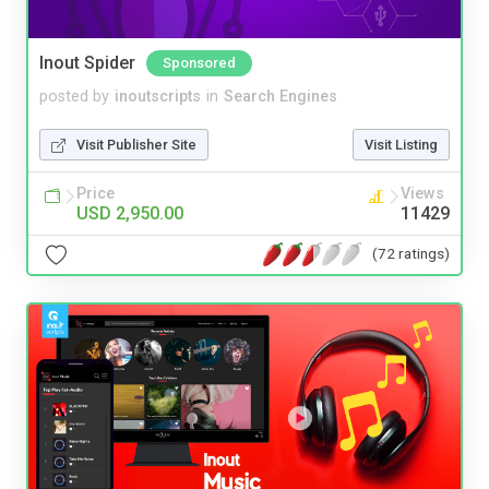
Inout Spider
Sponsored
posted by
inoutscripts
in
Search Engines
Visit Publisher Site
Visit Listing
Price
Views
USD 2,950.00
11429
(72 ratings)