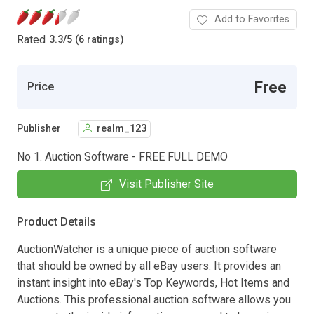
Add to Favorites
Rated
3.3
/
5 (6 ratings)
Free
Price
Publisher
realm_123
No 1. Auction Software - FREE FULL DEMO
Visit Publisher Site
Product Details
AuctionWatcher is a unique piece of auction software
that should be owned by all eBay users. It provides an
instant insight into eBay's Top Keywords, Hot Items and
Auctions. This professional auction software allows you