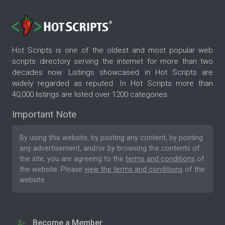
Hot Scripts is one of the oldest and most popular web
scripts directory serving the internet for more than two
decades now. Listings showcased in Hot Scripts are
widely regarded as reputed. In Hot Scripts more than
40,000 listings are listed over 1200 categories.
Important Note
By using this website, by posting any content, by posting
any advertisement, and/or by browsing the contents of
the site, you are agreeing to the
terms and conditions
of
the website. Please
view the terms and conditions
of the
website.
Become a Member