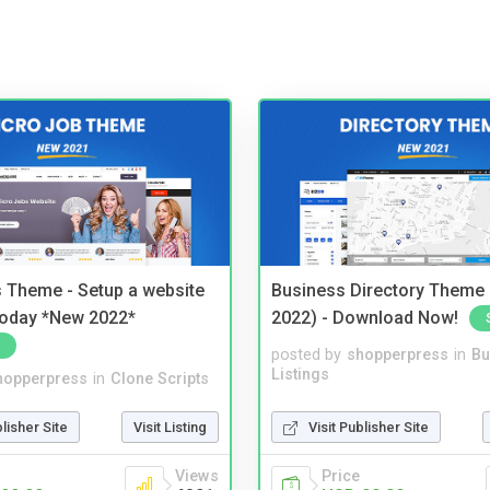
 Theme - Setup a website
Business Directory Theme
 today *New 2022*
2022) - Download Now!
posted by
shopperpress
in
Bu
Listings
hopperpress
in
Clone Scripts
Visit Publisher Site
blisher Site
Visit Listing
Price
Views