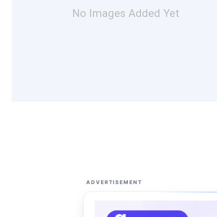
No Images Added Yet
ADVERTISEMENT