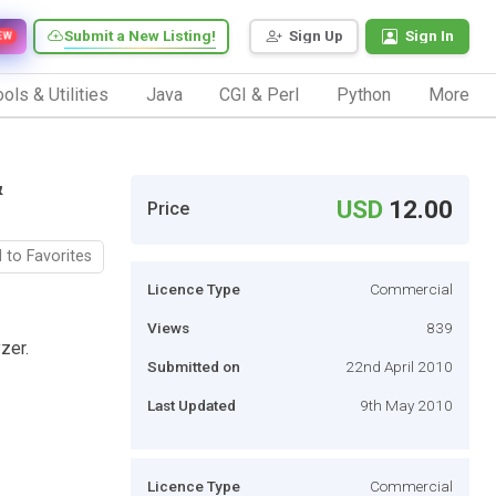
Submit a New Listing!
Sign Up
Sign In
EW
ols & Utilities
Java
CGI & Perl
Python
More
&
USD
12.00
Price
 to Favorites
Licence Type
Commercial
Views
839
zer.
Submitted on
22nd April 2010
Last Updated
9th May 2010
Licence Type
Commercial