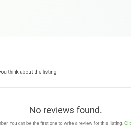
ou think about the listing.
No reviews found.
. You can be the first one to write a review for this listing.
Cli