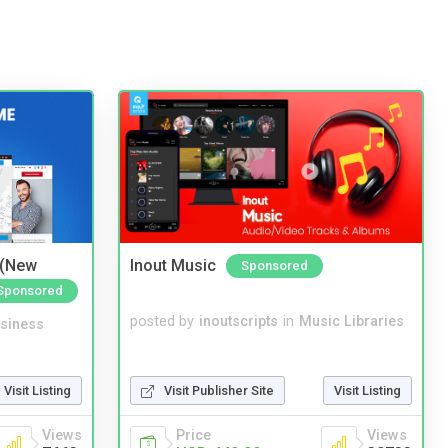
 (New
Inout Music
Sponsored
Sponsored
posted by
inoutscripts
in
Music Libraries
siness
Visit Listing
Visit Publisher Site
Visit Listing
Views
Price
Views