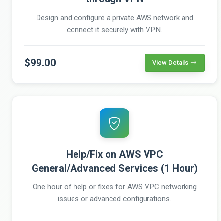
Design and configure a private AWS network and
connect it securely with VPN.
$99.00
View Details
Help/Fix on AWS VPC
General/Advanced Services (1 Hour)
One hour of help or fixes for AWS VPC networking
issues or advanced configurations.