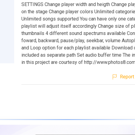
SETTINGS Change player width and heigth Change play
on the stage Change player colors Unlimited categori
Unlimited songs supported You can have only one cat
playlist will adjust itself accordingly Change size of pl
thumbnails 4 different sound spectrums available Cont
foward, backward, pause/play, seekbar, volume Autop
and Loop option for each playlist available Download 
included as separate path Set audio buffer time The
in this project are courtesy of http://www.photos8.co
Report 