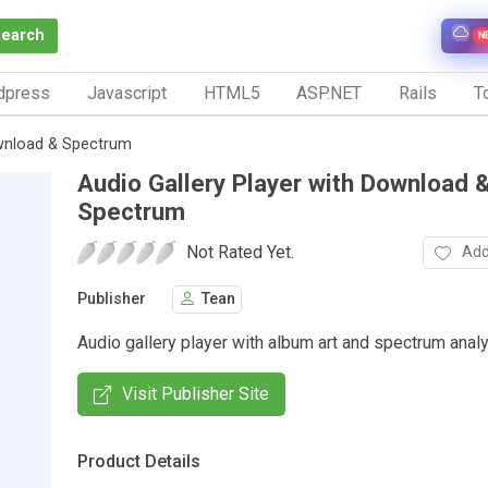
Search
N
dpress
Javascript
HTML5
ASP.NET
Rails
To
ownload & Spectrum
Audio Gallery Player with Download 
Spectrum
Not Rated Yet.
Add
Publisher
Tean
Audio gallery player with album art and spectrum analy
Visit Publisher Site
Product Details