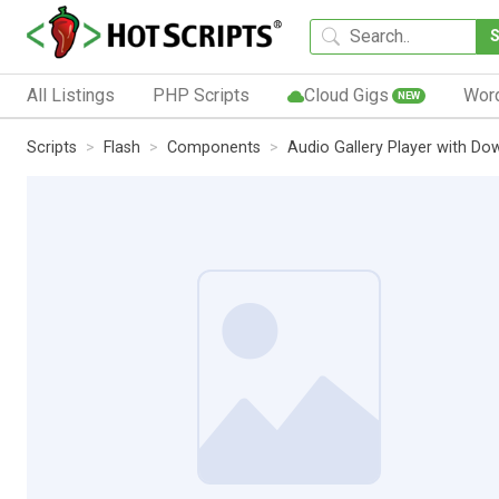
All Listings
PHP Scripts
Cloud Gigs
Wor
NEW
Scripts
Flash
Components
Audio Gallery Player with D