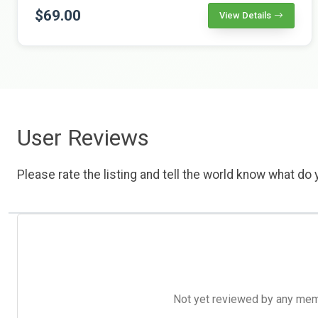
$69.00
View Details
User Reviews
Please rate the listing and tell the world know what do y
Not yet reviewed by any member