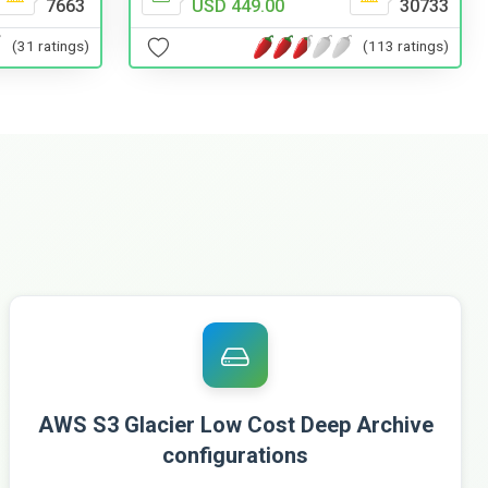
7663
USD 449.00
30733
(31 ratings)
(113 ratings)
AWS S3 Glacier Low Cost Deep Archive
configurations