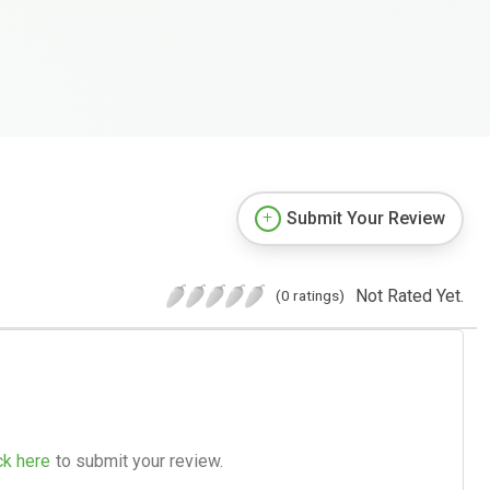
Submit Your Review
Not Rated Yet.
(0 ratings)
ck here
to submit your review.