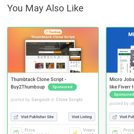
You May Also Like
Thumbtack Clone Script -
Micro Jobs
Buy2Thumbsup
like Fiverr
Sponsored
Sponsored
posted by
Sangvish
in
Clone Scripts
posted by
s
Visit Publisher Site
Visit Listing
Visit Pu
Price
Views
Price