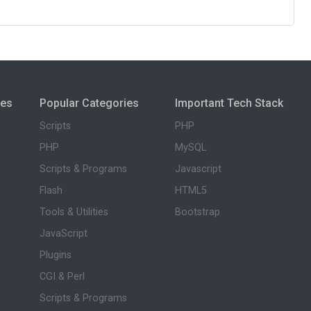
ies
Popular Categories
Important Tech Stack
Scripts
PHP
PHP
MySQL
Scripts & Programs
Javascript
Flash
HTML5
Tools & Utilities
Bootstrap
JavaScript
Plugins
CGI & Perl
Scripts & Programs