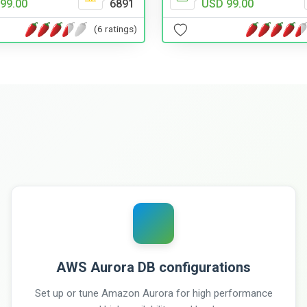
USD 99.00
99.00
6891
(6 ratings)
AWS Aurora DB configurations
Set up or tune Amazon Aurora for high performance