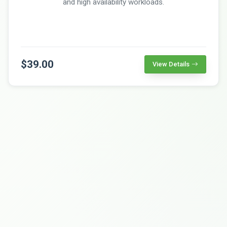
and high availability workloads.
$39.00
View Details