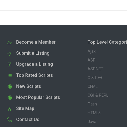
Become a Member
Top Level Categor
Ajax
Submit a Listing
ASP
Upgrade a Listing
ASP.NET
Top Rated Scripts
C & C++
New Scripts
CFML
CGI & PERL
Most Popular Scripts
Flash
Site Map
HTML5
Contact Us
Java