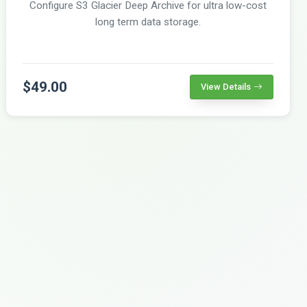
Configure S3 Glacier Deep Archive for ultra low-cost
long term data storage.
$49.00
View Details