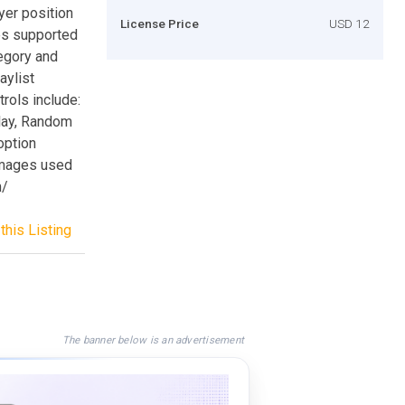
er position
License Price
USD 12
es supported
egory and
aylist
rols include:
lay, Random
option
 images used
m/
this Listing
The banner below is an advertisement