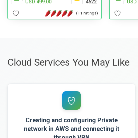
USD 499.00
4622
USD 
(11 ratings)
Cloud Services You May Like
Creating and configuring Private
network in AWS and connecting it
through VPN