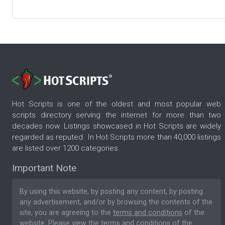
Hot Scripts is one of the oldest and most popular web
scripts directory serving the internet for more than two
decades now. Listings showcased in Hot Scripts are widely
regarded as reputed. In Hot Scripts more than 40,000 listings
are listed over 1200 categories.
Important Note
By using this website, by posting any content, by posting
any advertisement, and/or by browsing the contents of the
site, you are agreeing to the
terms and conditions
of the
website. Please
view the terms and conditions
of the