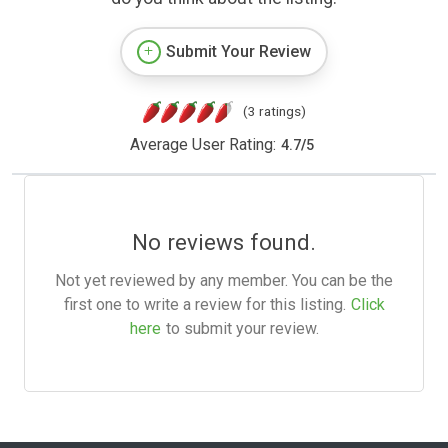
Submit Your Review
(3 ratings)
Average User Rating:
4.7
/
5
No reviews found.
Not yet reviewed by any member. You can be the
first one to write a review for this listing.
Click
here
to submit your review.