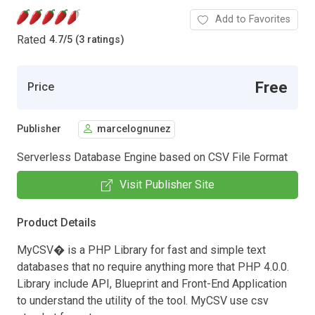
Add to Favorites
Rated
4.7
/
5 (3 ratings)
Free
Price
Publisher
marcelognunez
Serverless Database Engine based on CSV File Format
Visit Publisher Site
Product Details
MyCSV� is a PHP Library for fast and simple text
databases that no require anything more that PHP 4.0.0.
Library include API, Blueprint and Front-End Application
to understand the utility of the tool. MyCSV use csv