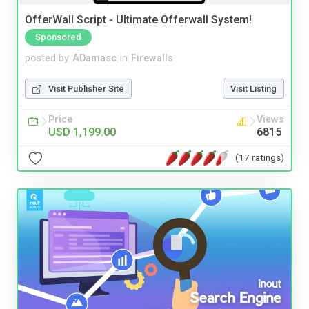
OfferWall Script - Ultimate Offerwall System!
Sponsored
posted by
ADamasc
in
Firewalls
Visit Publisher Site
Visit Listing
Price
Views
USD 1,199.00
6815
(17 ratings)