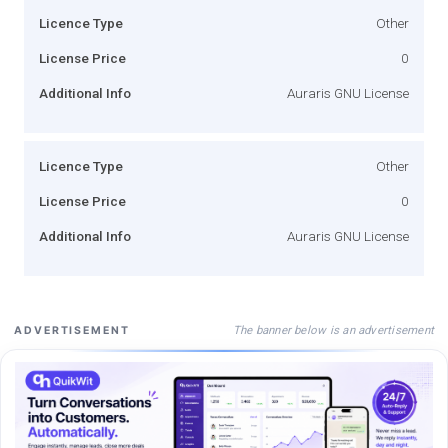
Licence Type
Other
License Price
0
Additional Info
Auraris GNU License
Licence Type
Other
License Price
0
Additional Info
Auraris GNU License
The banner below is an advertisement
ADVERTISEMENT