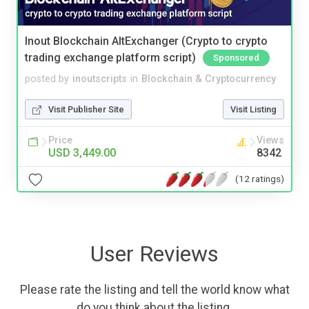
Inout Blockchain AltExchanger (Crypto to crypto
trading exchange platform script)
Sponsored
posted by
inoutscripts
in
Blockchain & Cryptocurrency
Visit Publisher Site
Visit Listing
Price
Views
USD 3,449.00
8342
(12 ratings)
User Reviews
Please rate the listing and tell the world know what
do you think about the listing.