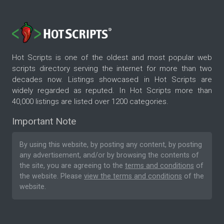
Hot Scripts is one of the oldest and most popular web
scripts directory serving the internet for more than two
decades now. Listings showcased in Hot Scripts are
widely regarded as reputed. In Hot Scripts more than
40,000 listings are listed over 1200 categories.
Important Note
By using this website, by posting any content, by posting
any advertisement, and/or by browsing the contents of
the site, you are agreeing to the
terms and conditions
of
the website. Please
view the terms and conditions
of the
website.