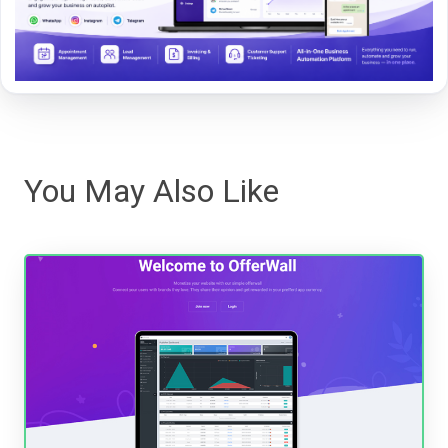
You May Also Like