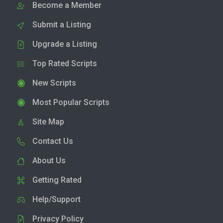
Become a Member
Submit a Listing
Upgrade a Listing
Top Rated Scripts
New Scripts
Most Popular Scripts
Site Map
Contact Us
About Us
Getting Rated
Help/Support
Privacy Policy