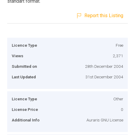
standart format.
Report this Listing
Licence Type
Free
Views
2,371
Submitted on
28th December 2004
Last Updated
31st December 2004
Licence Type
Other
License Price
0
Additional Info
Auraris GNU License