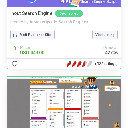
Inout Search Engine
Sponsored
posted by
inoutscripts
in
Search Engines
Visit Publisher Site
Visit Listing
Price
Views
USD 449.00
42706
(522 ratings)