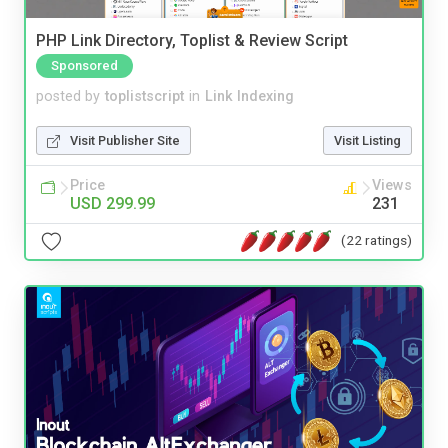
PHP Link Directory, Toplist & Review Script
Sponsored
posted by
toplistscript
in
Link Indexing
Visit Publisher Site
Visit Listing
Price
Views
USD 299.99
231
(22 ratings)