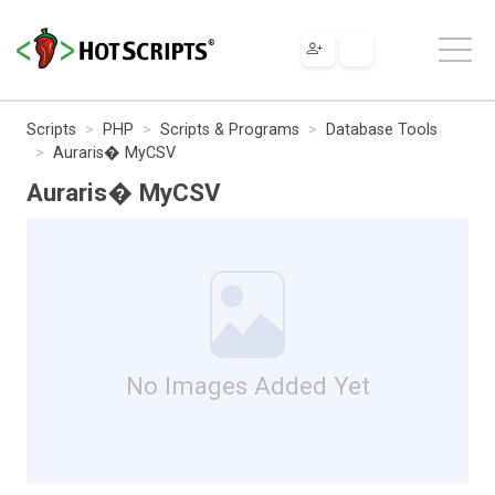
Scripts
PHP
Scripts & Programs
Database Tools
Auraris� MyCSV
Auraris� MyCSV
No Images Added Yet