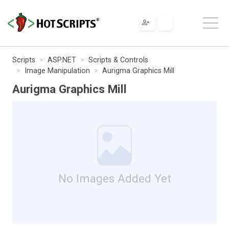
Scripts
ASP.NET
Scripts & Controls
Image Manipulation
Aurigma Graphics Mill
Aurigma Graphics Mill
No Images Added Yet