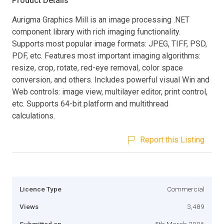
Product Details
Aurigma Graphics Mill is an image processing .NET
component library with rich imaging functionality.
Supports most popular image formats: JPEG, TIFF, PSD,
PDF, etc. Features most important imaging algorithms:
resize, crop, rotate, red-eye removal, color space
conversion, and others. Includes powerful visual Win and
Web controls: image view, multilayer editor, print control,
etc. Supports 64-bit platform and multithread
calculations.
Report this Listing
Licence Type
Commercial
Views
3,489
Submitted on
5th March 2006