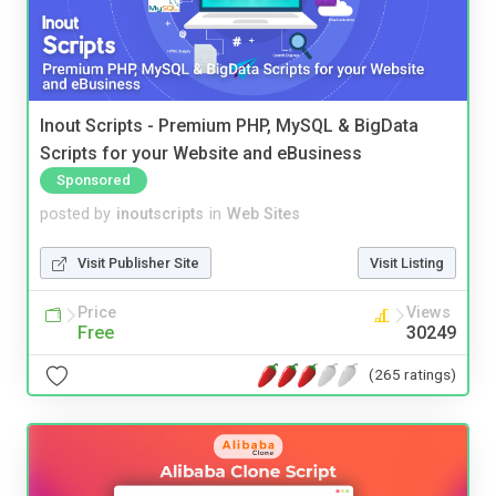
Inout Scripts - Premium PHP, MySQL & BigData
Scripts for your Website and eBusiness
Sponsored
posted by
inoutscripts
in
Web Sites
Visit Publisher Site
Visit Listing
Price
Views
Free
30249
(265 ratings)