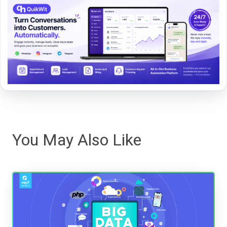
You May Also Like