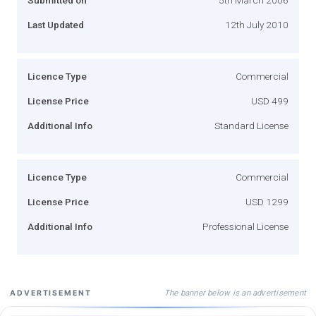
Last Updated
12th July 2010
Licence Type
Commercial
License Price
USD 499
Additional Info
Standard License
Licence Type
Commercial
License Price
USD 1299
Additional Info
Professional License
The banner below is an advertisement
ADVERTISEMENT