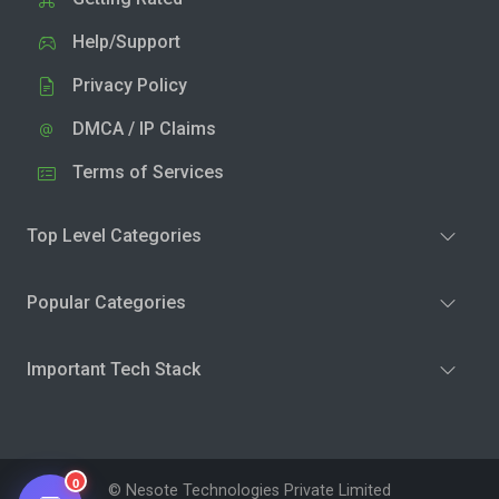
Help/Support
Privacy Policy
DMCA / IP Claims
Terms of Services
Top Level Categories
Popular Categories
Important Tech Stack
0
© Nesote Technologies Private Limited