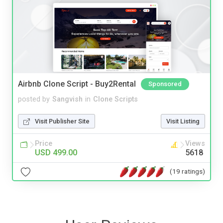
Airbnb Clone Script - Buy2Rental
Sponsored
posted by
Sangvish
in
Clone Scripts
Visit Publisher Site
Visit Listing
Price
Views
USD 499.00
5618
(19 ratings)