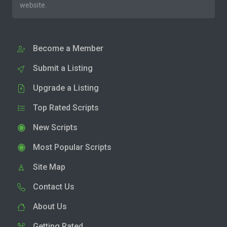
website.
Become a Member
Submit a Listing
Upgrade a Listing
Top Rated Scripts
New Scripts
Most Popular Scripts
Site Map
Contact Us
About Us
Getting Rated