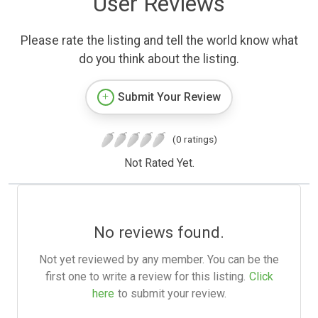
User Reviews
Please rate the listing and tell the world know what
do you think about the listing.
Submit Your Review
(0 ratings)
Not Rated Yet.
No reviews found.
Not yet reviewed by any member. You can be the
first one to write a review for this listing.
Click
here
to submit your review.