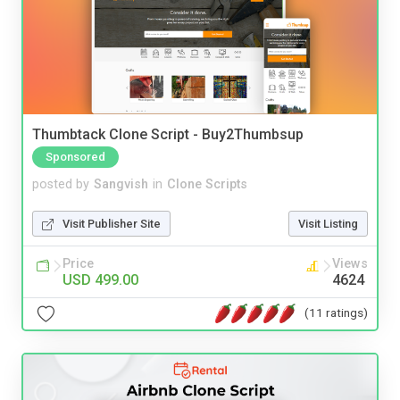
Thumbtack Clone Script - Buy2Thumbsup
Sponsored
posted by
Sangvish
in
Clone Scripts
Visit Publisher Site
Visit Listing
Price
Views
USD 499.00
4624
(11 ratings)