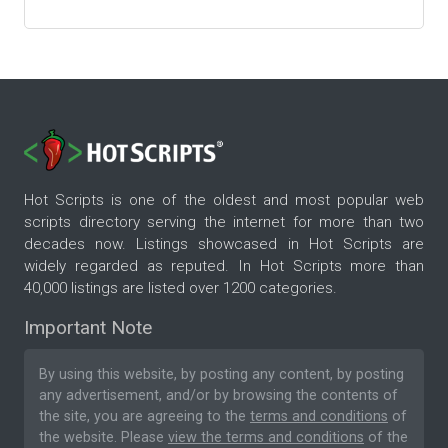
Hot Scripts is one of the oldest and most popular web
scripts directory serving the internet for more than two
decades now. Listings showcased in Hot Scripts are
widely regarded as reputed. In Hot Scripts more than
40,000 listings are listed over 1200 categories.
Important Note
By using this website, by posting any content, by posting
any advertisement, and/or by browsing the contents of
the site, you are agreeing to the
terms and conditions
of
the website. Please
view the terms and conditions
of the