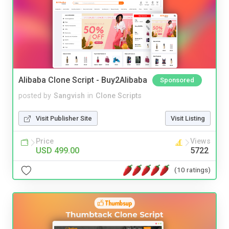
Alibaba Clone Script - Buy2Alibaba
Sponsored
posted by
Sangvish
in
Clone Scripts
Visit Publisher Site
Visit Listing
Price
Views
USD 499.00
5722
(10 ratings)