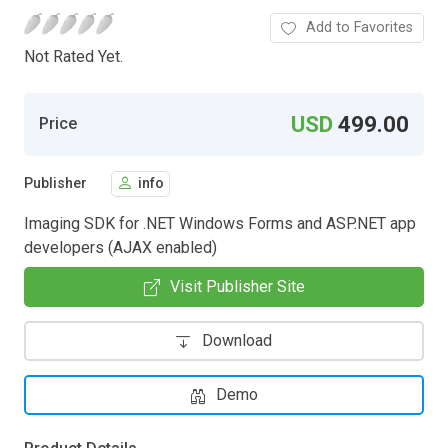
Add to Favorites
Not Rated Yet.
USD
499.00
Price
Publisher
info
Imaging SDK for .NET Windows Forms and ASP.NET app
developers (AJAX enabled)
Visit Publisher Site
Download
Demo