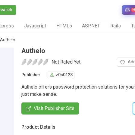
Search
N
dpress
Javascript
HTML5
ASP.NET
Rails
To
Authelo
Authelo
Not Rated Yet.
Add
Publisher
z0s0123
Authelo offers password protection solutions for your
just make sense.
Visit Publisher Site
Product Details