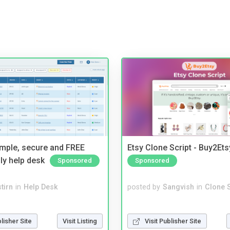
imple, secure and FREE
Etsy Clone Script - Buy2Ets
ly help desk
Sponsored
Sponsored
tirn
in
Help Desk
posted by
Sangvish
in
Clone S
blisher Site
Visit Listing
Visit Publisher Site