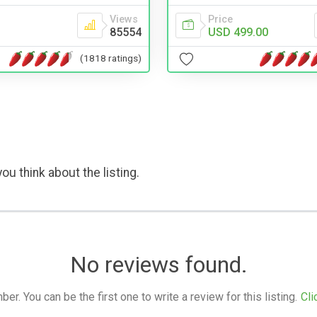
Views
Price
85554
USD 499.00
(1818 ratings)
ou think about the listing.
No reviews found.
. You can be the first one to write a review for this listing.
Cli