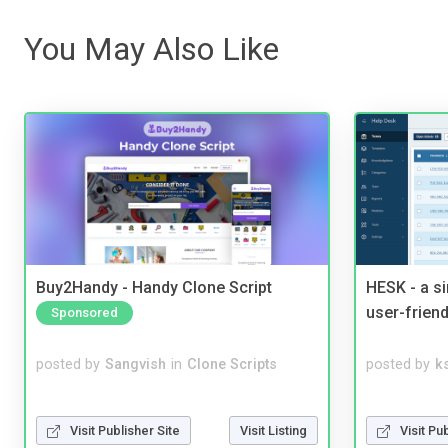
You May Also Like
Buy2Handy - Handy Clone Script
HESK - a s
user-friend
Sponsored
posted by
Sangvish
in
Clone Scripts
posted by
ks
Visit Publisher Site
Visit Listing
Visit Pu