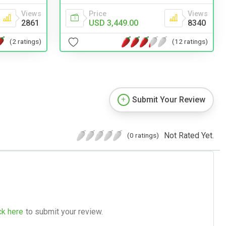
Views
Price
Views
2861
USD 3,449.00
8340
(2 ratings)
(12 ratings)
Submit Your Review
Not Rated Yet.
(0 ratings)
ck here
to submit your review.