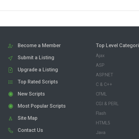
Become a Member
Top Level Categor
Ajax
Submit a Listing
ASP
Upgrade a Listing
ASP.NET
Top Rated Scripts
C & C++
New Scripts
CFML
CGI & PERL
Most Popular Scripts
Flash
Site Map
HTML5
Contact Us
Java