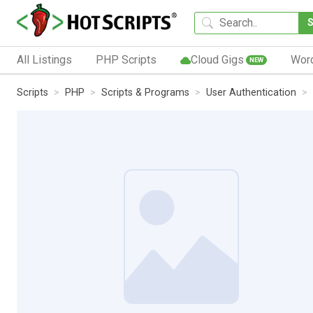
All Listings
PHP Scripts
Cloud Gigs
Wor
NEW
Scripts
PHP
Scripts & Programs
User Authentication