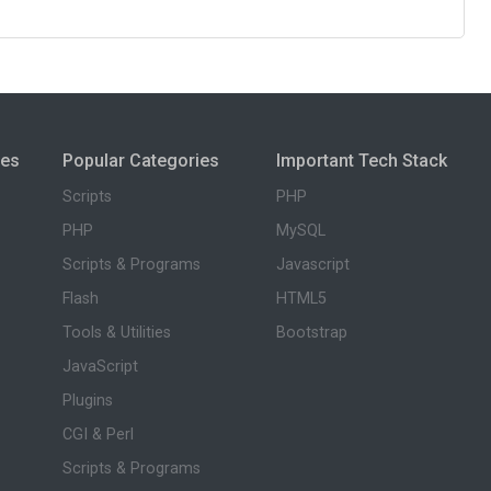
ies
Popular Categories
Important Tech Stack
Scripts
PHP
PHP
MySQL
Scripts & Programs
Javascript
Flash
HTML5
Tools & Utilities
Bootstrap
JavaScript
Plugins
CGI & Perl
Scripts & Programs