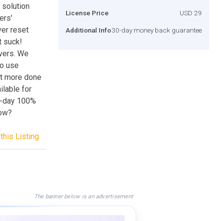
 solution
License Price
USD 29
ers'
ver reset
Additional Info
30-day money back guarantee
t suck!
vers. We
to use
et more done
ilable for
30-day 100%
now?
this Listing
The banner below is an advertisement