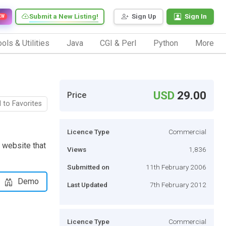
Submit a New Listing!
Sign Up
Sign In
EW
ols & Utilities
Java
CGI & Perl
Python
More
USD
29.00
Price
 to Favorites
Licence Type
Commercial
 website that
Views
1,836
Submitted on
11th February 2006
Demo
Last Updated
7th February 2012
Licence Type
Commercial