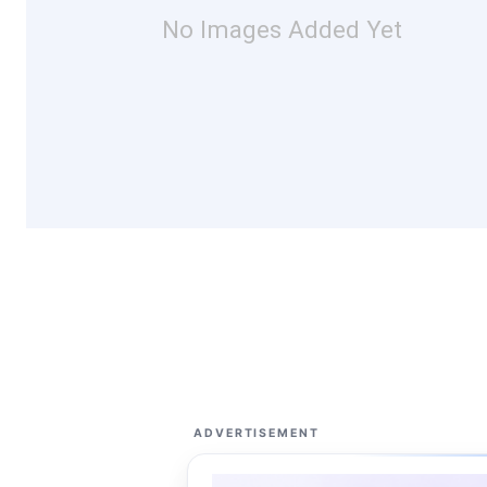
No Images Added Yet
ADVERTISEMENT