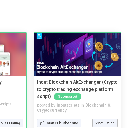
y
Inout Blockchain AltExchanger (Crypto
to crypto trading exchange platform
script)
Sponsored
cripts
posted by
inoutscripts
in
Blockchain &
Cryptocurrency
Visit Listing
Visit Publisher Site
Visit Listing