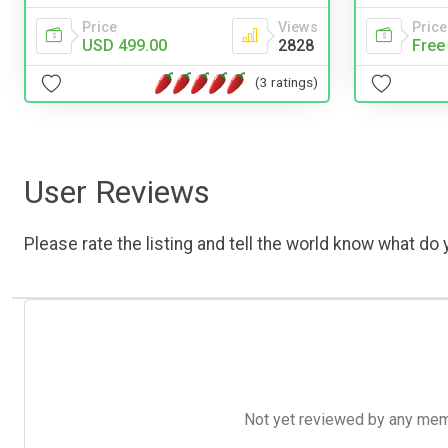
Price
Views
Price
USD 499.00
2828
Free
(3 ratings)
User Reviews
Please rate the listing and tell the world know what do y
Not yet reviewed by any member