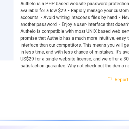
Authelo is a PHP based website password protection
available for a low $29. - Rapidly manage your custom
accounts. - Avoid writing .htaccess files by hand. - Ne
another password. - Enjoy a user-interface that doesn'
Authelo is compatible with most UNIX based web ser
promise that Authelo has a much more intuitive, easy 
interface than our competitors. This means you will g
in less time, and with less chance of mistakes. It's ava
US$29 for a single website license, and we offer a 
satisfaction guarantee. Why not check out the demo 
Report 