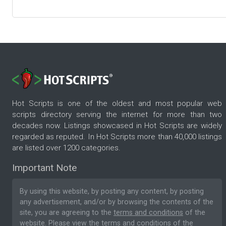
Hot Scripts is one of the oldest and most popular web
scripts directory serving the internet for more than two
decades now. Listings showcased in Hot Scripts are widely
regarded as reputed. In Hot Scripts more than 40,000 listings
are listed over 1200 categories.
Important Note
By using this website, by posting any content, by posting
any advertisement, and/or by browsing the contents of the
site, you are agreeing to the
terms and conditions
of the
website. Please
view the terms and conditions
of the