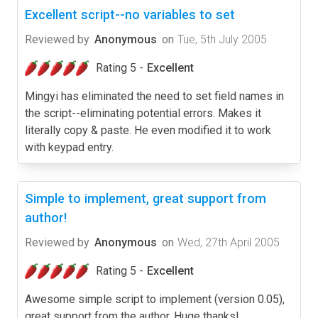
Excellent script--no variables to set
Reviewed by
Anonymous
on
Tue, 5th July 2005
Rating 5 -
Excellent
Mingyi has eliminated the need to set field names in
the script--eliminating potential errors. Makes it
literally copy & paste. He even modified it to work
with keypad entry.
Simple to implement, great support from
author!
Reviewed by
Anonymous
on
Wed, 27th April 2005
Rating 5 -
Excellent
Awesome simple script to implement (version 0.05),
great support from the author. Huge thanks!