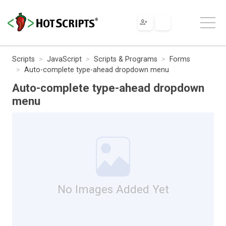
Scripts
JavaScript
Scripts & Programs
Forms
Auto-complete type-ahead dropdown menu
Auto-complete type-ahead dropdown
menu
No Images Added Yet