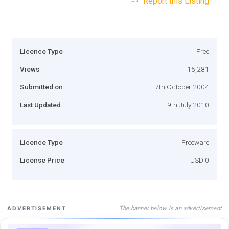
Report this Listing
Licence Type
Free
Views
15,281
Submitted on
7th October 2004
Last Updated
9th July 2010
Licence Type
Freeware
License Price
USD 0
The banner below is an advertisement
ADVERTISEMENT