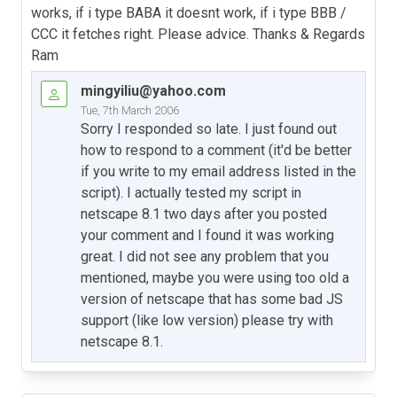
works, if i type BABA it doesnt work, if i type BBB /
CCC it fetches right. Please advice. Thanks & Regards
Ram
mingyiliu@yahoo.com
Tue, 7th March 2006
Sorry I responded so late. I just found out
how to respond to a comment (it'd be better
if you write to my email address listed in the
script). I actually tested my script in
netscape 8.1 two days after you posted
your comment and I found it was working
great. I did not see any problem that you
mentioned, maybe you were using too old a
version of netscape that has some bad JS
support (like low version) please try with
netscape 8.1.