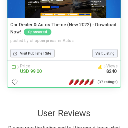
Car Dealer & Autos Theme (New 2022) - Download
Now!
Sponsored
posted by
shopperpress
in
Autos
Visit Publisher Site
Visit Listing
Price
Views
USD 99.00
8240
(37 ratings)
User Reviews
Please rate the listing and tell the world know what