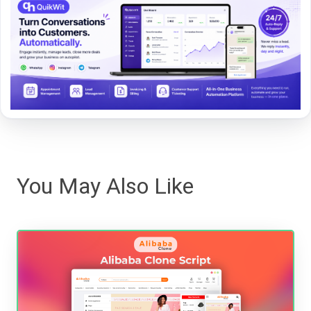
You May Also Like