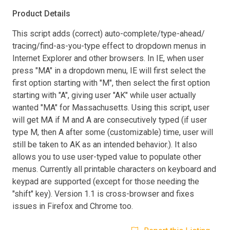
Product Details
This script adds (correct) auto-complete/type-ahead/
tracing/find-as-you-type effect to dropdown menus in
Internet Explorer and other browsers. In IE, when user
press "MA" in a dropdown menu, IE will first select the
first option starting with "M", then select the first option
starting with "A", giving user "AK" while user actually
wanted "MA" for Massachusetts. Using this script, user
will get MA if M and A are consecutively typed (if user
type M, then A after some (customizable) time, user will
still be taken to AK as an intended behavior.). It also
allows you to use user-typed value to populate other
menus. Currently all printable characters on keyboard and
keypad are supported (except for those needing the
"shift" key). Version 1.1 is cross-browser and fixes
issues in Firefox and Chrome too.