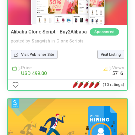
Alibaba Clone Script - Buy2Alibaba
Sponsored
posted by
Sangvish
in
Clone Scripts
Visit Publisher Site
Visit Listing
Price
Views
USD 499.00
5716
(10 ratings)