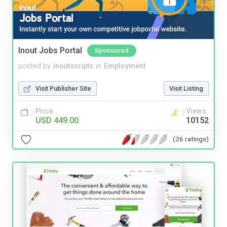
Inout Jobs Portal
Sponsored
posted by
inoutscripts
in
Employment
Visit Publisher Site
Visit Listing
Price
Views
USD 449.00
10152
(26 ratings)