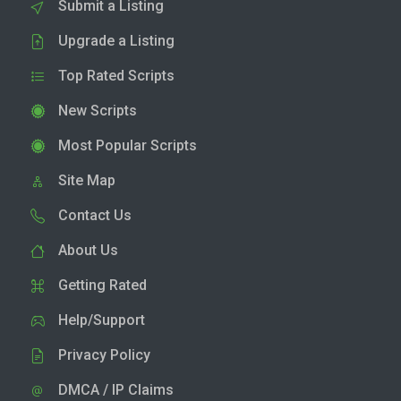
Submit a Listing
Upgrade a Listing
Top Rated Scripts
New Scripts
Most Popular Scripts
Site Map
Contact Us
About Us
Getting Rated
Help/Support
Privacy Policy
DMCA / IP Claims