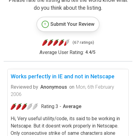
do you think about the listing.
Submit Your Review
(67 ratings)
Average User Rating:
4.4
/
5
Works perfectly in IE and not in Netscape
Reviewed by
Anonymous
on
Mon, 6th February
2006
Rating 3 -
Average
Hi, Very useful utility/code, its said to be working in
Netscape. But it doesnt work properly in Netscape.
Only consecutive strike of same characters alone