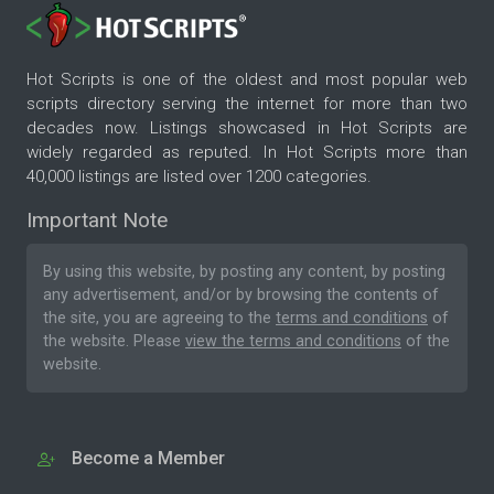
Hot Scripts is one of the oldest and most popular web
scripts directory serving the internet for more than two
decades now. Listings showcased in Hot Scripts are
widely regarded as reputed. In Hot Scripts more than
40,000 listings are listed over 1200 categories.
Important Note
By using this website, by posting any content, by posting
any advertisement, and/or by browsing the contents of
the site, you are agreeing to the
terms and conditions
of
the website. Please
view the terms and conditions
of the
website.
Become a Member