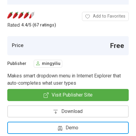
Add to Favorites
Rated
4.4
/
5 (67 ratings)
Free
Price
Publisher
mingyiliu
Makes smart dropdown menu in Internet Explorer that
auto-completes what user types
Visit Publisher Site
Download
Demo