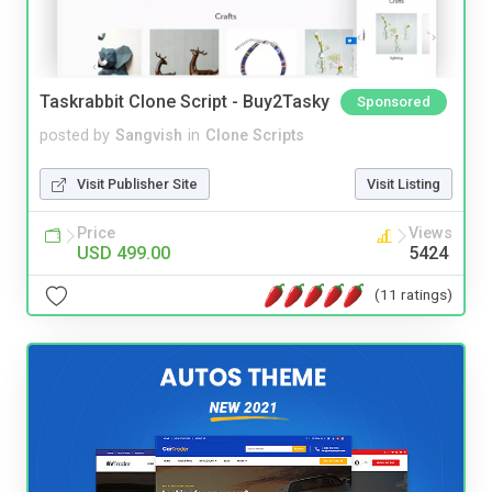
Taskrabbit Clone Script - Buy2Tasky
Sponsored
posted by
Sangvish
in
Clone Scripts
Visit Publisher Site
Visit Listing
Price
Views
USD 499.00
5424
(11 ratings)