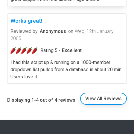
Works great!
Reviewed by
Anonymous
on
Wed, 12th January
2005
Rating 5 -
Excellent
I had this script up & running on a 1000-member
dropdown list pulled from a database in about 20 min.
Users love it.
View All Reviews
Displaying 1-4 out of 4 reviews