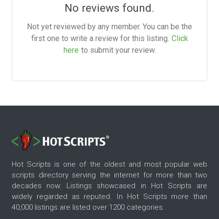
No reviews found.
Not yet reviewed by any member. You can be the
first one to write a review for this listing.
Click
here
to submit your review.
Hot Scripts is one of the oldest and most popular web
scripts directory serving the internet for more than two
decades now. Listings showcased in Hot Scripts are
widely regarded as reputed. In Hot Scripts more than
40,000 listings are listed over 1200 categories.