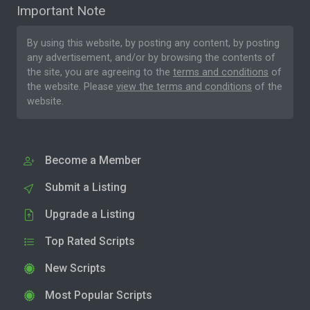
Important Note
By using this website, by posting any content, by posting
any advertisement, and/or by browsing the contents of
the site, you are agreeing to the
terms and conditions
of
the website. Please
view the terms and conditions
of the
website.
Become a Member
Submit a Listing
Upgrade a Listing
Top Rated Scripts
New Scripts
Most Popular Scripts