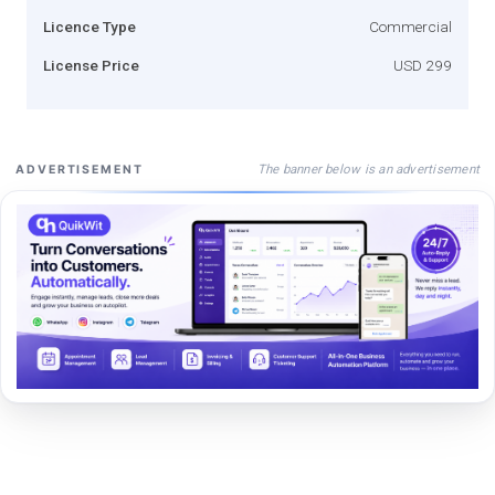
Licence Type
Commercial
License Price
USD 299
The banner below is an advertisement
ADVERTISEMENT