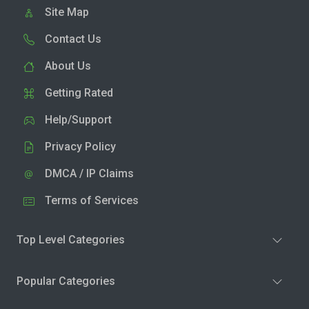
Site Map
Contact Us
About Us
Getting Rated
Help/Support
Privacy Policy
DMCA / IP Claims
Terms of Services
Top Level Categories
Popular Categories