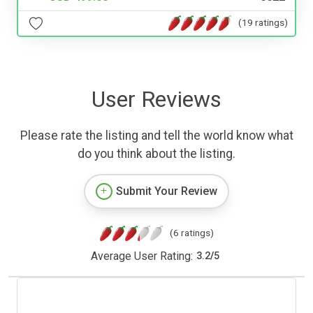
(19 ratings)
User Reviews
Please rate the listing and tell the world know what
do you think about the listing.
Submit Your Review
(6 ratings)
Average User Rating:
3.2
/
5