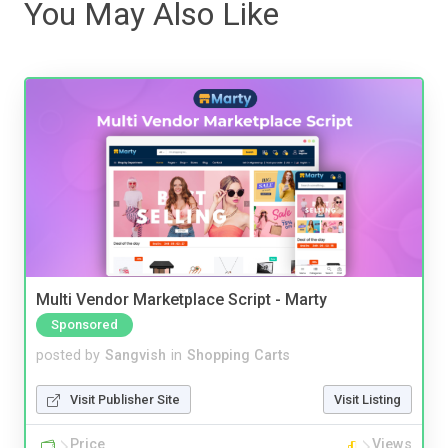
You May Also Like
Multi Vendor Marketplace Script - Marty
Sponsored
posted by
Sangvish
in
Shopping Carts
Visit Publisher Site
Visit Listing
Price
Views