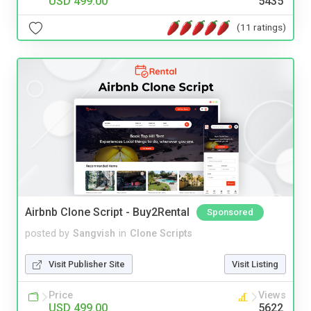
USD 499.00
5435
(11 ratings)
Airbnb Clone Script - Buy2Rental
Sponsored
posted by
Sangvish
in
Clone Scripts
Visit Publisher Site
Visit Listing
Price
Views
USD 499.00
5622