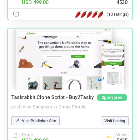
USD 499.00
4530
(10 ratings)
Taskrabbit Clone Script - Buy2Tasky
Sponsored
posted by
Sangvish
in
Clone Scripts
Visit Publisher Site
Visit Listing
Price
Views