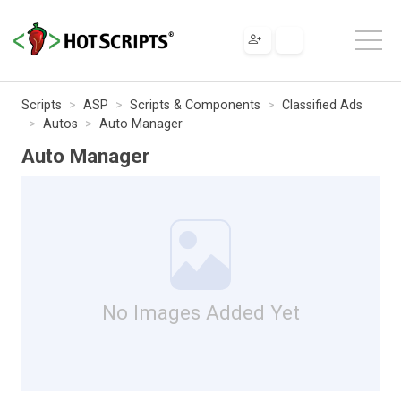
Scripts
ASP
Scripts & Components
Classified Ads
Autos
Auto Manager
Auto Manager
No Images Added Yet