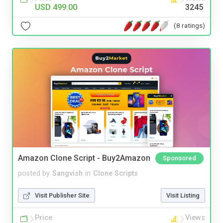
USD 499.00
3245
(8 ratings)
Amazon Clone Script - Buy2Amazon
Sponsored
posted by
Sangvish
in
Clone Scripts
Visit Publisher Site
Visit Listing
Price
Views