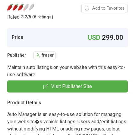
Add to Favorites
Rated
3.2
/
5 (6 ratings)
USD
299.00
Price
Publisher
fraser
Maintain auto listings on your website with this easy-to-
use software.
Visit Publisher Site
Product Details
Auto Manager is an easy-to-use solution for managing
your website�s vehicle listings. Users add/edit listings
without modifying HTML or adding new pages; upload