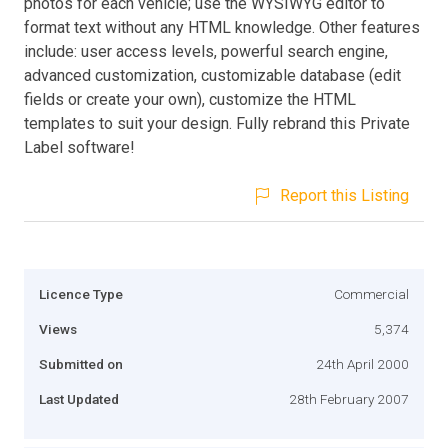
photos for each vehicle; use the WYSIWYG editor to
format text without any HTML knowledge. Other features
include: user access levels, powerful search engine,
advanced customization, customizable database (edit
fields or create your own), customize the HTML
templates to suit your design. Fully rebrand this Private
Label software!
Report this Listing
Licence Type
Commercial
Views
5,374
Submitted on
24th April 2000
Last Updated
28th February 2007