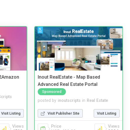
y2Amazon
Inout RealEstate - Map Based
Advanced Real Estate Portal
Sponsored
cripts
posted by
inoutscripts
in
Real Estate
Visit Listing
Visit Publisher Site
Visit Listing
Views
Price
Views