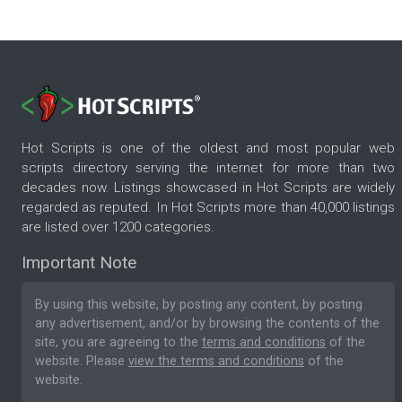
Hot Scripts is one of the oldest and most popular web
scripts directory serving the internet for more than two
decades now. Listings showcased in Hot Scripts are widely
regarded as reputed. In Hot Scripts more than 40,000 listings
are listed over 1200 categories.
Important Note
By using this website, by posting any content, by posting
any advertisement, and/or by browsing the contents of the
site, you are agreeing to the
terms and conditions
of the
website. Please
view the terms and conditions
of the
website.