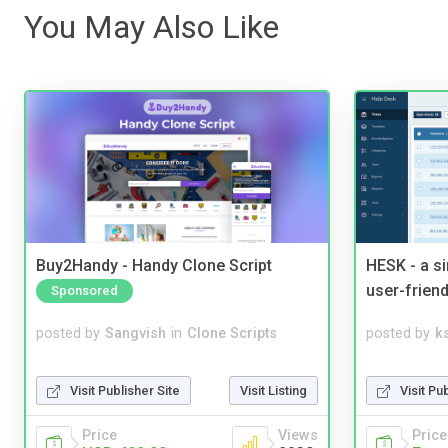
You May Also Like
Buy2Handy - Handy Clone Script
HESK - a s
user-friend
Sponsored
posted by
Sangvish
in
Clone Scripts
posted by
ks
Visit Publisher Site
Visit Listing
Visit Pu
Price
Views
Price