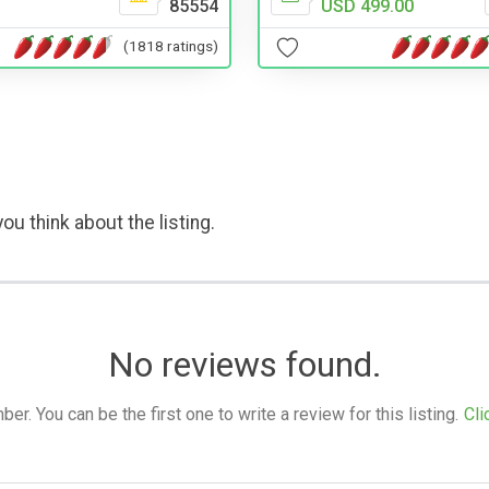
85554
USD 499.00
(1818 ratings)
ou think about the listing.
No reviews found.
. You can be the first one to write a review for this listing.
Cli