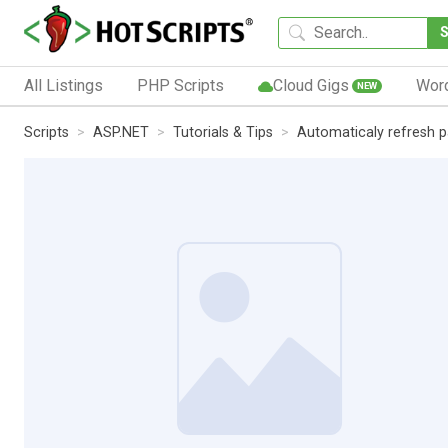
All Listings
PHP Scripts
Cloud Gigs
Wor
NEW
Scripts
ASP.NET
Tutorials & Tips
Automaticaly refresh p