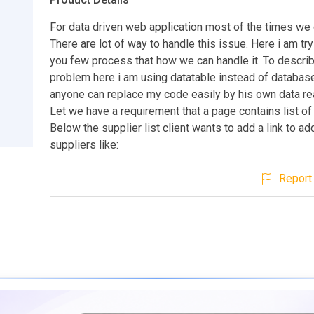
For data driven web application most of the times we d
There are lot of way to handle this issue. Here i am tr
you few process that how we can handle it. To describ
problem here i am using datatable instead of databas
anyone can replace my code easily by his own data re
Let we have a requirement that a page contains list of
Below the supplier list client wants to add a link to a
suppliers like:
Report 