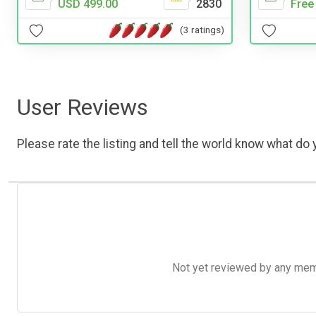
USD 499.00
2830
Free
(3 ratings)
User Reviews
Please rate the listing and tell the world know what do y
Not yet reviewed by any member