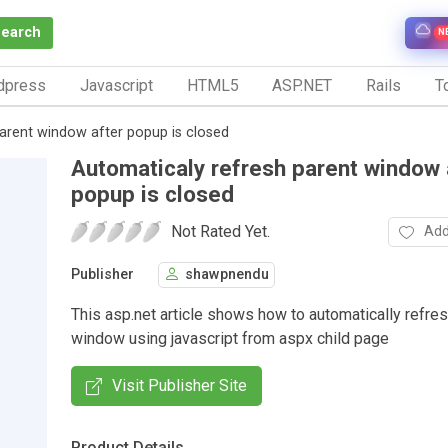
Search
N
dpress
Javascript
HTML5
ASP.NET
Rails
To
arent window after popup is closed
Automaticaly refresh parent window 
popup is closed
Not Rated Yet.
Add
Publisher
shawpnendu
This asp.net article shows how to automatically refre
window using javascript from aspx child page
Visit Publisher Site
Product Details