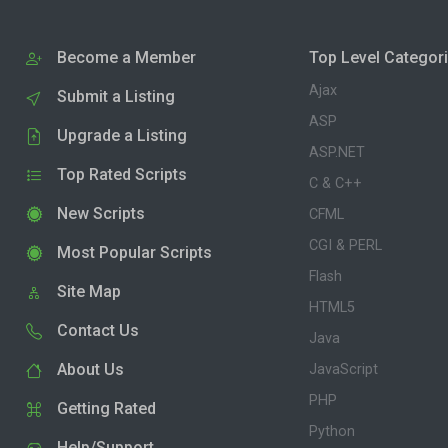
Become a Member
Top Level Categor
Ajax
Submit a Listing
ASP
Upgrade a Listing
ASP.NET
Top Rated Scripts
C & C++
New Scripts
CFML
CGI & PERL
Most Popular Scripts
Flash
Site Map
HTML5
Contact Us
Java
About Us
JavaScript
PHP
Getting Rated
Python
Help/Support