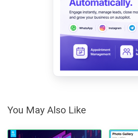
You May Also Like