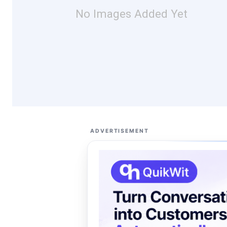
No Images Added Yet
ADVERTISEMENT