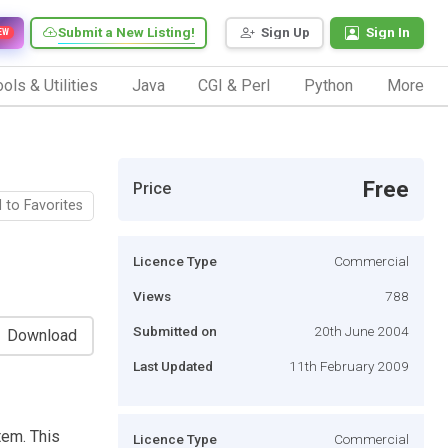
Submit a New Listing!
Sign Up
Sign In
EW
ols & Utilities
Java
CGI & Perl
Python
More
Free
Price
 to Favorites
Licence Type
Commercial
Views
788
Submitted on
20th June 2004
Download
Last Updated
11th February 2009
tem. This
Licence Type
Commercial