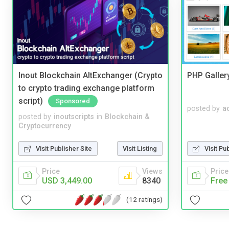
Inout Blockchain AltExchanger (Crypto
PHP Galler
to crypto trading exchange platform
script)
Sponsored
posted by
a
posted by
inoutscripts
in
Blockchain &
Cryptocurrency
Visit Publisher Site
Visit Listing
Visit Pu
Price
Views
Price
USD 3,449.00
8340
Free
(12 ratings)