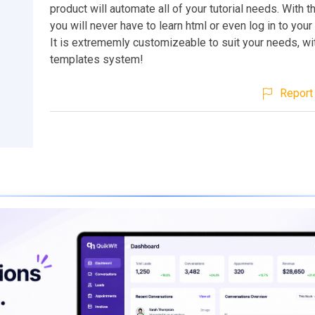
product will automate all of your tutorial needs. With 
you will never have to learn html or even log in to your
It is extrememly customizeable to suit your needs, w
templates system!
Report 