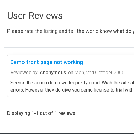
User Reviews
Please rate the listing and tell the world know what do y
Demo front page not working
Reviewed by
Anonymous
on
Mon, 2nd October 2006
Seems the admin demo works pretty good. Wish the site al
errors. However they do give you demo license to trial with 
Displaying 1-1 out of 1 reviews