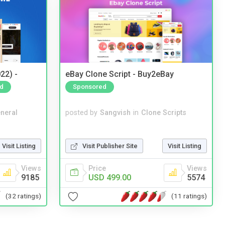
22) -
eBay Clone Script - Buy2eBay
d
Sponsored
neral
posted by
Sangvish
in
Clone Scripts
Visit Listing
Visit Publisher Site
Visit Listing
Views
Price
Views
9185
USD 499.00
5574
(32 ratings)
(11 ratings)