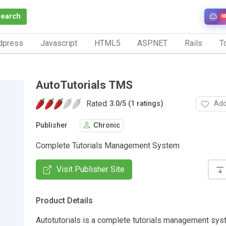
Search
N
dpress
Javascript
HTML5
ASP.NET
Rails
To
AutoTutorials TMS
Rated
Add
3.0
/
5 (1 ratings)
Publisher
Chronic
Complete Tutorials Management System
Visit Publisher Site
Product Details
Autotutorials is a complete tutorials management sys