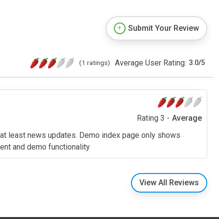
Submit Your Review
Average User Rating:
(1 ratings)
3.0
/
5
Rating 3 -
Average
d at least news updates. Demo index page only shows
tent and demo functionality
View All Reviews