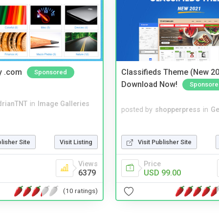
y .com
Classifieds Theme (New 20
Sponsored
Download Now!
Sponsore
drianTNT
in
Image Galleries
posted by
shopperpress
in
Ge
Visit Publisher Site
blisher Site
Visit Listing
Price
Views
USD 99.00
6379
(10 ratings)