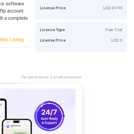
this software
License Price
USD 69.99
 ftp account.
ith a complete
Licence Type
Free Trial
this Listing
License Price
USD 0
The banner below is an advertisement