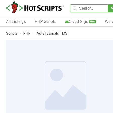
All Listings
PHP Scripts
Cloud Gigs
Wor
NEW
Scripts
PHP
AutoTutorials TMS