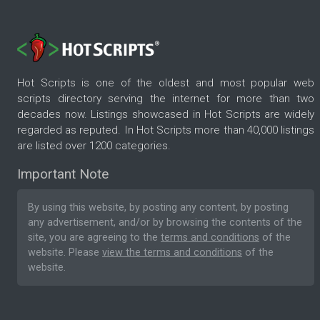
Hot Scripts is one of the oldest and most popular web
scripts directory serving the internet for more than two
decades now. Listings showcased in Hot Scripts are widely
regarded as reputed. In Hot Scripts more than 40,000 listings
are listed over 1200 categories.
Important Note
By using this website, by posting any content, by posting
any advertisement, and/or by browsing the contents of the
site, you are agreeing to the
terms and conditions
of the
website. Please
view the terms and conditions
of the
website.