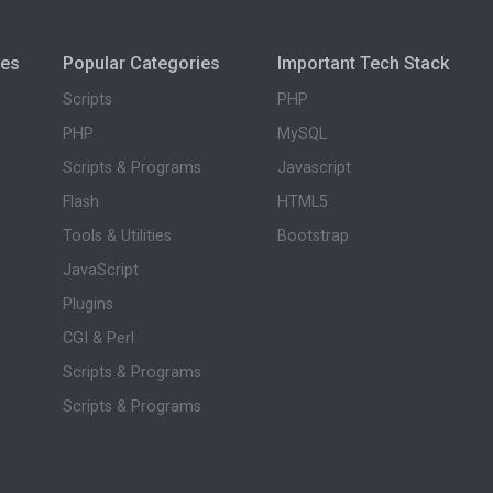
ies
Popular Categories
Important Tech Stack
Scripts
PHP
PHP
MySQL
Scripts & Programs
Javascript
Flash
HTML5
Tools & Utilities
Bootstrap
JavaScript
Plugins
CGI & Perl
Scripts & Programs
Scripts & Programs