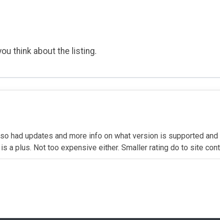
ou think about the listing.
so had updates and more info on what version is supported an
is a plus. Not too expensive either. Smaller rating do to site con