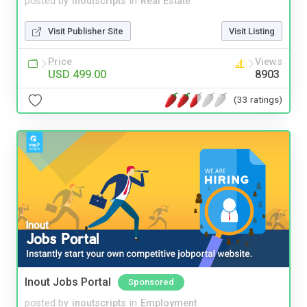
posted by
inoutscripts
in
Real Estate
Visit Publisher Site
Visit Listing
Price
Views
USD 499.00
8903
(33 ratings)
Inout Jobs Portal
Sponsored
posted by
inoutscripts
in
Employment