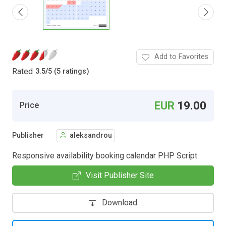
Add to Favorites
Rated
3.5
/
5 (5 ratings)
EUR
19.00
Price
Publisher
aleksandrou
Responsive availability booking calendar PHP Script
Visit Publisher Site
Download