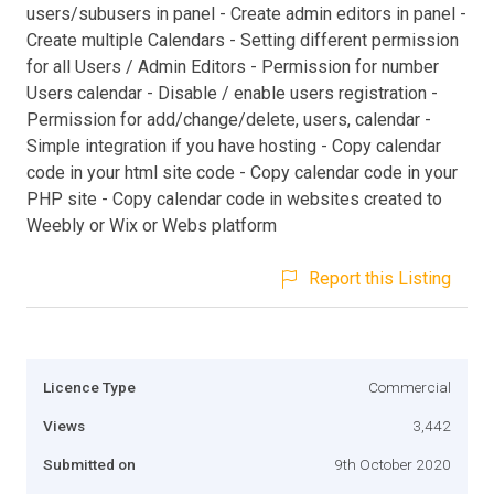
users/subusers in panel - Create admin editors in panel -
Create multiple Calendars - Setting different permission
for all Users / Admin Editors - Permission for number
Users calendar - Disable / enable users registration -
Permission for add/change/delete, users, calendar -
Simple integration if you have hosting - Copy calendar
code in your html site code - Copy calendar code in your
PHP site - Copy calendar code in websites created to
Weebly or Wix or Webs platform
Report this Listing
Licence Type
Commercial
Views
3,442
Submitted on
9th October 2020