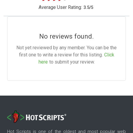
Average User Rating:
3.5
/
5
No reviews found.
Not yet reviewed by any member. You can be the
first one to write a review for this listing.
Click
here
to submit your review.
Hot Scripts is one of the oldest and most popular web