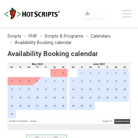
Scripts
PHP
Scripts & Programs
Calendars
Availability Booking calendar
Availability Booking calendar