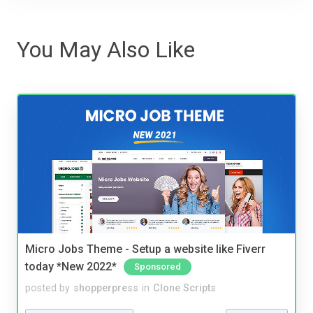
You May Also Like
Micro Jobs Theme - Setup a website like Fiverr
today *New 2022*
Sponsored
posted by
shopperpress
in
Clone Scripts