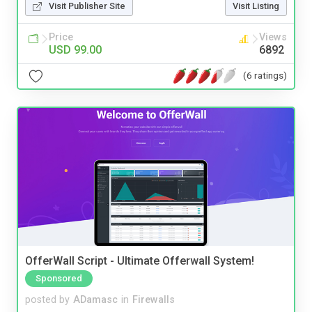
Visit Publisher Site
Visit Listing
Price
Views
USD 99.00
6892
(6 ratings)
OfferWall Script - Ultimate Offerwall System!
Sponsored
posted by
ADamasc
in
Firewalls