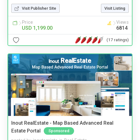
Visit Publisher Site
Visit Listing
Price
Views
USD 1,199.00
6814
(17 ratings)
Inout RealEstate - Map Based Advanced Real
Estate Portal
Sponsored