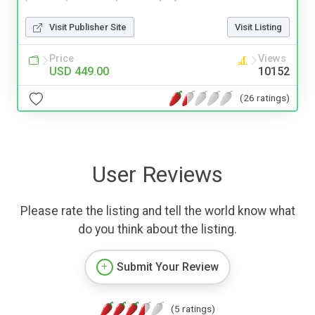
Visit Publisher Site
Visit Listing
Price
Views
USD 449.00
10152
(26 ratings)
User Reviews
Please rate the listing and tell the world know what
do you think about the listing.
Submit Your Review
(5 ratings)