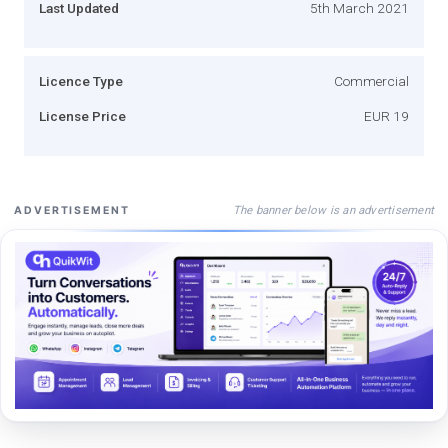
Last Updated
5th March 2021
Licence Type
Commercial
License Price
EUR 19
The banner below is an advertisement
ADVERTISEMENT