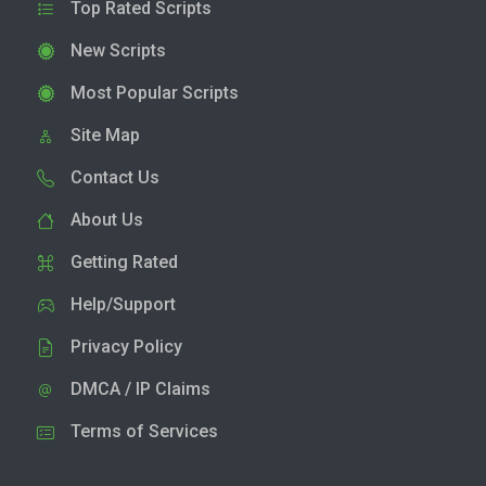
Top Rated Scripts
New Scripts
Most Popular Scripts
Site Map
Contact Us
About Us
Getting Rated
Help/Support
Privacy Policy
DMCA / IP Claims
Terms of Services