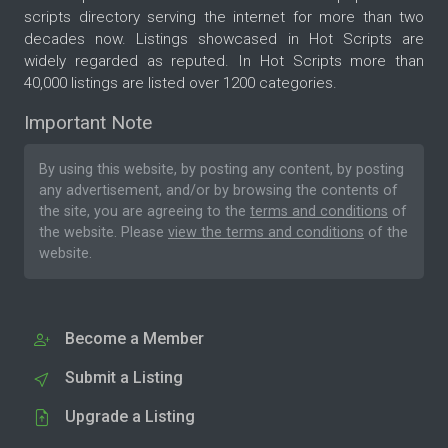
scripts directory serving the internet for more than two
decades now. Listings showcased in Hot Scripts are
widely regarded as reputed. In Hot Scripts more than
40,000 listings are listed over 1200 categories.
Important Note
By using this website, by posting any content, by posting
any advertisement, and/or by browsing the contents of
the site, you are agreeing to the
terms and conditions
of
the website. Please
view the terms and conditions
of the
website.
Become a Member
Submit a Listing
Upgrade a Listing