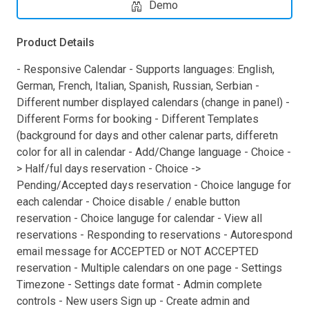
Demo
Product Details
- Responsive Calendar - Supports languages: English,
German, French, Italian, Spanish, Russian, Serbian -
Different number displayed calendars (change in panel) -
Different Forms for booking - Different Templates
(background for days and other calenar parts, differetn
color for all in calendar - Add/Change language - Choice -
> Half/ful days reservation - Choice ->
Pending/Accepted days reservation - Choice languge for
each calendar - Choice disable / enable button
reservation - Choice languge for calendar - View all
reservations - Responding to reservations - Autorespond
email message for ACCEPTED or NOT ACCEPTED
reservation - Multiple calendars on one page - Settings
Timezone - Settings date format - Admin complete
controls - New users Sign up - Create admin and