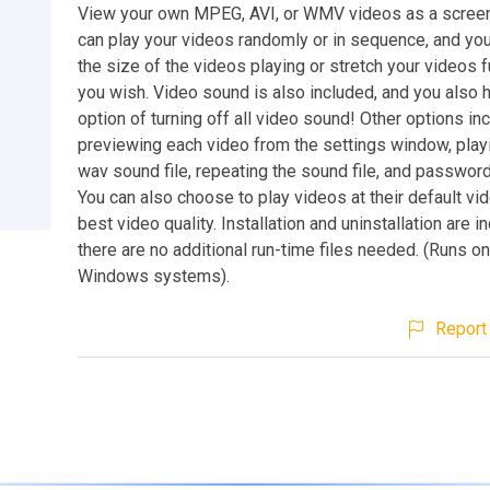
View your own MPEG, AVI, or WMV videos as a screen
can play your videos randomly or in sequence, and you
the size of the videos playing or stretch your videos f
you wish. Video sound is also included, and you also 
option of turning off all video sound! Other options in
previewing each video from the settings window, playi
wav sound file, repeating the sound file, and password
You can also choose to play videos at their default vi
best video quality. Installation and uninstallation are i
there are no additional run-time files needed. (Runs o
Windows systems).
Report 