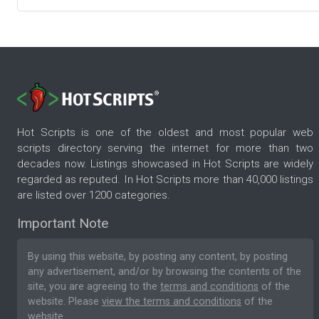
Hot Scripts is one of the oldest and most popular web
scripts directory serving the internet for more than two
decades now. Listings showcased in Hot Scripts are widely
regarded as reputed. In Hot Scripts more than 40,000 listings
are listed over 1200 categories.
Important Note
By using this website, by posting any content, by posting
any advertisement, and/or by browsing the contents of the
site, you are agreeing to the
terms and conditions
of the
website. Please
view the terms and conditions
of the
website.