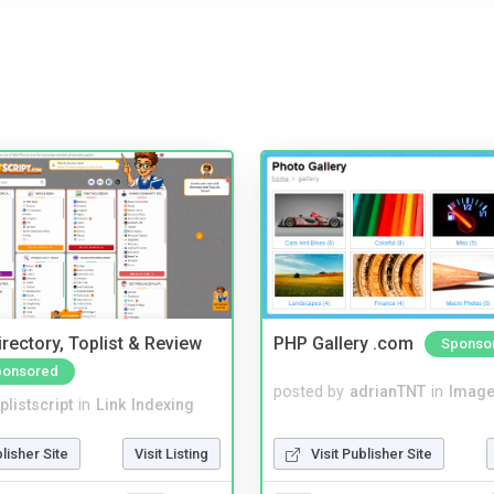
rectory, Toplist & Review
PHP Gallery .com
Sponso
ponsored
posted by
adrianTNT
in
Image
plistscript
in
Link Indexing
Visit Publisher Site
blisher Site
Visit Listing