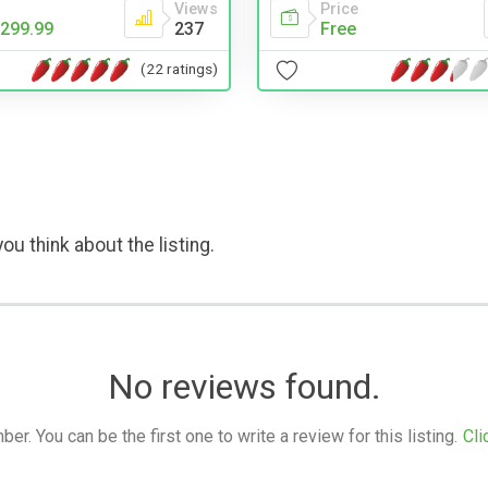
Price
Views
Free
299.99
237
(22 ratings)
ou think about the listing.
No reviews found.
. You can be the first one to write a review for this listing.
Cli