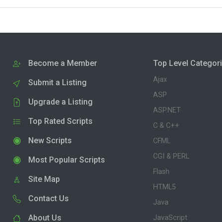
Become a Member
Top Level Categor
Ajax
Submit a Listing
ASP
Upgrade a Listing
ASP.NET
Top Rated Scripts
C & C++
New Scripts
CFML
CGI & PERL
Most Popular Scripts
Flash
Site Map
HTML5
Contact Us
Java
About Us
JavaScript