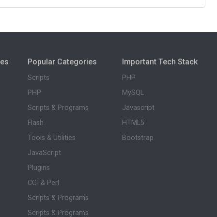
ies
Popular Categories
Important Tech Stack
Scripts
PHP
PHP
MySQL
Scripts & Programs
Javascript
Flash
HTML5
Tools & Utilities
Bootstrap
JavaScript
Plugins
CGI & Perl
Scripts & Programs
Scripts & Programs