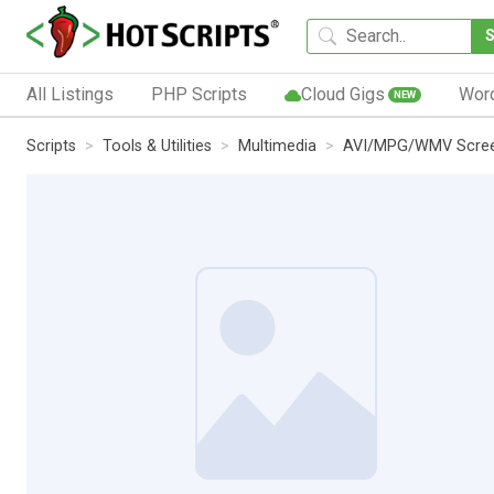
All Listings
PHP Scripts
Cloud Gigs
Wor
NEW
Scripts
Tools & Utilities
Multimedia
AVI/MPG/WMV Scree