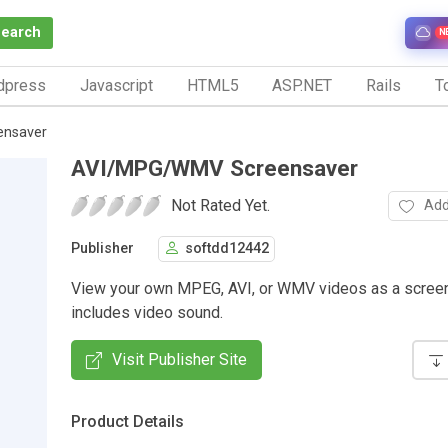
Search
N
dpress
Javascript
HTML5
ASP.NET
Rails
To
nsaver
AVI/MPG/WMV Screensaver
Not Rated Yet.
Add
Publisher
softdd12442
View your own MPEG, AVI, or WMV videos as a screen
includes video sound.
Visit Publisher Site
Product Details