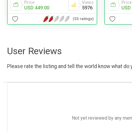
Price
Views
Price
USD 449.00
5976
USD 
(53 ratings)
User Reviews
Please rate the listing and tell the world know what do y
Not yet reviewed by any member