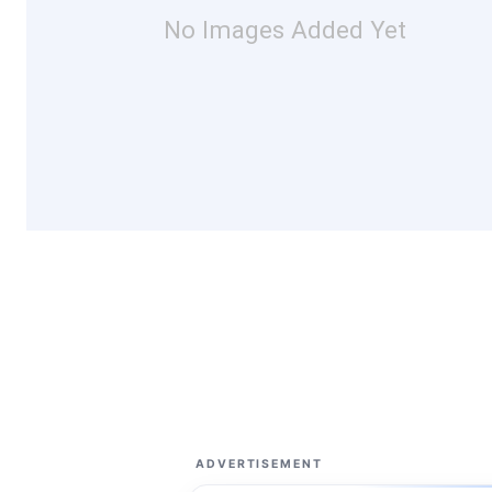
No Images Added Yet
ADVERTISEMENT