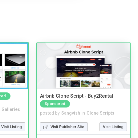
Airbnb Clone Script - Buy2Rental
red
Sponsored
 Galleries
posted by
Sangvish
in
Clone Scripts
Visit Listing
Visit Publisher Site
Visit Listing