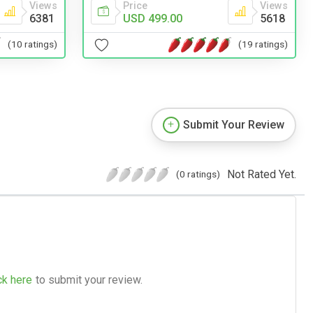
Views
Price
Views
6381
USD 499.00
5618
(10 ratings)
(19 ratings)
Submit Your Review
Not Rated Yet.
(0 ratings)
ck here
to submit your review.