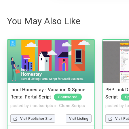
You May Also Like
Inout Homestay - Vacation & Space
PHP Link Di
Rental Portal Script
Script
Sponsored
S
posted by
inoutscripts
in
Clone Scripts
posted by
to
Visit Publisher Site
Visit Listing
Visit Pu