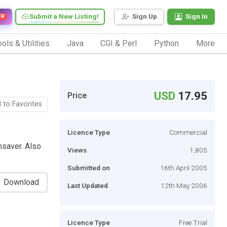
Submit a New Listing!
Sign Up
Sign In
EW
ols & Utilities
Java
CGI & Perl
Python
More
USD
17.95
Price
 to Favorites
Licence Type
Commercial
saver. Also
Views
1,805
Submitted on
16th April 2005
Download
Last Updated
12th May 2006
Licence Type
Free Trial