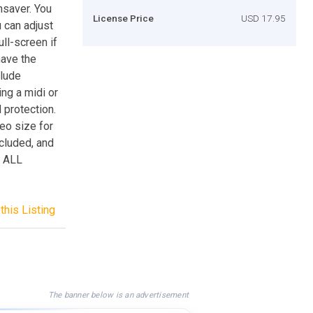
saver. You
License Price
USD 17.95
 can adjust
ull-screen if
have the
clude
ng a midi or
 protection.
deo size for
ncluded, and
n ALL
this Listing
The banner below is an advertisement