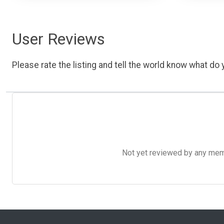
User Reviews
Please rate the listing and tell the world know what do y
Not yet reviewed by any member