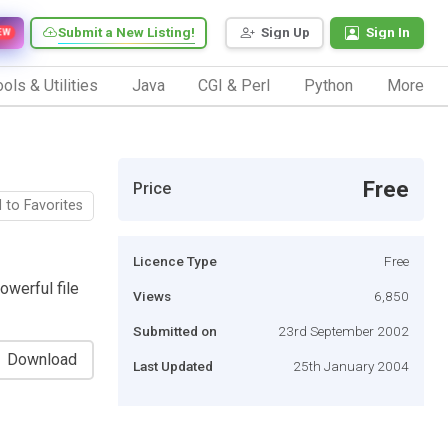
Submit a New Listing!
Sign Up
Sign In
EW
ols & Utilities
Java
CGI & Perl
Python
More
Free
Price
 to Favorites
Licence Type
Free
owerful file
Views
6,850
Submitted on
23rd September 2002
Download
Last Updated
25th January 2004