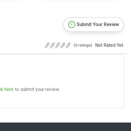
Submit Your Review
Not Rated Yet.
(0 ratings)
ck here
to submit your review.