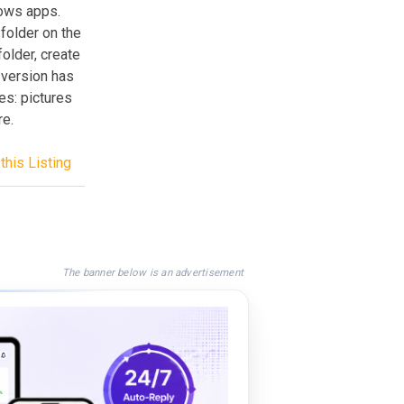
dows apps.
 folder on the
folder, create
 version has
es: pictures
re.
this Listing
The banner below is an advertisement