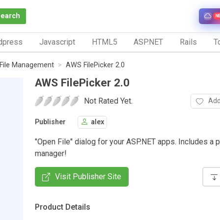
Search
N
dpress
Javascript
HTML5
ASP.NET
Rails
To
File Management
AWS FilePicker 2.0
AWS FilePicker 2.0
Not Rated Yet.
Add
Publisher
alex
"Open File" dialog for your ASP.NET apps. Includes a p
manager!
Visit Publisher Site
Product Details