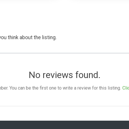
ou think about the listing.
No reviews found.
. You can be the first one to write a review for this listing.
Cli