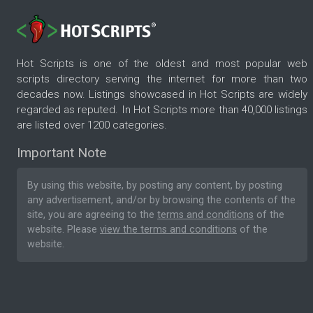
Hot Scripts is one of the oldest and most popular web
scripts directory serving the internet for more than two
decades now. Listings showcased in Hot Scripts are widely
regarded as reputed. In Hot Scripts more than 40,000 listings
are listed over 1200 categories.
Important Note
By using this website, by posting any content, by posting
any advertisement, and/or by browsing the contents of the
site, you are agreeing to the
terms and conditions
of the
website. Please
view the terms and conditions
of the
website.