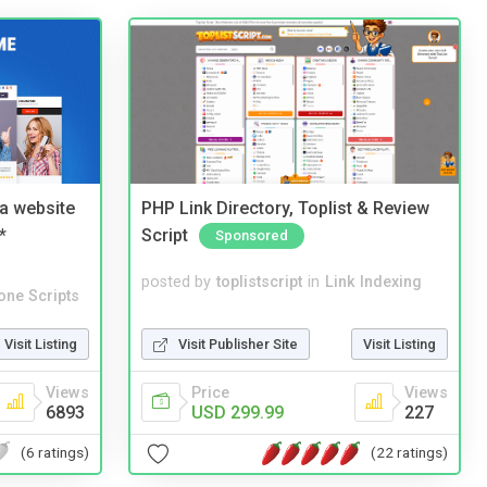
a website
PHP Link Directory, Toplist & Review
*
Script
Sponsored
posted by
toplistscript
in
Link Indexing
one Scripts
Visit Publisher Site
Visit Listing
Visit Listing
Price
Views
Views
USD 299.99
227
6893
(22 ratings)
(6 ratings)