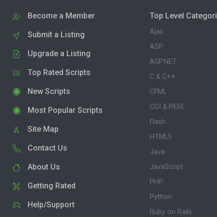
Become a Member
Top Level Categor
Ajax
Submit a Listing
ASP
Upgrade a Listing
ASP.NET
Top Rated Scripts
C & C++
New Scripts
CFML
CGI & PERL
Most Popular Scripts
Flash
Site Map
HTML5
Contact Us
Java
About Us
JavaScript
PHP
Getting Rated
Python
Help/Support
Ruby on Rails