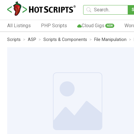
All Listings
PHP Scripts
Cloud Gigs
Wor
NEW
Scripts
ASP
Scripts & Components
File Manipulation