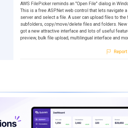
AWS FilePicker reminds an "Open File" dialog in Win
This is a free ASP.Net web control that lets navigate a
server and select a file. A user can upload files to the 
subfolders, copy/move/delete files and folders. New
got a new attractive interface and lots of useful featur
preview, bulk file upload, multilingual interface and mo
Report 