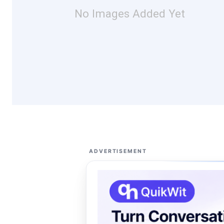
No Images Added Yet
ADVERTISEMENT