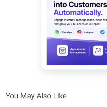
You May Also Like