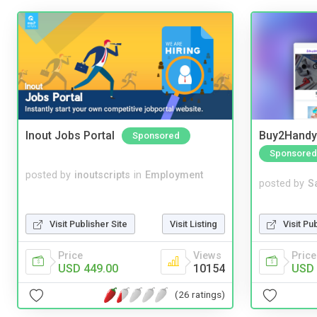
Inout Jobs Portal
Buy2Handy 
Sponsored
Sponsored
posted by
inoutscripts
in
Employment
posted by
S
Visit Pu
Visit Publisher Site
Visit Listing
Price
Price
Views
USD 
USD 449.00
10154
(26 ratings)