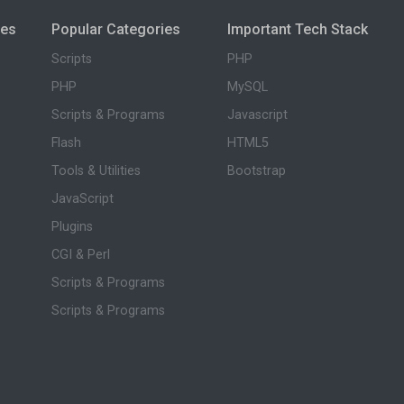
ies
Popular Categories
Important Tech Stack
Scripts
PHP
PHP
MySQL
Scripts & Programs
Javascript
Flash
HTML5
Tools & Utilities
Bootstrap
JavaScript
Plugins
CGI & Perl
Scripts & Programs
Scripts & Programs