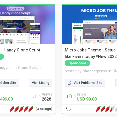
- Handy Clone Script
Micro Jobs Theme - Setup 
like Fiverr today *New 2022
Sponsored
angvish
in
Clone Scripts
posted by
shopperpress
in
Cl
blisher Site
Visit Listing
Visit Publisher Site
Views
Price
499.00
2828
USD 99.00
(3 ratings)