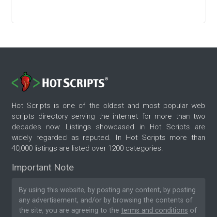
Hot Scripts is one of the oldest and most popular web
scripts directory serving the internet for more than two
decades now. Listings showcased in Hot Scripts are
widely regarded as reputed. In Hot Scripts more than
40,000 listings are listed over 1200 categories.
Important Note
By using this website, by posting any content, by posting
any advertisement, and/or by browsing the contents of
the site, you are agreeing to the
terms and conditions
of