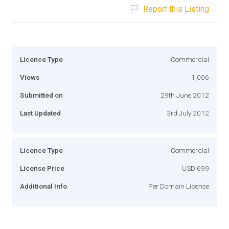
Report this Listing
Licence Type
Commercial
Views
1,006
Submitted on
29th June 2012
Last Updated
3rd July 2012
Licence Type
Commercial
License Price
USD 699
Additional Info
Per Domain License