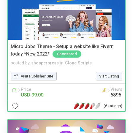
Micro Jobs Theme - Setup a website like Fiverr
today *New 2022*
Sponsored
posted by
shopperpress
in
Clone Scripts
Visit Publisher Site
Visit Listing
Price
Views
USD 99.00
6895
(6 ratings)