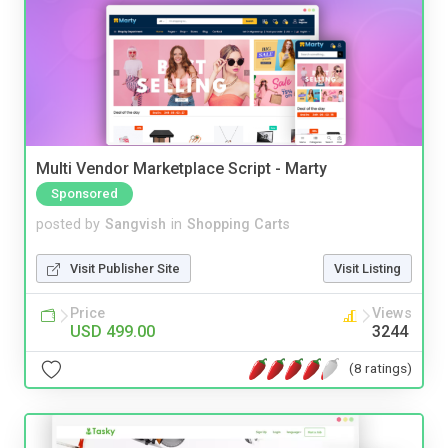
Multi Vendor Marketplace Script - Marty
Sponsored
posted by
Sangvish
in
Shopping Carts
Visit Publisher Site
Visit Listing
Price
Views
USD 499.00
3244
(8 ratings)