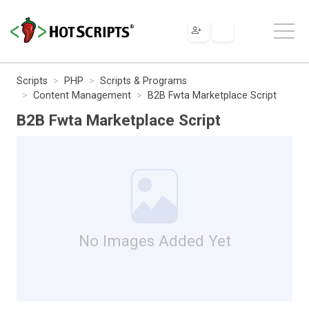
Scripts
PHP
Scripts & Programs
Content Management
B2B Fwta Marketplace Script
B2B Fwta Marketplace Script
No Images Added Yet