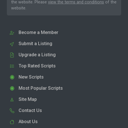
the website. Please
view the terms and conditions
of the
website.
Become a Member
Submit a Listing
Upgrade a Listing
Top Rated Scripts
New Scripts
Most Popular Scripts
Site Map
Contact Us
About Us