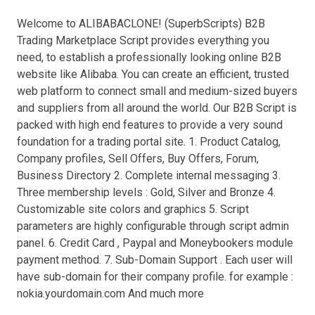
Welcome to ALIBABACLONE! (SuperbScripts) B2B
Trading Marketplace Script provides everything you
need, to establish a professionally looking online B2B
website like Alibaba. You can create an efficient, trusted
web platform to connect small and medium-sized buyers
and suppliers from all around the world. Our B2B Script is
packed with high end features to provide a very sound
foundation for a trading portal site. 1. Product Catalog,
Company profiles, Sell Offers, Buy Offers, Forum,
Business Directory 2. Complete internal messaging 3.
Three membership levels : Gold, Silver and Bronze 4.
Customizable site colors and graphics 5. Script
parameters are highly configurable through script admin
panel. 6. Credit Card , Paypal and Moneybookers module
payment method. 7. Sub-Domain Support . Each user will
have sub-domain for their company profile. for example :
nokia.yourdomain.com And much more