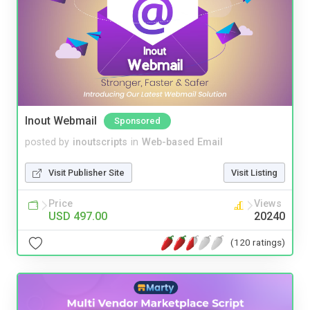
Inout Webmail
Sponsored
posted by
inoutscripts
in
Web-based Email
Visit Publisher Site
Visit Listing
Price
Views
USD 497.00
20240
(120 ratings)