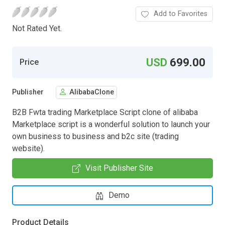
Add to Favorites
Not Rated Yet.
USD
699.00
Price
Publisher
AlibabaClone
B2B Fwta trading Marketplace Script clone of alibaba
Marketplace script is a wonderful solution to launch your
own business to business and b2c site (trading
website).
Visit Publisher Site
Demo
Product Details