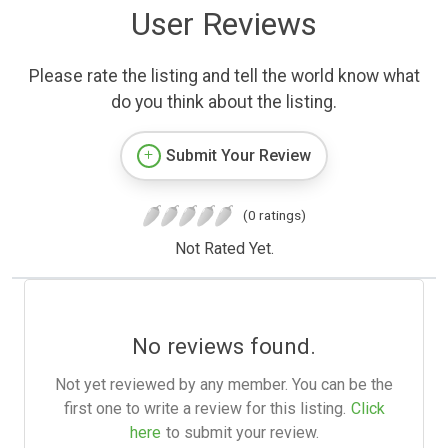
User Reviews
Please rate the listing and tell the world know what
do you think about the listing.
Submit Your Review
(0 ratings)
Not Rated Yet.
No reviews found.
Not yet reviewed by any member. You can be the
first one to write a review for this listing.
Click
here
to submit your review.