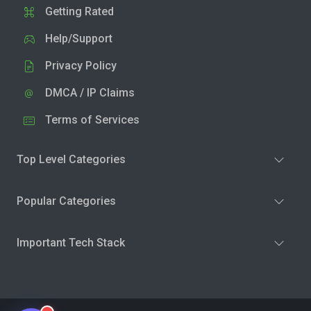
Getting Rated
Help/Support
Privacy Policy
DMCA / IP Claims
Terms of Services
Top Level Categories
Popular Categories
Important Tech Stack