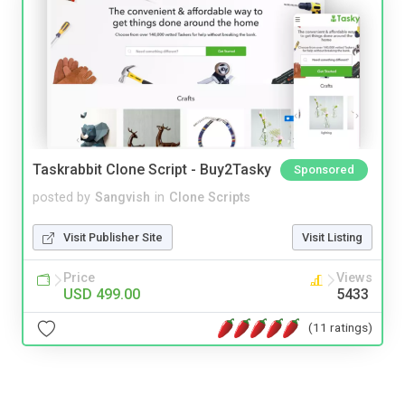
Taskrabbit Clone Script - Buy2Tasky
Sponsored
posted by
Sangvish
in
Clone Scripts
Visit Publisher Site
Visit Listing
Price
Views
USD 499.00
5433
(11 ratings)