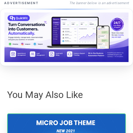
The banner below is an advertisement
ADVERTISEMENT
You May Also Like