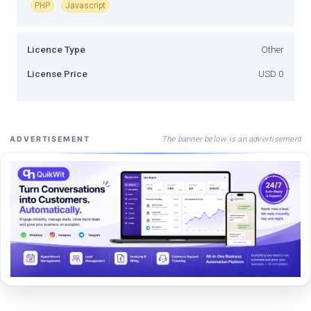
PHP
Javascript
Licence Type
Other
License Price
USD 0
The banner below is an advertisement
ADVERTISEMENT