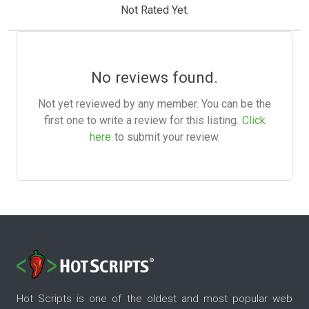
Not Rated Yet.
No reviews found.
Not yet reviewed by any member. You can be the
first one to write a review for this listing.
Click
here
to submit your review.
Hot Scripts is one of the oldest and most popular web