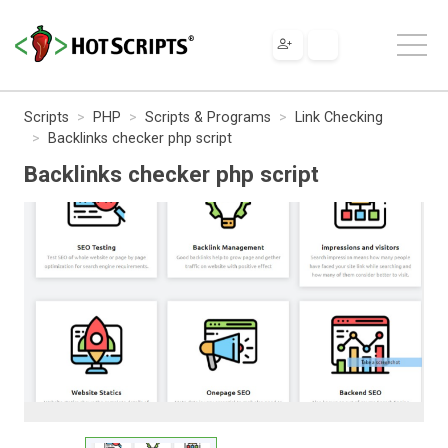
Scripts
PHP
Scripts & Programs
Link Checking
Backlinks checker php script
Backlinks checker php script