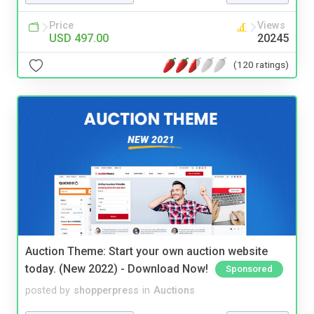
Price
Views
USD 497.00
20245
(120 ratings)
Auction Theme: Start your own auction website
today. (New 2022) - Download Now!
Sponsored
posted by
shopperpress
in
Auctions