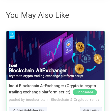
You May Also Like
Inout Blockchain AltExchanger (Crypto to crypto
trading exchange platform script)
Sponsored
posted by
inoutscripts
in
Blockchain & Cryptocurrency
Visit Publisher Site
Visit Listing