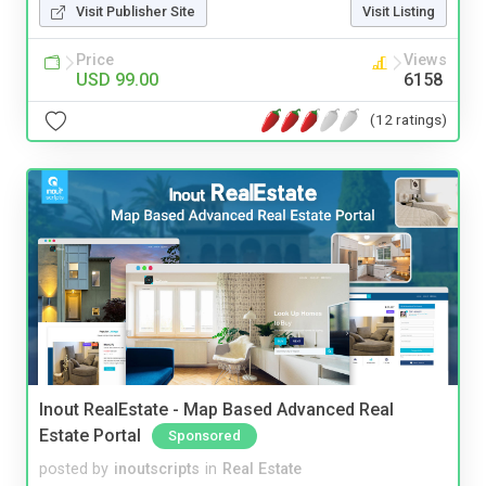
Visit Publisher Site
Visit Listing
Price
Views
USD 99.00
6158
(12 ratings)
Inout RealEstate - Map Based Advanced Real
Estate Portal
Sponsored
posted by
inoutscripts
in
Real Estate