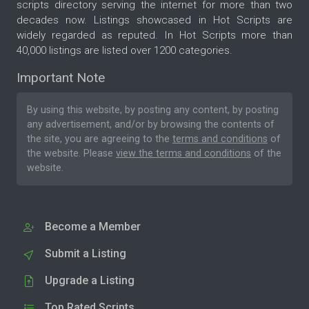
scripts directory serving the internet for more than two
decades now. Listings showcased in Hot Scripts are
widely regarded as reputed. In Hot Scripts more than
40,000 listings are listed over 1200 categories.
Important Note
By using this website, by posting any content, by posting
any advertisement, and/or by browsing the contents of
the site, you are agreeing to the
terms and conditions
of
the website. Please
view the terms and conditions
of the
website.
Become a Member
Submit a Listing
Upgrade a Listing
Top Rated Scripts