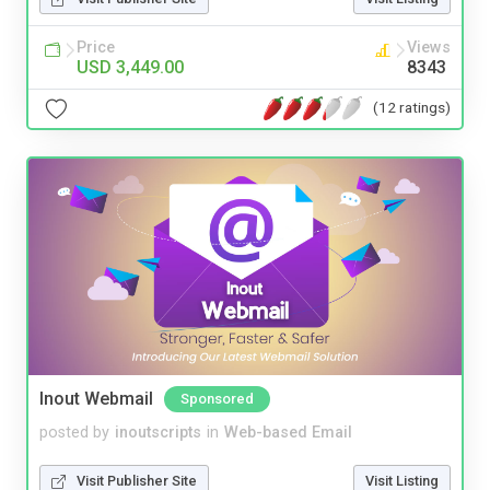
Price
Views
USD 3,449.00
8343
(12 ratings)
Inout Webmail
Sponsored
posted by
inoutscripts
in
Web-based Email
Visit Publisher Site
Visit Listing