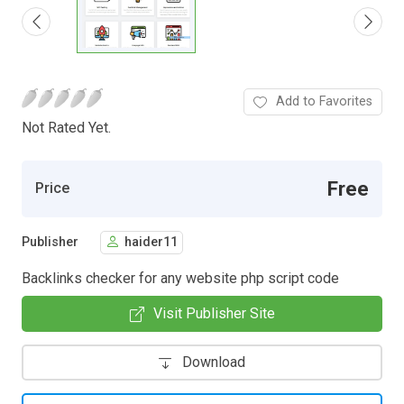
Add to Favorites
Not Rated Yet.
Free
Price
Publisher
haider11
Backlinks checker for any website php script code
Visit Publisher Site
Download