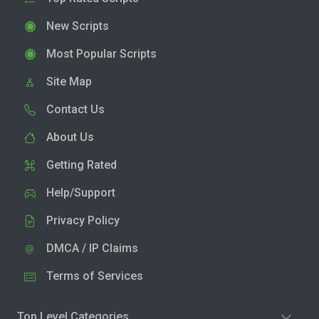
New Scripts
Most Popular Scripts
Site Map
Contact Us
About Us
Getting Rated
Help/Support
Privacy Policy
DMCA / IP Claims
Terms of Services
Top Level Categories