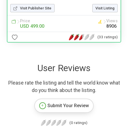
Visit Publisher Site
Visit Listing
Price
Views
USD 499.00
8906
(33 ratings)
User Reviews
Please rate the listing and tell the world know what
do you think about the listing.
Submit Your Review
(0 ratings)