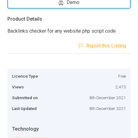
Demo
Product Details
Backlinks checker for any website php script code
Report this Listing
Licence Type
Free
Views
2,473
Submitted on
8th December 2021
Last Updated
8th December 2021
Technology