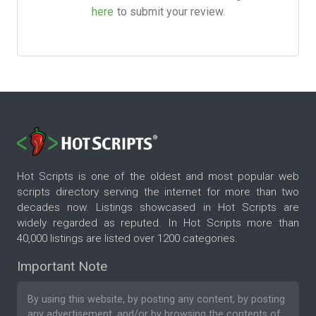
here
to submit your review.
Hot Scripts is one of the oldest and most popular web
scripts directory serving the internet for more than two
decades now. Listings showcased in Hot Scripts are
widely regarded as reputed. In Hot Scripts more than
40,000 listings are listed over 1200 categories.
Important Note
By using this website, by posting any content, by posting
any advertisement, and/or by browsing the contents of