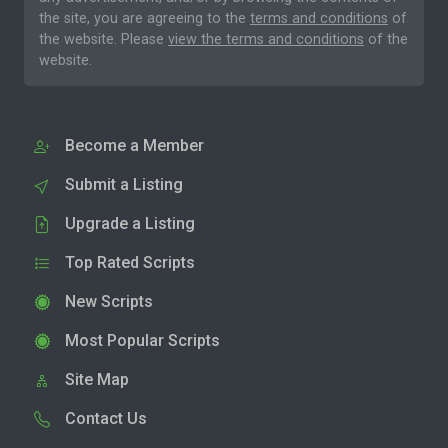
the site, you are agreeing to the
terms and conditions
of
the website. Please
view the terms and conditions
of the
website.
Become a Member
Submit a Listing
Upgrade a Listing
Top Rated Scripts
New Scripts
Most Popular Scripts
Site Map
Contact Us