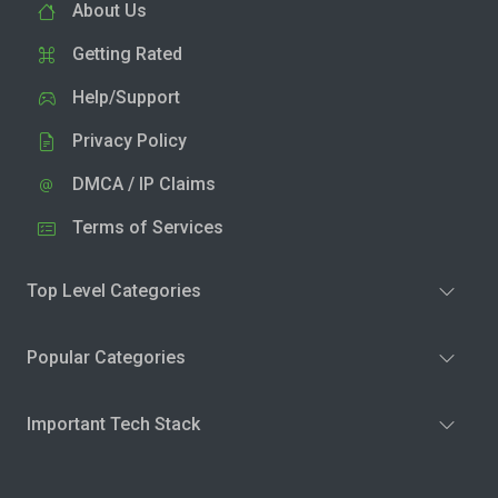
About Us
Getting Rated
Help/Support
Privacy Policy
DMCA / IP Claims
Terms of Services
Top Level Categories
Popular Categories
Important Tech Stack