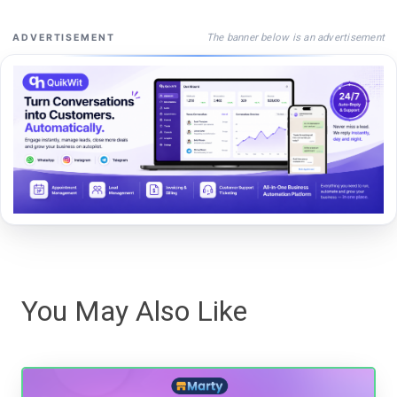
The banner below is an advertisement
ADVERTISEMENT
You May Also Like