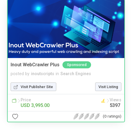
Inout WebCrawler Plus
Sponsored
posted by
inoutscripts
in
Search Engines
Visit Publisher Site
Visit Listing
Price
Views
USD 3,995.00
5397
(0 ratings)