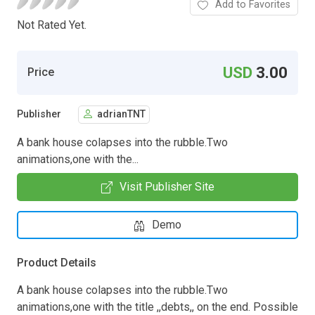
Add to Favorites
Not Rated Yet.
USD
3.00
Price
Publisher
adrianTNT
A bank house colapses into the rubble.Two
animations,one with the...
Visit Publisher Site
Demo
Product Details
A bank house colapses into the rubble.Two
animations,one with the title ,,debts,, on the end. Possible