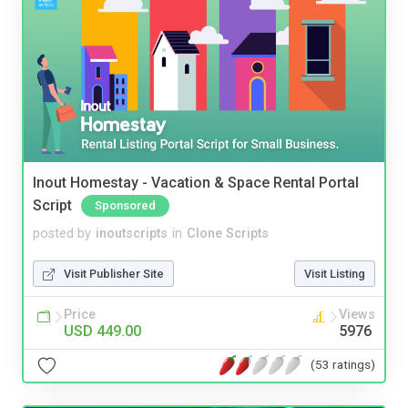
Inout Homestay - Vacation & Space Rental Portal
Script
Sponsored
posted by
inoutscripts
in
Clone Scripts
Visit Publisher Site
Visit Listing
Price
Views
USD 449.00
5976
(53 ratings)