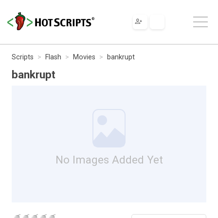
Scripts
Flash
Movies
bankrupt
bankrupt
No Images Added Yet