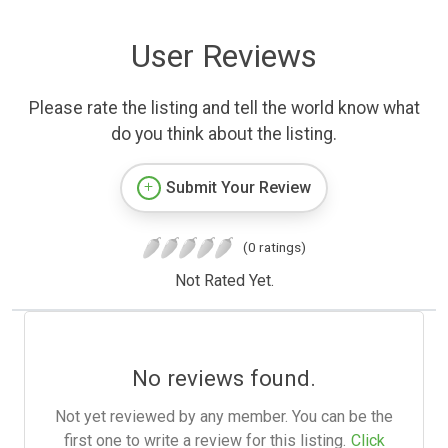
User Reviews
Please rate the listing and tell the world know what
do you think about the listing.
Submit Your Review
(0 ratings)
Not Rated Yet.
No reviews found.
Not yet reviewed by any member. You can be the
first one to write a review for this listing.
Click