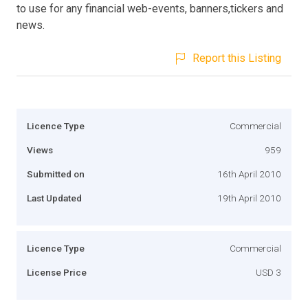
to use for any financial web-events, banners,tickers and
news.
Report this Listing
Licence Type
Commercial
Views
959
Submitted on
16th April 2010
Last Updated
19th April 2010
Licence Type
Commercial
License Price
USD 3