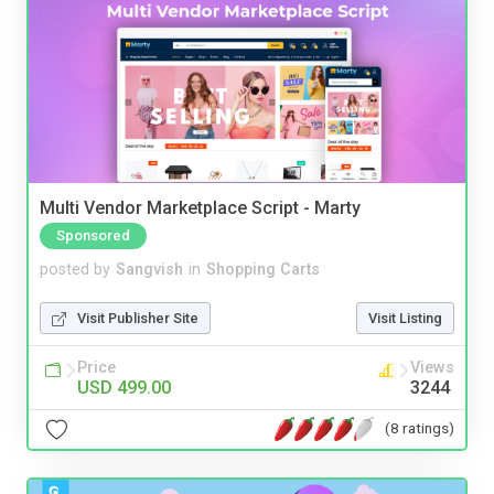
Multi Vendor Marketplace Script - Marty
Sponsored
posted by
Sangvish
in
Shopping Carts
Visit Publisher Site
Visit Listing
Price
Views
USD 499.00
3244
(8 ratings)