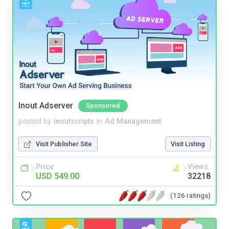
Inout Adserver
Sponsored
posted by
inoutscripts
in
Ad Management
Visit Publisher Site
Visit Listing
Price
Views
USD 549.00
32218
(126 ratings)