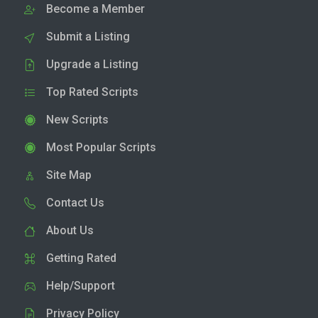
Become a Member
Submit a Listing
Upgrade a Listing
Top Rated Scripts
New Scripts
Most Popular Scripts
Site Map
Contact Us
About Us
Getting Rated
Help/Support
Privacy Policy