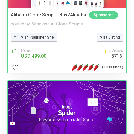
Alibaba Clone Script - Buy2Alibaba
Sponsored
posted by
Sangvish
in
Clone Scripts
Visit Publisher Site
Visit Listing
Price
Views
USD 499.00
5716
(10 ratings)