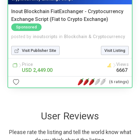
Inout Blockchain FiatExchanger - Cryptocurrency
Exchange Script (Fiat to Crypto Exchange)
Sponsored
posted by
inoutscripts
in
Blockchain & Cryptocurrency
Visit Publisher Site
Visit Listing
Price
Views
USD 2,449.00
6667
(6 ratings)
User Reviews
Please rate the listing and tell the world know what