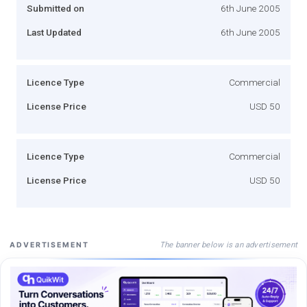
Submitted on
6th June 2005
Last Updated
6th June 2005
Licence Type
Commercial
License Price
USD 50
Licence Type
Commercial
License Price
USD 50
The banner below is an advertisement
ADVERTISEMENT