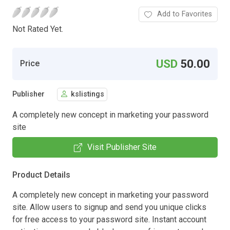
Add to Favorites
Not Rated Yet.
USD
50.00
Price
Publisher
kslistings
A completely new concept in marketing your password
site
Visit Publisher Site
Product Details
A completely new concept in marketing your password
site. Allow users to signup and send you unique clicks
for free access to your password site. Instant account