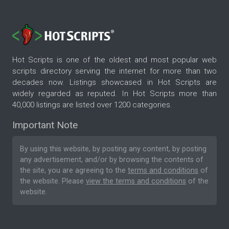
Hot Scripts is one of the oldest and most popular web
scripts directory serving the internet for more than two
decades now. Listings showcased in Hot Scripts are
widely regarded as reputed. In Hot Scripts more than
40,000 listings are listed over 1200 categories.
Important Note
By using this website, by posting any content, by posting
any advertisement, and/or by browsing the contents of
the site, you are agreeing to the
terms and conditions
of
the website. Please
view the terms and conditions
of the
website.