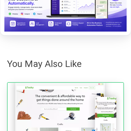
You May Also Like