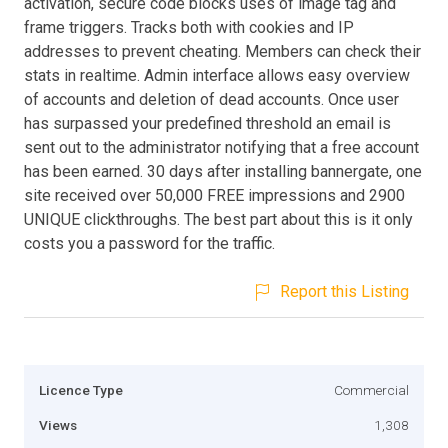
activation, secure code blocks uses of image tag and
frame triggers. Tracks both with cookies and IP
addresses to prevent cheating. Members can check their
stats in realtime. Admin interface allows easy overview
of accounts and deletion of dead accounts. Once user
has surpassed your predefined threshold an email is
sent out to the administrator notifying that a free account
has been earned. 30 days after installing bannergate, one
site received over 50,000 FREE impressions and 2900
UNIQUE clickthroughs. The best part about this is it only
costs you a password for the traffic.
Report this Listing
Licence Type
Commercial
Views
1,308