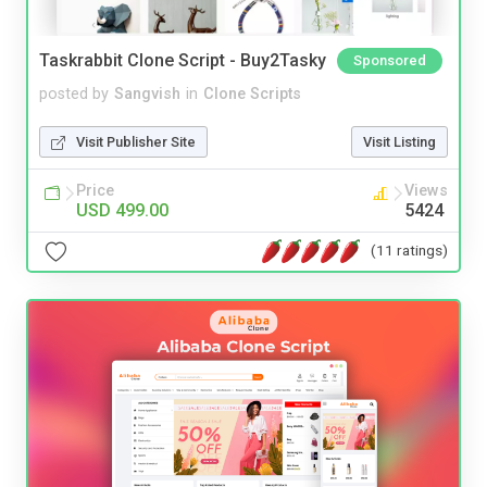
Taskrabbit Clone Script - Buy2Tasky
Sponsored
posted by
Sangvish
in
Clone Scripts
Visit Publisher Site
Visit Listing
Price
Views
USD 499.00
5424
(11 ratings)