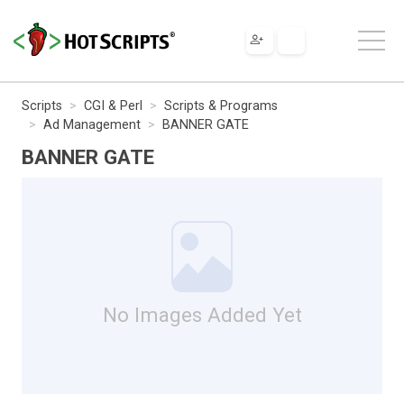
Scripts
CGI & Perl
Scripts & Programs
Ad Management
BANNER GATE
BANNER GATE
No Images Added Yet