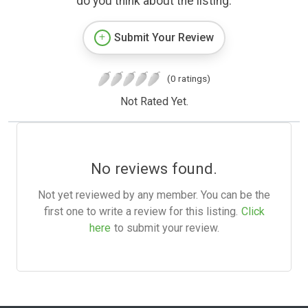
do you think about the listing.
Submit Your Review
(0 ratings)
Not Rated Yet.
No reviews found.
Not yet reviewed by any member. You can be the
first one to write a review for this listing.
Click
here
to submit your review.