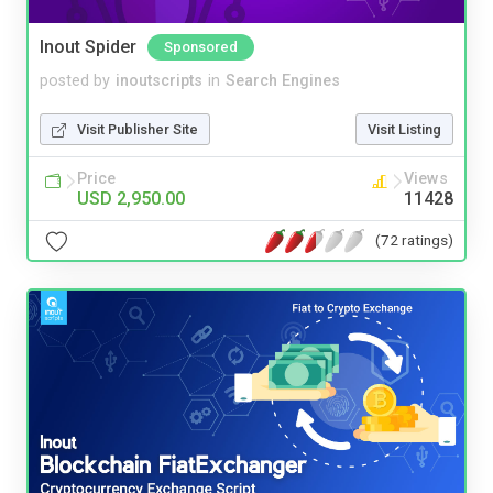
Inout Spider
Sponsored
posted by
inoutscripts
in
Search Engines
Visit Publisher Site
Visit Listing
Price
Views
USD 2,950.00
11428
(72 ratings)