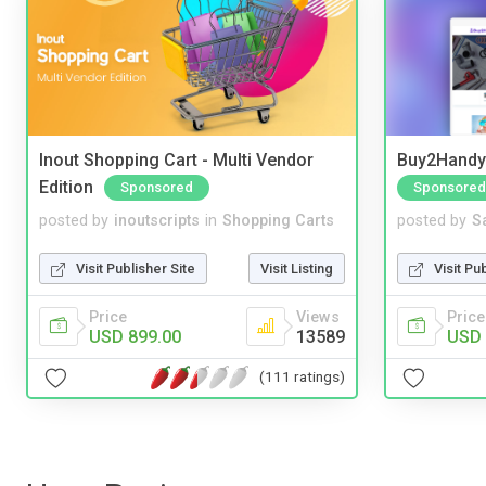
Inout Shopping Cart - Multi Vendor
Buy2Handy 
Edition
Sponsored
Sponsored
posted by
inoutscripts
in
Shopping Carts
posted by
S
Visit Publisher Site
Visit Listing
Visit Pu
Price
Views
Price
USD 899.00
13589
USD 
(111 ratings)