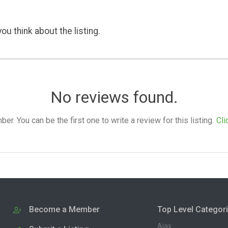
ou think about the listing.
No reviews found.
. You can be the first one to write a review for this listing.
Cli
Become a Member
Top Level Categor
Ajax