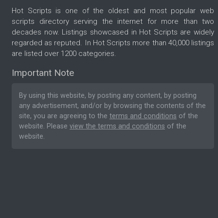
Hot Scripts is one of the oldest and most popular web
scripts directory serving the internet for more than two
decades now. Listings showcased in Hot Scripts are widely
regarded as reputed. In Hot Scripts more than 40,000 listings
are listed over 1200 categories.
Important Note
By using this website, by posting any content, by posting
any advertisement, and/or by browsing the contents of the
site, you are agreeing to the
terms and conditions
of the
website. Please
view the terms and conditions
of the
website.