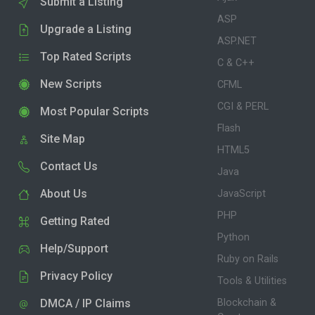
Submit a Listing
ASP
Upgrade a Listing
ASP.NET
Top Rated Scripts
C & C++
New Scripts
CFML
CGI & PERL
Most Popular Scripts
Flash
Site Map
HTML5
Contact Us
Java
About Us
JavaScript
PHP
Getting Rated
Python
Help/Support
Ruby on Rails
Privacy Policy
Tools & Utilities
DMCA / IP Claims
Blockchain &