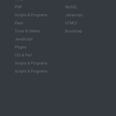
PHP
MySQL
Scripts & Programs
Javascript
Flash
HTML5
Tools & Utilities
Bootstrap
JavaScript
Plugins
CGI & Perl
Scripts & Programs
Scripts & Programs