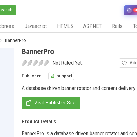
Search
N
dpress
Javascript
HTML5
ASP.NET
Rails
To
BannerPro
BannerPro
Not Rated Yet.
Add
Publisher
support
A database driven banner rotator and content delivery
Visit Publisher Site
Product Details
BannerPro is a database driven banner rotator and con