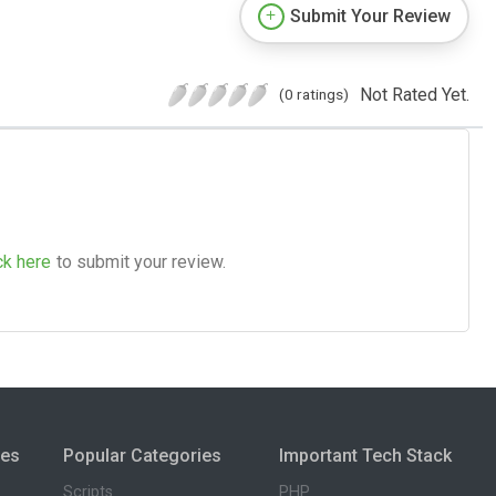
Submit Your Review
Not Rated Yet.
(0 ratings)
ck here
to submit your review.
ies
Popular Categories
Important Tech Stack
Scripts
PHP