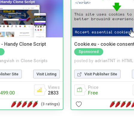
- Handy Clone Script
Cookie.eu - cookie consen
Sponsored
angvish
in
Clone Scripts
posted by
adrianTNT
in
HTML 
blisher Site
Visit Listing
Visit Publisher Site
Views
Price
499.00
2833
Free
(3 ratings)