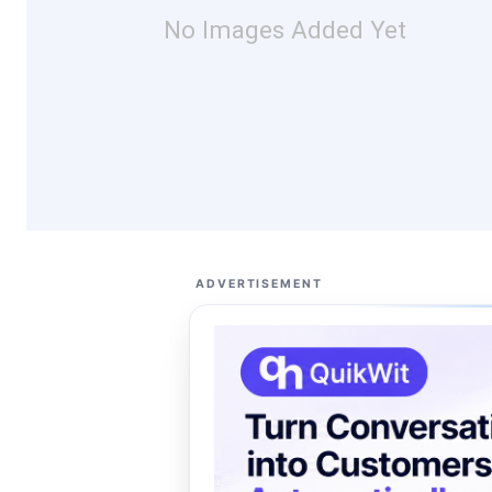
No Images Added Yet
ADVERTISEMENT