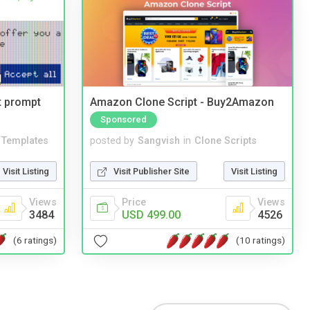
t prompt
Amazon Clone Script - Buy2Amazon
Sponsored
Templates
posted by
Sangvish
in
Clone Scripts
Visit Listing
Visit Publisher Site
Visit Listing
Views
Price
Views
3484
USD 499.00
4526
(6 ratings)
(10 ratings)