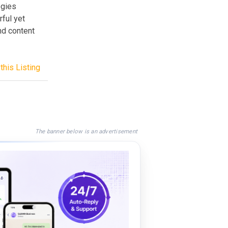
ogies
rful yet
nd content
this Listing
The banner below is an advertisement