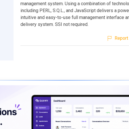
management system. Using a combination of technol
including PERL, S.Q.L., and JavaScript delivers a powe
intuitive and easy-to-use full management interface a
delivery system. SSI not required.
Report 