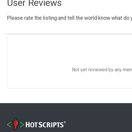
User Reviews
Please rate the listing and tell the world know what do y
Not yet reviewed by any member