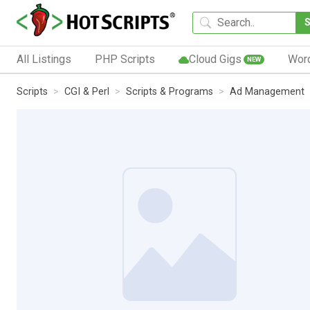
All Listings
PHP Scripts
Cloud Gigs
Wor
NEW
Scripts
CGI & Perl
Scripts & Programs
Ad Management