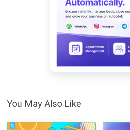
You May Also Like