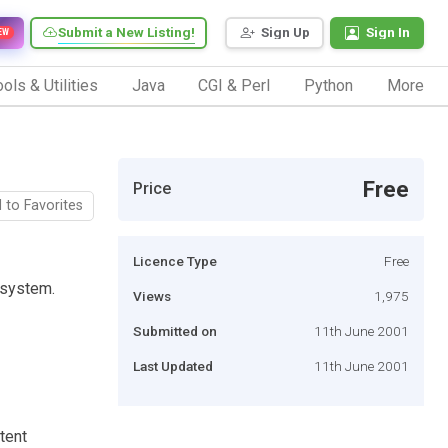
Submit a New Listing!
Sign Up
Sign In
EW
ols & Utilities
Java
CGI & Perl
Python
More
Free
Price
 to Favorites
Licence Type
Free
 system.
Views
1,975
Submitted on
11th June 2001
Last Updated
11th June 2001
tent