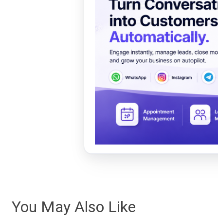
You May Also Like