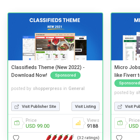
Classifieds Theme (New 2022) -
Micro Jobs
Download Now!
like Fiverr
Sponsored
Sponsored
posted by
shopperpress
in
General
posted by
s
Visit Publisher Site
Visit Listing
Visit Pu
Price
Views
Price
USD 99.00
9188
USD 
(32 ratings)