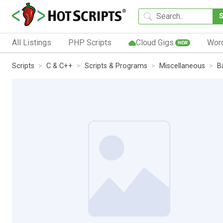
All Listings
PHP Scripts
Cloud Gigs
Wor
NEW
Scripts
C & C++
Scripts & Programs
Miscellaneous
B