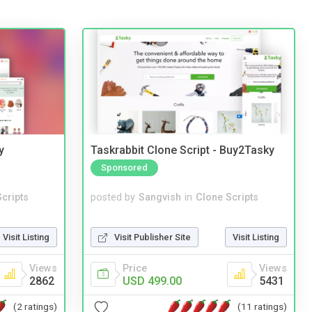
y
Taskrabbit Clone Script - Buy2Tasky
Sponsored
cripts
posted by
Sangvish
in
Clone Scripts
Visit Listing
Visit Publisher Site
Visit Listing
Views
Price
Views
2862
USD 499.00
5431
(2 ratings)
(11 ratings)