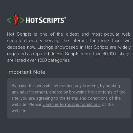
Hot Scripts is one of the oldest and most popular web
scripts directory serving the internet for more than two
decades now. Listings showcased in Hot Scripts are widely
regarded as reputed. In Hot Scripts more than 40,000 listings
are listed over 1200 categories.
Important Note
By using this website, by posting any content, by posting
any advertisement, and/or by browsing the contents of the
site, you are agreeing to the
terms and conditions
of the
website. Please
view the terms and conditions
of the
website.