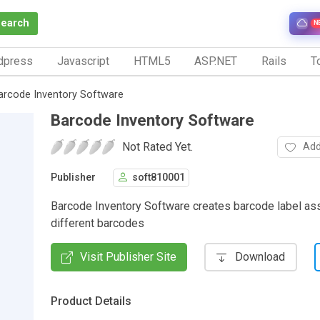
Search
N
dpress
Javascript
HTML5
ASP.NET
Rails
To
arcode Inventory Software
Barcode Inventory Software
Not Rated Yet.
Add
Publisher
soft810001
Barcode Inventory Software creates barcode label ass
different barcodes
Visit Publisher Site
Download
Product Details