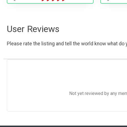
User Reviews
Please rate the listing and tell the world know what do y
Not yet reviewed by any member