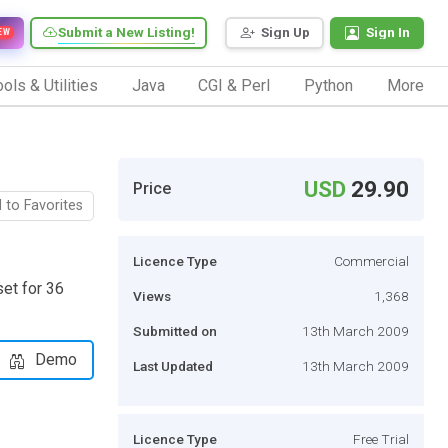
Submit a New Listing!
Sign Up
Sign In
EW
ols & Utilities
Java
CGI & Perl
Python
More
USD
29.90
Price
 to Favorites
Licence Type
Commercial
et for 36
Views
1,368
Submitted on
13th March 2009
Demo
Last Updated
13th March 2009
Licence Type
Free Trial