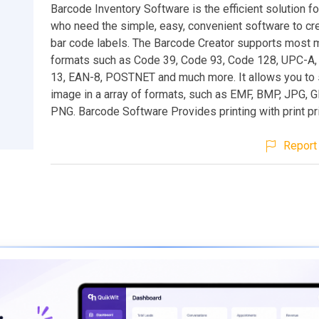
Barcode Inventory Software is the efficient solution 
who need the simple, easy, convenient software to cre
bar code labels. The Barcode Creator supports most 
formats such as Code 39, Code 93, Code 128, UPC-A,
13, EAN-8, POSTNET and much more. It allows you to
image in a array of formats, such as EMF, BMP, JPG, GI
PNG. Barcode Software Provides printing with print pr
Report 