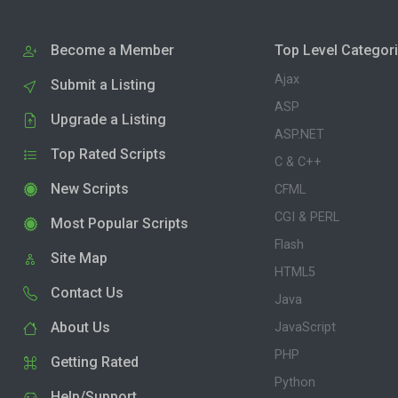
Become a Member
Top Level Categor
Ajax
Submit a Listing
ASP
Upgrade a Listing
ASP.NET
Top Rated Scripts
C & C++
New Scripts
CFML
CGI & PERL
Most Popular Scripts
Flash
Site Map
HTML5
Contact Us
Java
About Us
JavaScript
PHP
Getting Rated
Python
Help/Support