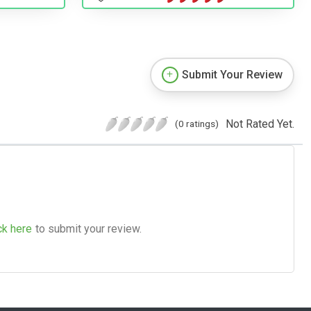
Submit Your Review
Not Rated Yet.
(0 ratings)
ck here
to submit your review.