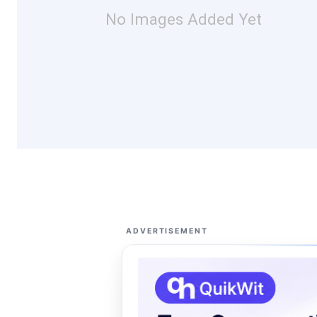
No Images Added Yet
ADVERTISEMENT