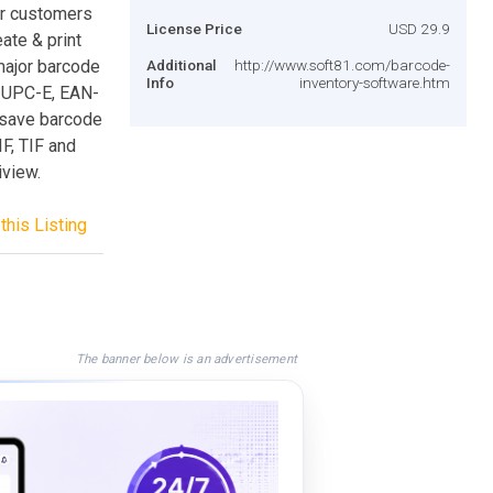
for customers
License Price
USD 29.9
ate & print
major barcode
Additional
http://www.soft81.com/barcode-
Info
inventory-software.htm
 UPC-E, EAN-
 save barcode
F, TIF and
iview.
this Listing
The banner below is an advertisement