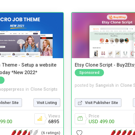
 Theme - Setup a website
Etsy Clone Script - Buy2Ets
 today *New 2022*
Sponsored
posted by
Sangvish
in
Clone S
hopperpress
in
Clone Scripts
Visit Publisher Site
blisher Site
Visit Listing
Price
Views
USD 499.00
99.00
6895
(6 ratings)