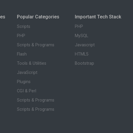
ies
Popular Categories
Important Tech Stack
Scripts
PHP
PHP
MySQL
Scripts & Programs
Javascript
Flash
HTML5
Tools & Utilities
Bootstrap
JavaScript
Plugins
CGI & Perl
Scripts & Programs
Scripts & Programs