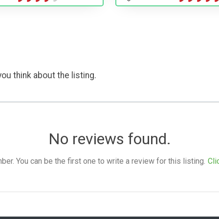
ou think about the listing.
No reviews found.
. You can be the first one to write a review for this listing.
Cli