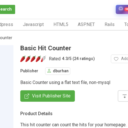
Search
N
dpress
Javascript
HTML5
ASP.NET
Rails
To
Counter
Basic Hit Counter
Rated
Add
4.3
/
5 (24 ratings)
Publisher
dburhan
Basic Counter using a flat text file, non-mysql
Visit Publisher Site
Product Details
This hit counter can count the hits for your homepage. 