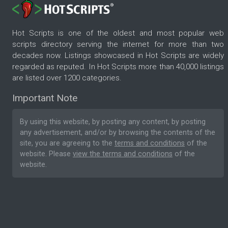
Hot Scripts is one of the oldest and most popular web
scripts directory serving the internet for more than two
decades now. Listings showcased in Hot Scripts are widely
regarded as reputed. In Hot Scripts more than 40,000 listings
are listed over 1200 categories.
Important Note
By using this website, by posting any content, by posting
any advertisement, and/or by browsing the contents of the
site, you are agreeing to the
terms and conditions
of the
website. Please
view the terms and conditions
of the
website.