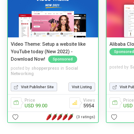
Video Theme: Setup a website like
Alibaba Clo
YouTube today (New 2022) -
Sponsored
Download Now!
Sponsored
posted by
S
posted by
shopperpress
in
Social
Networking
Visit Pu
Visit Publisher Site
Visit Listing
Price
Price
Views
USD 
USD 99.00
5954
(3 ratings)