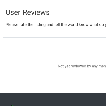
User Reviews
Please rate the listing and tell the world know what do y
Not yet reviewed by any member