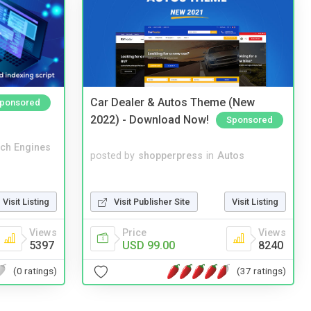
Car Dealer & Autos Theme (New
ponsored
2022) - Download Now!
Sponsored
ch Engines
posted by
shopperpress
in
Autos
Visit Publisher Site
Visit Listing
Visit Listing
Price
Views
Views
USD 99.00
8240
5397
(37 ratings)
(0 ratings)