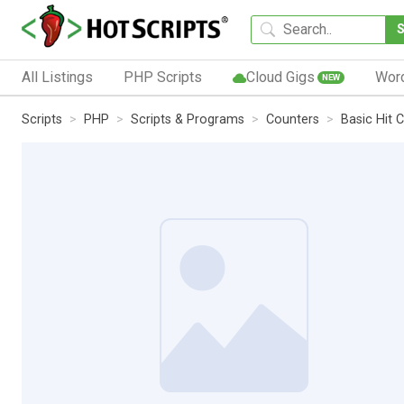
All Listings
PHP Scripts
Cloud Gigs
Wor
NEW
Scripts
PHP
Scripts & Programs
Counters
Basic Hit 