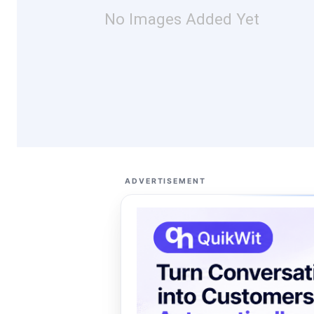
No Images Added Yet
ADVERTISEMENT