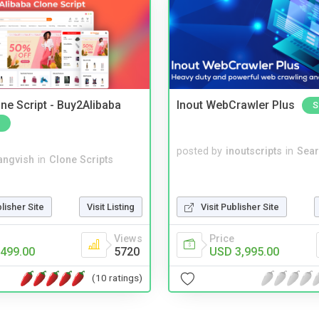
ne Script - Buy2Alibaba
Inout WebCrawler Plus
S
posted by
inoutscripts
in
Sear
angvish
in
Clone Scripts
blisher Site
Visit Listing
Visit Publisher Site
Views
Price
499.00
5720
USD 3,995.00
(10 ratings)