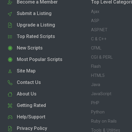
Become a Member
Top Level Categor
Ajax
Submit a Listing
ASP
Upgrade a Listing
ASP.NET
Top Rated Scripts
C & C++
New Scripts
CFML
CGI & PERL
Most Popular Scripts
Flash
Site Map
HTML5
Contact Us
Java
About Us
JavaScript
PHP
Getting Rated
Python
Help/Support
Ruby on Rails
Privacy Policy
Tools & Utilities