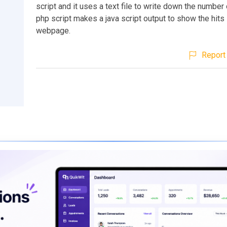
script and it uses a text file to write down the number 
php script makes a java script output to show the hits 
webpage.
Report 