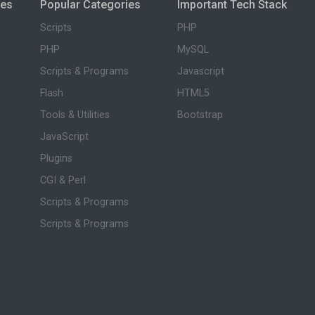
ies
Popular Categories
Important Tech Stack
Scripts
PHP
PHP
MySQL
Scripts & Programs
Javascript
Flash
HTML5
Tools & Utilities
Bootstrap
JavaScript
Plugins
CGI & Perl
Scripts & Programs
Scripts & Programs