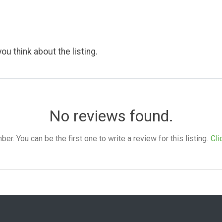
ou think about the listing.
No reviews found.
. You can be the first one to write a review for this listing.
Cli