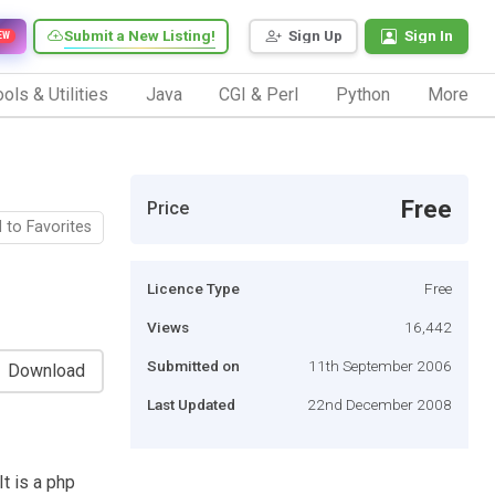
Submit a New Listing!
Sign Up
Sign In
EW
ols & Utilities
Java
CGI & Perl
Python
More
Free
Price
 to Favorites
Licence Type
Free
Views
16,442
Submitted on
11th September 2006
Download
Last Updated
22nd December 2008
It is a php