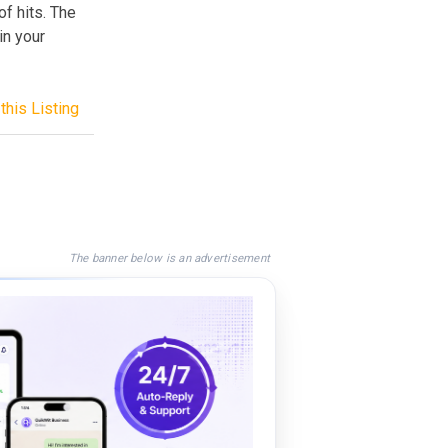
of hits. The
in your
this Listing
The banner below is an advertisement