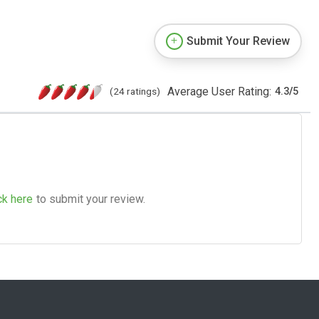
Submit Your Review
Average User Rating:
(24 ratings)
4.3
/
5
ck here
to submit your review.