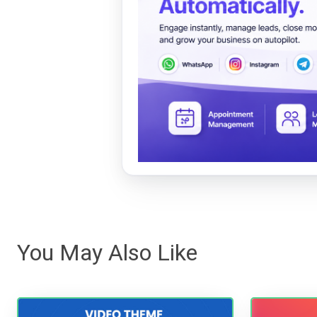
You May Also Like