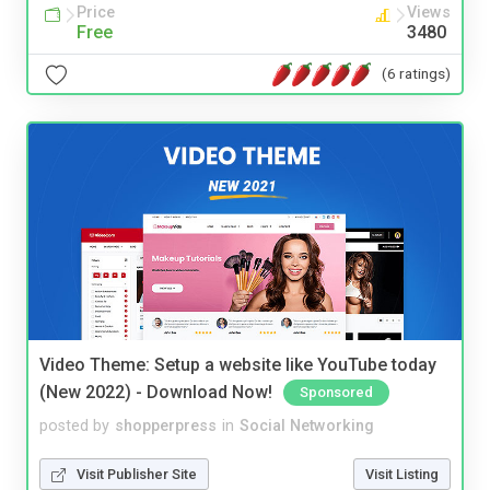
Price
Views
Free
3480
(6 ratings)
Video Theme: Setup a website like YouTube today
(New 2022) - Download Now!
Sponsored
posted by
shopperpress
in
Social Networking
Visit Publisher Site
Visit Listing