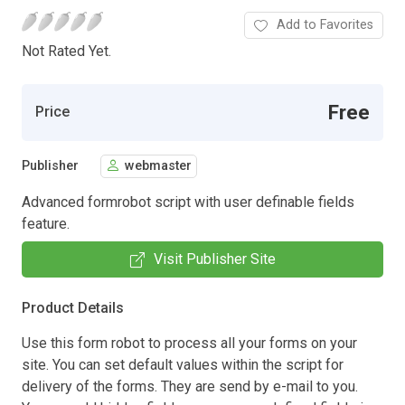
Add to Favorites
Not Rated Yet.
Free
Price
Publisher
webmaster
Advanced formrobot script with user definable fields
feature.
Visit Publisher Site
Product Details
Use this form robot to process all your forms on your
site. You can set default values within the script for
delivery of the forms. They are send by e-mail to you.