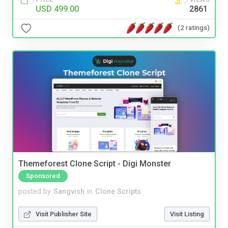
USD 499.00
2861
(2 ratings)
Themeforest Clone Script - Digi Monster
Sponsored
posted by
Sangvish
in
Clone Scripts
Visit Publisher Site
Visit Listing