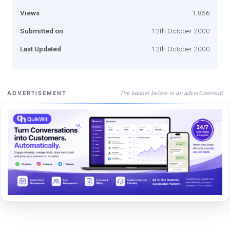
Views
1,856
Submitted on
12th October 2000
Last Updated
12th October 2000
The banner below is an advertisement
ADVERTISEMENT