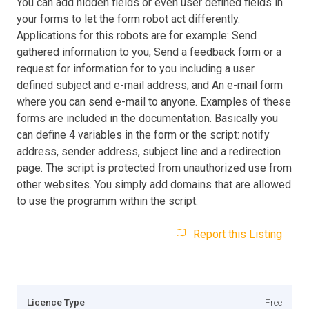
You can add hidden fields or even user defined fields in
your forms to let the form robot act differently.
Applications for this robots are for example: Send
gathered information to you; Send a feedback form or a
request for information for to you including a user
defined subject and e-mail address; and An e-mail form
where you can send e-mail to anyone. Examples of these
forms are included in the documentation. Basically you
can define 4 variables in the form or the script: notify
address, sender address, subject line and a redirection
page. The script is protected from unauthorized use from
other websites. You simply add domains that are allowed
to use the programm within the script.
Report this Listing
Licence Type
Free