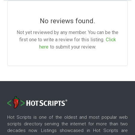
No reviews found.
Not yet reviewed by any member. You can be the
first one to write a review for this listing.
Click
here
to submit your review.
Hot Scripts is one of the oldest and most popular web
scripts directory serving the internet for more than two
decades now. Listings showcased in Hot Scripts are