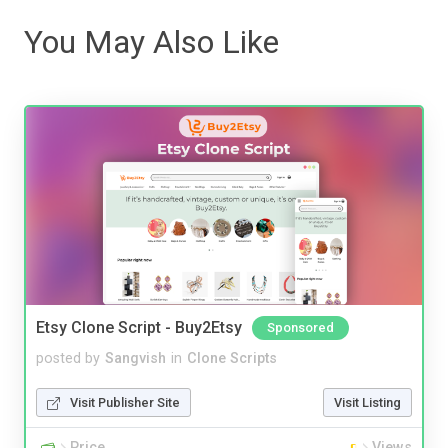
You May Also Like
Etsy Clone Script - Buy2Etsy
Sponsored
posted by
Sangvish
in
Clone Scripts
Visit Publisher Site
Visit Listing
Price
Views