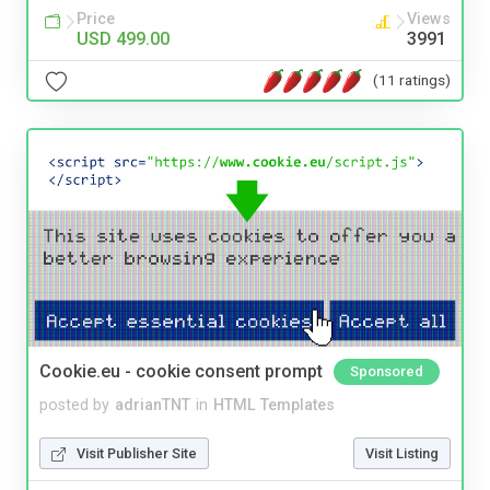
Price
Views
USD 499.00
3991
(11 ratings)
Cookie.eu - cookie consent prompt
Sponsored
posted by
adrianTNT
in
HTML Templates
Visit Publisher Site
Visit Listing