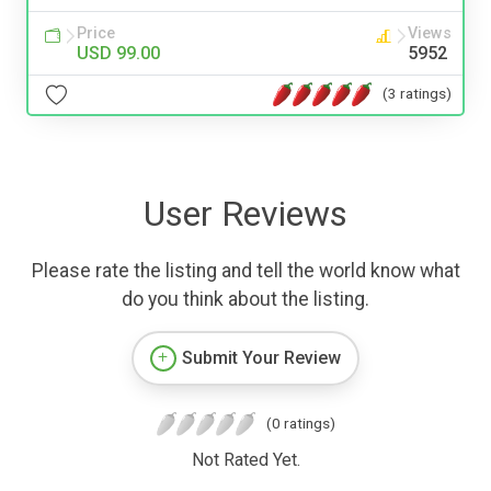
Price
Views
USD 99.00
5952
(3 ratings)
User Reviews
Please rate the listing and tell the world know what
do you think about the listing.
Submit Your Review
(0 ratings)
Not Rated Yet.