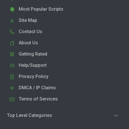
Most Popular Scripts
Site Map
Contact Us
About Us
Getting Rated
Help/Support
Privacy Policy
DMCA / IP Claims
Terms of Services
Top Level Categories