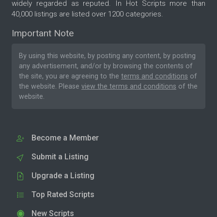
widely regarded as reputed. In Hot Scripts more than
40,000 listings are listed over 1200 categories.
Important Note
By using this website, by posting any content, by posting
any advertisement, and/or by browsing the contents of
the site, you are agreeing to the
terms and conditions
of
the website. Please
view the terms and conditions
of the
website.
Become a Member
Submit a Listing
Upgrade a Listing
Top Rated Scripts
New Scripts