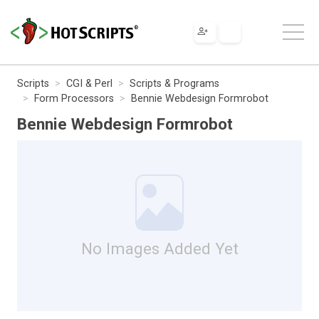
Scripts
CGI & Perl
Scripts & Programs
Form Processors
Bennie Webdesign Formrobot
Bennie Webdesign Formrobot
No Images Added Yet