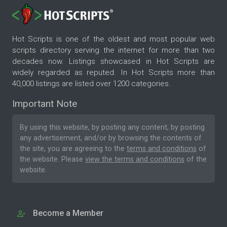
Hot Scripts is one of the oldest and most popular web
scripts directory serving the internet for more than two
decades now. Listings showcased in Hot Scripts are
widely regarded as reputed. In Hot Scripts more than
40,000 listings are listed over 1200 categories.
Important Note
By using this website, by posting any content, by posting
any advertisement, and/or by browsing the contents of
the site, you are agreeing to the
terms and conditions
of
the website. Please
view the terms and conditions
of the
website.
Become a Member