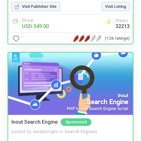
Visit Publisher Site
Visit Listing
Price
Views
USD 549.00
32213
(126 ratings)
Inout Search Engine
Sponsored
posted by
inoutscripts
in
Search Engines