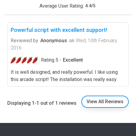
Average User Rating:
4.4
/
5
Powerful script with excellent support!
Reviewed by
Anonymous
on
Wed, 10th February
2016
Rating 5 -
Excellent
It is well designed, and really powerful. I like using
this arcade script! The installation was really easy.
View All Reviews
Displaying 1-1 out of 1 reviews