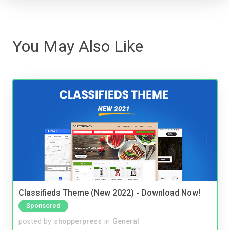
You May Also Like
Classifieds Theme (New 2022) - Download Now!
Sponsored
posted by
shopperpress
in
General