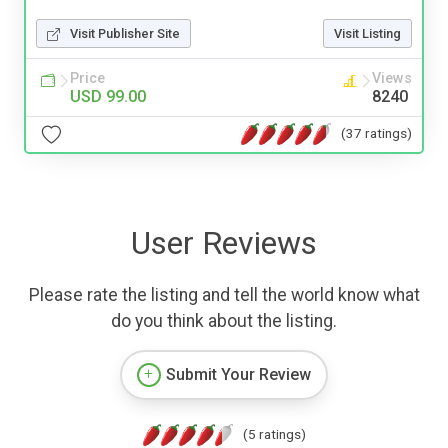
Visit Publisher Site
Visit Listing
Price
Views
USD 99.00
8240
(37 ratings)
User Reviews
Please rate the listing and tell the world know what
do you think about the listing.
Submit Your Review
(5 ratings)