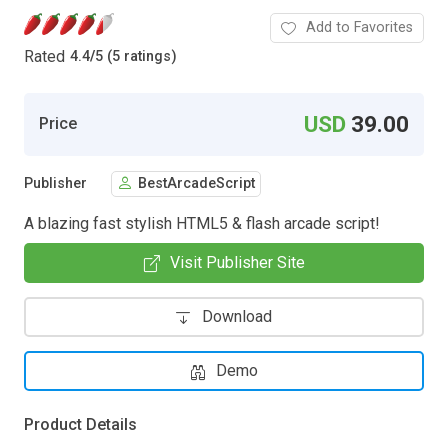
Add to Favorites
Rated
4.4
/
5 (5 ratings)
USD
39.00
Price
Publisher
BestArcadeScript
A blazing fast stylish HTML5 & flash arcade script!
Visit Publisher Site
Download
Demo
Product Details