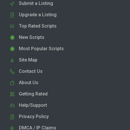
Submit a Listing
Upgrade a Listing
Top Rated Scripts
New Scripts
Most Popular Scripts
Site Map
Contact Us
About Us
Getting Rated
Help/Support
Privacy Policy
DMCA / IP Claims