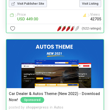
Visit Publisher Site
Visit Listing
Price
Views
USD 449.00
42705
(522 ratings)
Car Dealer & Autos Theme (New 2022) - Download
Now!
Sponsored
posted by
shopperpress
in
Autos