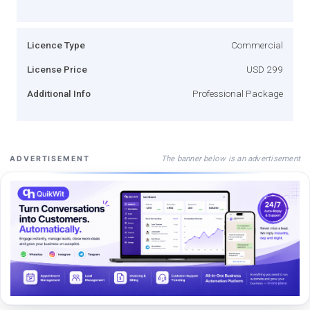
Licence Type
Commercial
License Price
USD 299
Additional Info
Professional Package
The banner below is an advertisement
ADVERTISEMENT