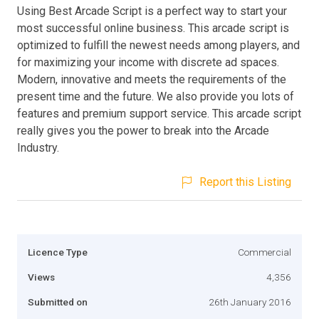
Using Best Arcade Script is a perfect way to start your
most successful online business. This arcade script is
optimized to fulfill the newest needs among players, and
for maximizing your income with discrete ad spaces.
Modern, innovative and meets the requirements of the
present time and the future. We also provide you lots of
features and premium support service. This arcade script
really gives you the power to break into the Arcade
Industry.
Report this Listing
Licence Type
Commercial
Views
4,356
Submitted on
26th January 2016