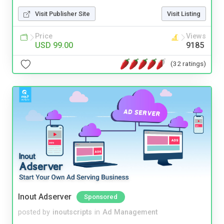
Visit Publisher Site
Visit Listing
Price
Views
USD 99.00
9185
(32 ratings)
Inout Adserver
Sponsored
posted by
inoutscripts
in
Ad Management