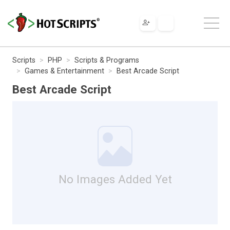
Scripts
PHP
Scripts & Programs
Games & Entertainment
Best Arcade Script
Best Arcade Script
No Images Added Yet