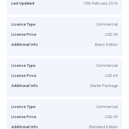
Last Updated
10th February 2016
Licence Type
Commercial
License Price
USD 39
Additional Info
Basic Edition
Licence Type
Commercial
License Price
USD 69
Additional Info
Starter Package
Licence Type
Commercial
License Price
USD 99
Additional Info
Standard Edition