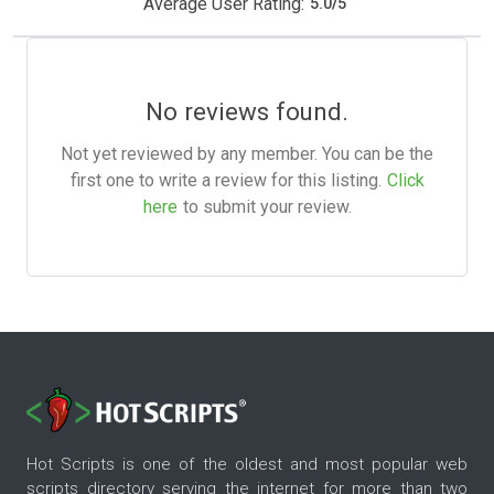
Average User Rating:
5.0
/
5
No reviews found.
Not yet reviewed by any member. You can be the
first one to write a review for this listing.
Click
here
to submit your review.
Hot Scripts is one of the oldest and most popular web
scripts directory serving the internet for more than two