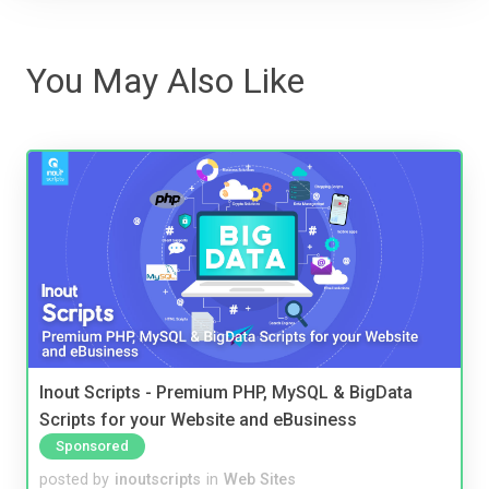
You May Also Like
Inout Scripts - Premium PHP, MySQL & BigData
Scripts for your Website and eBusiness
Sponsored
posted by
inoutscripts
in
Web Sites