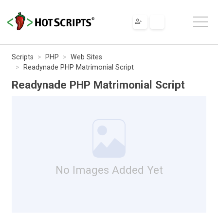
Scripts
PHP
Web Sites
Readynade PHP Matrimonial Script
Readynade PHP Matrimonial Script
No Images Added Yet