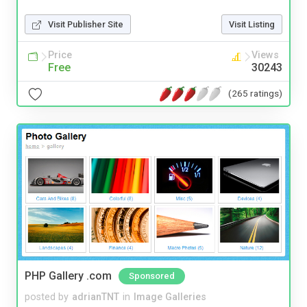
Visit Publisher Site
Visit Listing
Price
Views
Free
30243
(265 ratings)
PHP Gallery .com
Sponsored
posted by
adrianTNT
in
Image Galleries