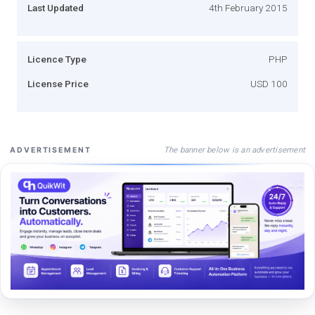
Last Updated
4th February 2015
Licence Type
PHP
License Price
USD 100
The banner below is an advertisement
ADVERTISEMENT