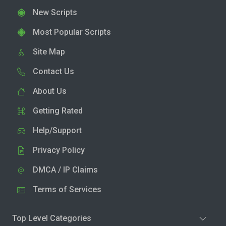
New Scripts
Most Popular Scripts
Site Map
Contact Us
About Us
Getting Rated
Help/Support
Privacy Policy
DMCA / IP Claims
Terms of Services
Top Level Categories