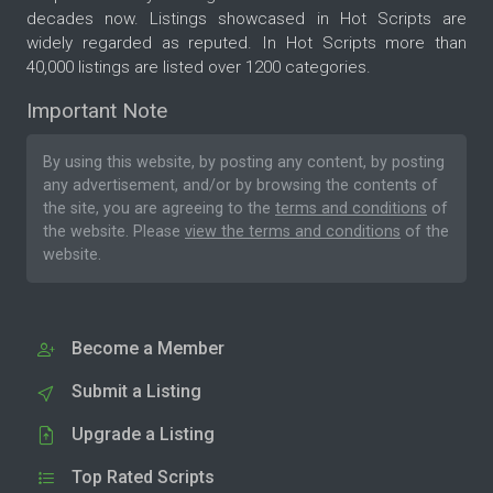
decades now. Listings showcased in Hot Scripts are
widely regarded as reputed. In Hot Scripts more than
40,000 listings are listed over 1200 categories.
Important Note
By using this website, by posting any content, by posting
any advertisement, and/or by browsing the contents of
the site, you are agreeing to the
terms and conditions
of
the website. Please
view the terms and conditions
of the
website.
Become a Member
Submit a Listing
Upgrade a Listing
Top Rated Scripts