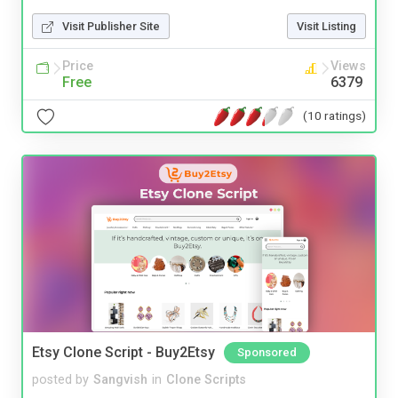
Visit Publisher Site
Visit Listing
Price
Views
Free
6379
(10 ratings)
Etsy Clone Script - Buy2Etsy
Sponsored
posted by
Sangvish
in
Clone Scripts