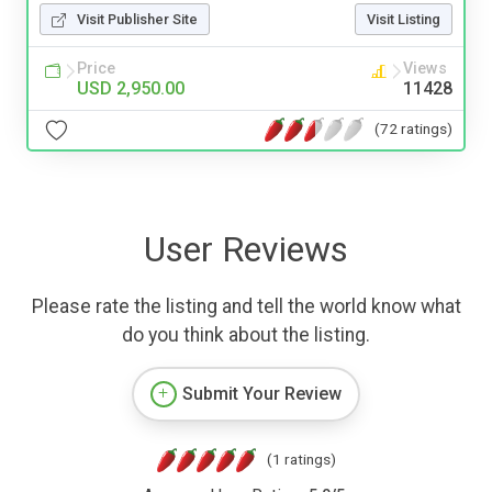
Visit Publisher Site
Visit Listing
Price
Views
USD 2,950.00
11428
(72 ratings)
User Reviews
Please rate the listing and tell the world know what
do you think about the listing.
Submit Your Review
(1 ratings)