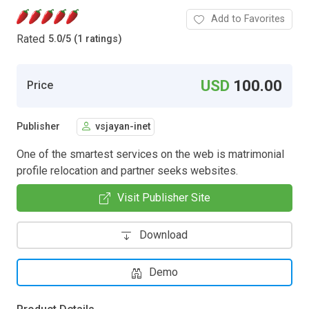
Add to Favorites
Rated
5.0
/
5 (1 ratings)
USD
100.00
Price
Publisher
vsjayan-inet
One of the smartest services on the web is matrimonial
profile relocation and partner seeks websites.
Visit Publisher Site
Download
Demo