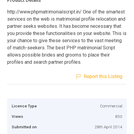
Product Details
http://www.phpmatrimonialscript.in/ One of the smartest
services on the web is matrimonial profile relocation and
partner seeks websites. It has become necessary that
you provide these functionalities on your website. This is
your chance to give these services to the vast meeting
of match-seekers. The best PHP matrimonial Script
allows possible brides and grooms to place their
profiles and search partner profiles.
Report this Listing
Licence Type
Commercial
Views
850
Submitted on
28th April 2014