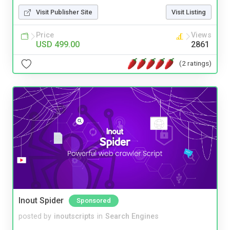
Visit Publisher Site
Visit Listing
Price
Views
USD 499.00
2861
(2 ratings)
Inout Spider
Sponsored
posted by
inoutscripts
in
Search Engines